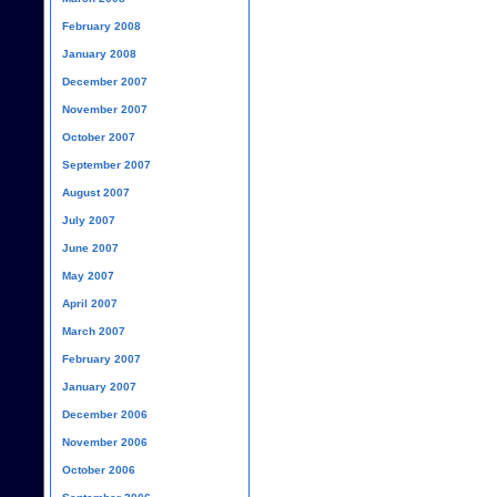
February 2008
January 2008
December 2007
November 2007
October 2007
September 2007
August 2007
July 2007
June 2007
May 2007
April 2007
March 2007
February 2007
January 2007
December 2006
November 2006
October 2006