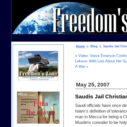
Home
Blog
Saudis Jail Chri
« Video: Steve Emerson Conf
Lekovic With Lies About Her Su
A War »
May 25, 2007
Saudis Jail Christi
Saudi officials have once d
Islam's definition of toleranc
man in Mecca for being a Chr
Muslims consider to be holy