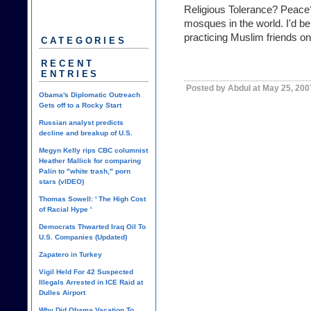
Religious Tolerance? Peace?
mosques in the world. I'd be
practicing Muslim friends on
CATEGORIES
RECENT
ENTRIES
Posted by Abdul at May 25, 200
Obama's Diplomatic Outreach
Gets off to a Rocky Start
Russian analyst predicts
decline and breakup of U.S.
Megyn Kelly rips CBC columnist
Heather Mallick for comparing
Palin to "white trash," porn
stars (vIDEO)
Thomas Sowell: ' The High Cost
of Racial Hype '
Democrats Thwarted Iraq Oil To
U.S. Companies (Updated)
Zapatero in Turkey
Vigil Held For 42 Suspected
Illegals Arrested in ICE Raid at
Dulles Airport
Why Did Obama Vacation To