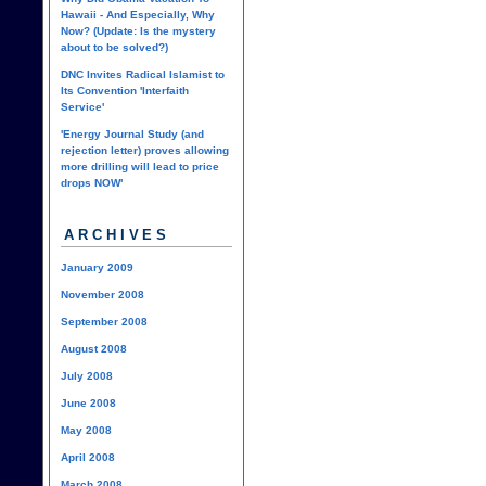
Hawaii - And Especially, Why
Now? (Update: Is the mystery
about to be solved?)
DNC Invites Radical Islamist to
Its Convention 'Interfaith
Service'
'Energy Journal Study (and
rejection letter) proves allowing
more drilling will lead to price
drops NOW'
ARCHIVES
January 2009
November 2008
September 2008
August 2008
July 2008
June 2008
May 2008
April 2008
March 2008