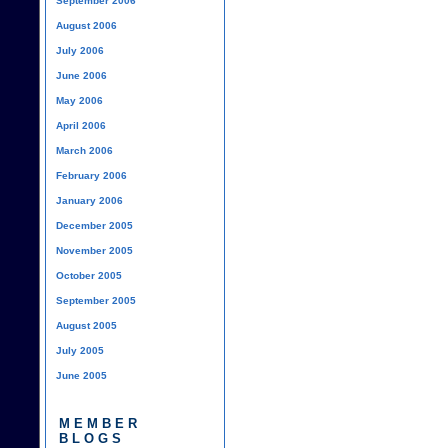
September 2006
August 2006
July 2006
June 2006
May 2006
April 2006
March 2006
February 2006
January 2006
December 2005
November 2005
October 2005
September 2005
August 2005
July 2005
June 2005
MEMBER
BLOGS