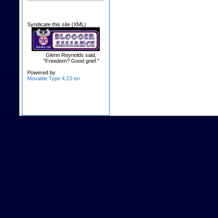
Syndicate this site (XML)
Glenn Reynolds said,
"Freedom? Good grief."
Powered by
Movable Type 4.23-en