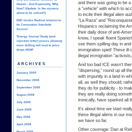
and there was going to be a 
Hawaii - And Especially, Why
a "vehicle" with which to ac
Now? (Update: Is the mystery
about to be solved?)
to incite their illegal alien a
"La Raza" and "Reconquista
DNC Invites Radical Islamist to
Its Convention 'Interfaith
Hispanics reclaiming the A
Service'
their daily dose of anti-Amer
'Energy Journal Study (and
know, I speak fluent Spanish
rejection letter) proves allowing
see them spilling day in and 
more drilling will lead to price
immigration spiel! These il
drops NOW'
illegal immigration "activists
ARCHIVES
And too bad ICE wasn't there
"dispersing," round up all the
January 2009
with impunity in a land in w
November 2008
all, as well they should; rat
they do for publicity - to ma
September 2008
they are really doing someth
August 2008
ironically, have sparked all
July 2008
It's about time we start real
June 2008
these illegal aliens in our mi
May 2008
we have so far.
April 2008
Other coverage: Dan at Rieh
March 2008