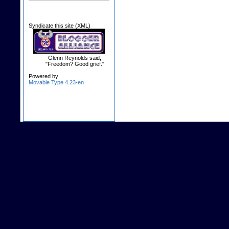
Syndicate this site (XML)
Glenn Reynolds said,
"Freedom? Good grief."
Powered by
Movable Type 4.23-en