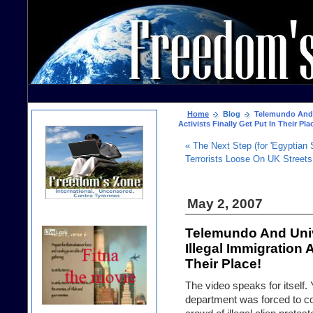
Home
Blog
Telemundo And Un
Activists Finally Get Put In Their Pla
« The Next Step (for 'Egyptian
Terrorists Loose On UK Streets
May 2, 2007
Telemundo And Univ
Illegal Immigration A
Their Place!
The video speaks for itself
department was forced to com