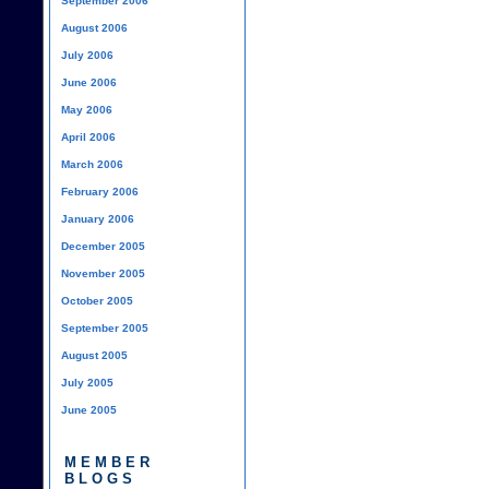
September 2006
August 2006
July 2006
June 2006
May 2006
April 2006
March 2006
February 2006
January 2006
December 2005
November 2005
October 2005
September 2005
August 2005
July 2005
June 2005
MEMBER
BLOGS