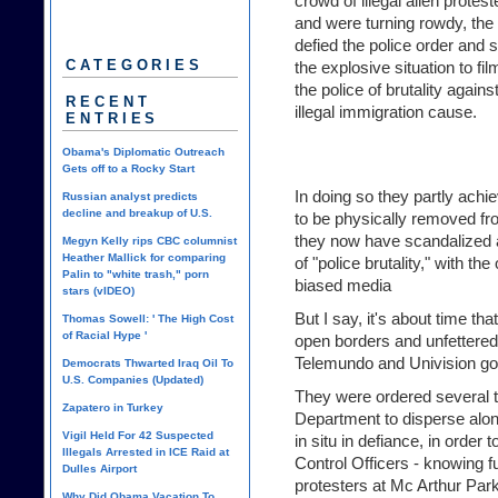
crowd of illegal alien protes
and were turning rowdy, th
defied the police order and s
CATEGORIES
the explosive situation to fi
the police of brutality again
RECENT
illegal immigration cause.
ENTRIES
Obama's Diplomatic Outreach
Gets off to a Rocky Start
In doing so they partly achi
Russian analyst predicts
decline and breakup of U.S.
to be physically removed fr
they now have scandalized a
Megyn Kelly rips CBC columnist
Heather Mallick for comparing
of "police brutality," with the 
Palin to "white trash," porn
biased media
stars (vIDEO)
But I say, it's about time t
Thomas Sowell: ' The High Cost
of Racial Hype '
open borders and unfettered
Telemundo and Univision got 
Democrats Thwarted Iraq Oil To
U.S. Companies (Updated)
They were ordered several 
Zapatero in Turkey
Department to disperse alon
Vigil Held For 42 Suspected
in situ in defiance, in order
Illegals Arrested in ICE Raid at
Control Officers - knowing full
Dulles Airport
protesters at Mc Arthur Par
Why Did Obama Vacation To