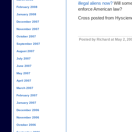
illegal aliens now?
Will some
February 2008
enforce American law?
January 2008
Cross posted from Hyscien
December 2007
November 2007
October 2007
Posted by Richard at May 2, 20
September 2007
August 2007
July 2007
June 2007
May 2007
April 2007
March 2007
February 2007
January 2007
December 2006
November 2006
October 2006