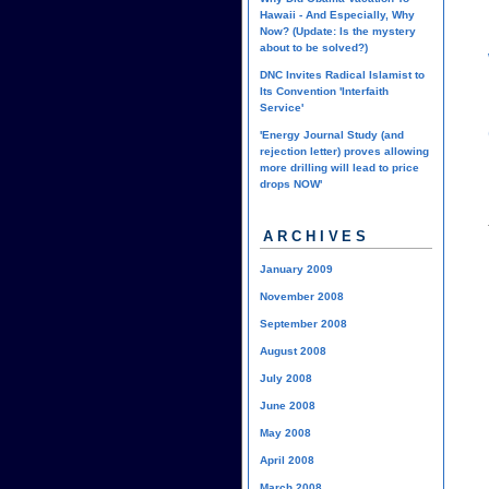
Hawaii - And Especially, Why
Now? (Update: Is the mystery
about to be solved?)
DNC Invites Radical Islamist to
Its Convention 'Interfaith
Service'
'Energy Journal Study (and
rejection letter) proves allowing
more drilling will lead to price
drops NOW'
ARCHIVES
January 2009
November 2008
September 2008
August 2008
July 2008
June 2008
May 2008
April 2008
March 2008