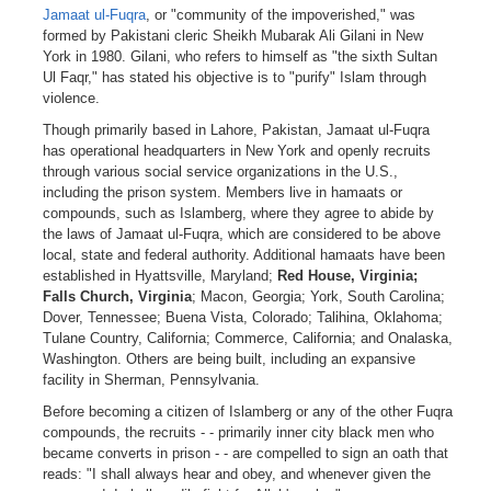
Jamaat ul-Fuqra
, or "community of the impoverished," was
formed by Pakistani cleric Sheikh Mubarak Ali Gilani in New
York in 1980. Gilani, who refers to himself as "the sixth Sultan
Ul Faqr," has stated his objective is to "purify" Islam through
violence.
Though primarily based in Lahore, Pakistan, Jamaat ul-Fuqra
has operational headquarters in New York and openly recruits
through various social service organizations in the U.S.,
including the prison system. Members live in hamaats or
compounds, such as Islamberg, where they agree to abide by
the laws of Jamaat ul-Fuqra, which are considered to be above
local, state and federal authority. Additional hamaats have been
established in Hyattsville, Maryland;
Red House, Virginia;
Falls Church, Virginia
; Macon, Georgia; York, South Carolina;
Dover, Tennessee; Buena Vista, Colorado; Talihina, Oklahoma;
Tulane Country, California; Commerce, California; and Onalaska,
Washington. Others are being built, including an expansive
facility in Sherman, Pennsylvania.
Before becoming a citizen of Islamberg or any of the other Fuqra
compounds, the recruits - - primarily inner city black men who
became converts in prison - - are compelled to sign an oath that
reads: "I shall always hear and obey, and whenever given the