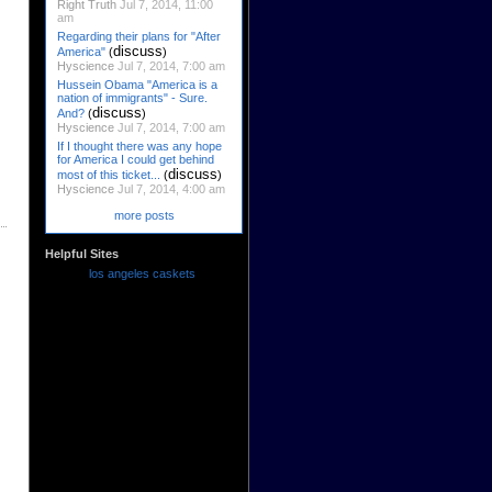
Right Truth
Jul 7, 2014, 11:00
am
Regarding their plans for "After
discuss
America"
(
)
Hyscience
Jul 7, 2014, 7:00 am
Hussein Obama "America is a
nation of immigrants" - Sure.
discuss
And?
(
)
Hyscience
Jul 7, 2014, 7:00 am
If I thought there was any hope
for America I could get behind
discuss
most of this ticket...
(
)
Hyscience
Jul 7, 2014, 4:00 am
more posts
Helpful Sites
los angeles caskets