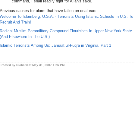
command, I shall readily fight for Allah's sake."
Previous causes for alarm that have fallen on deaf ears:
Welcome To Islamberg, U.S.A. - Terrorists Using Islamic Schools In U.S. To
Recruit And Train!
Radical Muslim Paramilitary Compound Flourishes In Upper New York State
(And Elsewhere In The U.S.)
Islamic Terrorists Among Us: Jamaat ul-Fuqra in Virginia, Part 1
Posted by Richard at May 31, 2007 1:26 PM