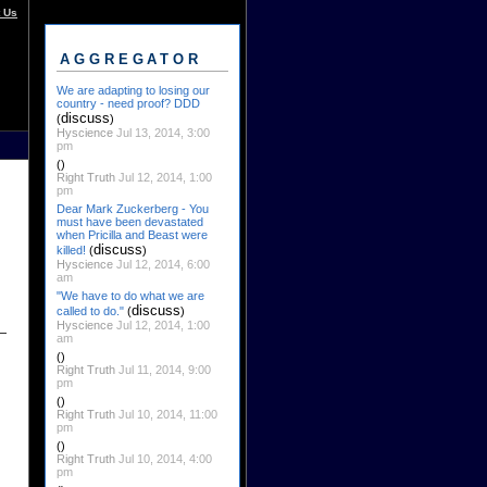
 Us
AGGREGATOR
We are adapting to losing our
country - need proof? DDD
discuss
(
)
Hyscience
Jul 13, 2014, 3:00
pm
()
Right Truth
Jul 12, 2014, 1:00
pm
Dear Mark Zuckerberg - You
must have been devastated
when Pricilla and Beast were
discuss
killed!
(
)
Hyscience
Jul 12, 2014, 6:00
am
"We have to do what we are
discuss
called to do."
(
)
Hyscience
Jul 12, 2014, 1:00
am
()
Right Truth
Jul 11, 2014, 9:00
pm
()
Right Truth
Jul 10, 2014, 11:00
pm
()
Right Truth
Jul 10, 2014, 4:00
pm