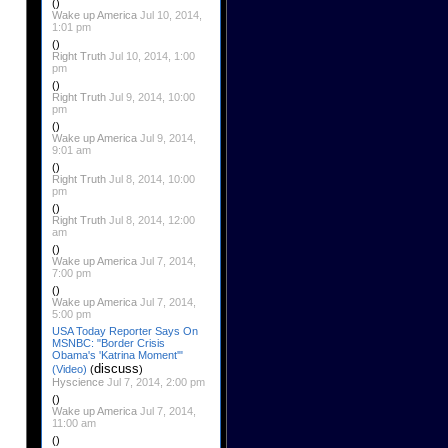
()
Wake up America
Jul 10, 2014,
1:01 pm
()
Right Truth
Jul 10, 2014, 1:00
pm
()
Right Truth
Jul 9, 2014, 10:00
pm
()
Wake up America
Jul 9, 2014,
9:01 am
()
Right Truth
Jul 8, 2014, 10:00
pm
()
Right Truth
Jul 8, 2014, 12:00
am
()
Wake up America
Jul 7, 2014,
7:00 pm
()
Wake up America
Jul 7, 2014,
5:00 pm
USA Today Reporter Says On
MSNBC: "Border Crisis
Obama's 'Katrina Moment'"
discuss
(Video)
(
)
Hyscience
Jul 7, 2014, 2:00 pm
()
Wake up America
Jul 7, 2014,
11:00 am
()