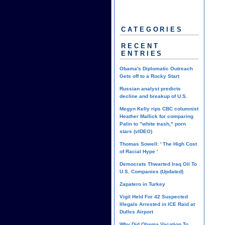
CATEGORIES
RECENT
ENTRIES
Obama's Diplomatic Outreach
Gets off to a Rocky Start
Russian analyst predicts
decline and breakup of U.S.
Megyn Kelly rips CBC columnist
Heather Mallick for comparing
Palin to "white trash," porn
stars (vIDEO)
Thomas Sowell: ' The High Cost
of Racial Hype '
Democrats Thwarted Iraq Oil To
U.S. Companies (Updated)
Zapatero in Turkey
Vigil Held For 42 Suspected
Illegals Arrested in ICE Raid at
Dulles Airport
Why Did Obama Vacation To