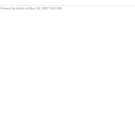
Posted by Abdul at May 30, 2007 3:47 PM