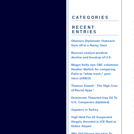
CATEGORIES
RECENT
ENTRIES
Obama's Diplomatic Outreach
Gets off to a Rocky Start
Russian analyst predicts
decline and breakup of U.S.
Megyn Kelly rips CBC columnist
Heather Mallick for comparing
Palin to "white trash," porn
stars (vIDEO)
Thomas Sowell: ' The High Cost
of Racial Hype '
Democrats Thwarted Iraq Oil To
U.S. Companies (Updated)
Zapatero in Turkey
Vigil Held For 42 Suspected
Illegals Arrested in ICE Raid at
Dulles Airport
Why Did Obama Vacation To