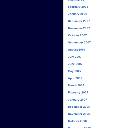
February 2008
January 2008
December 2007
November 2007
October 2007
September 2007
August 2007
July 2007
June 2007
May 2007
April 2007
March 2007
February 2007
January 2007
December 2006
November 2006
October 2006