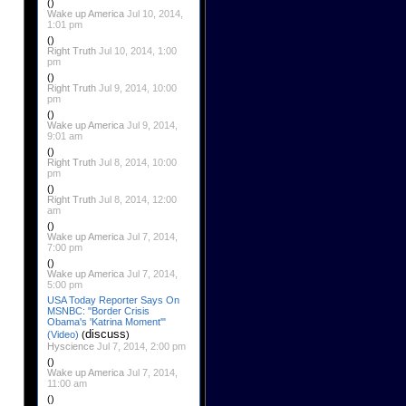
()
Wake up America
Jul 10, 2014,
1:01 pm
()
Right Truth
Jul 10, 2014, 1:00
pm
()
Right Truth
Jul 9, 2014, 10:00
pm
()
Wake up America
Jul 9, 2014,
9:01 am
()
Right Truth
Jul 8, 2014, 10:00
pm
()
Right Truth
Jul 8, 2014, 12:00
am
()
Wake up America
Jul 7, 2014,
7:00 pm
()
Wake up America
Jul 7, 2014,
5:00 pm
USA Today Reporter Says On
MSNBC: "Border Crisis
Obama's 'Katrina Moment'"
discuss
(Video)
(
)
Hyscience
Jul 7, 2014, 2:00 pm
()
Wake up America
Jul 7, 2014,
11:00 am
()