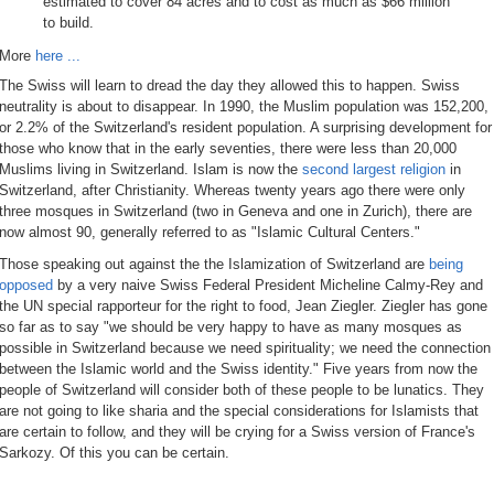
estimated to cover 84 acres and to cost as much as $66 million
to build.
More
here ...
The Swiss will learn to dread the day they allowed this to happen. Swiss
neutrality is about to disappear. In 1990, the Muslim population was 152,200,
or 2.2% of the Switzerland's resident population. A surprising development for
those who know that in the early seventies, there were less than 20,000
Muslims living in Switzerland. Islam is now the
second largest religion
in
Switzerland, after Christianity. Whereas twenty years ago there were only
three mosques in Switzerland (two in Geneva and one in Zurich), there are
now almost 90, generally referred to as "Islamic Cultural Centers."
Those speaking out against the the Islamization of Switzerland are
being
opposed
by a very naive Swiss Federal President Micheline Calmy-Rey and
the UN special rapporteur for the right to food, Jean Ziegler. Ziegler has gone
so far as to say "we should be very happy to have as many mosques as
possible in Switzerland because we need spirituality; we need the connection
between the Islamic world and the Swiss identity." Five years from now the
people of Switzerland will consider both of these people to be lunatics. They
are not going to like sharia and the special considerations for Islamists that
are certain to follow, and they will be crying for a Swiss version of France's
Sarkozy. Of this you can be certain.