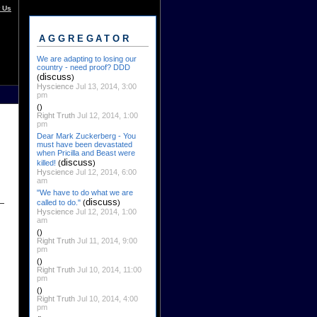
 Us
AGGREGATOR
We are adapting to losing our
country - need proof? DDD
discuss
(
)
Hyscience
Jul 13, 2014, 3:00
pm
()
Right Truth
Jul 12, 2014, 1:00
pm
Dear Mark Zuckerberg - You
must have been devastated
when Pricilla and Beast were
discuss
killed!
(
)
Hyscience
Jul 12, 2014, 6:00
am
"We have to do what we are
discuss
called to do."
(
)
Hyscience
Jul 12, 2014, 1:00
am
()
Right Truth
Jul 11, 2014, 9:00
pm
()
Right Truth
Jul 10, 2014, 11:00
pm
()
Right Truth
Jul 10, 2014, 4:00
pm