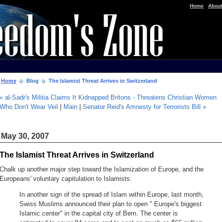
|
Home
About
Home
Blog
The Islamist Threat Arrives in Switzerland
« al-Sadr's Militia Claims It Kidnapped Britons - Threatens Christian Women
Who Don't Wear Veil
|
Main
|
Senator Reid's Amnesty for Terrorists Bill »
May 30, 2007
The Islamist Threat Arrives in Switzerland
Chalk up another major step toward the Islamization of Europe, and the
Europeans' voluntary capitulation to Islamists:
In another sign of the spread of Islam within Europe, last month,
Swiss Muslims announced their plan to open " Europe's biggest
Islamic center" in the capital city of Bern. The center is