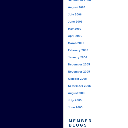
September 2006
August 2006
July 2006
June 2006
May 2006
April 2006
March 2006
February 2006
January 2006
December 2005
November 2005
October 2005
September 2005
August 2005
July 2005
June 2005
MEMBER
BLOGS