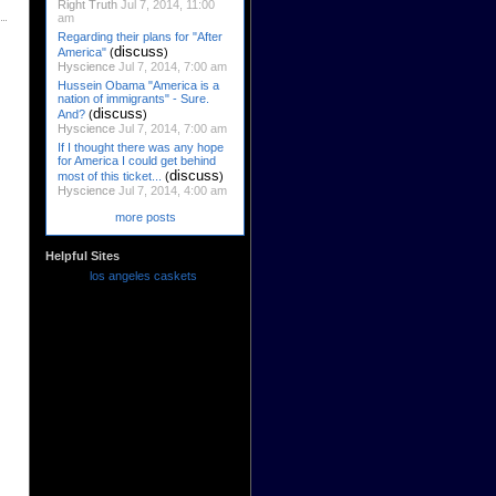
Right Truth
Jul 7, 2014, 11:00
am
Regarding their plans for "After
discuss
America"
(
)
Hyscience
Jul 7, 2014, 7:00 am
Hussein Obama "America is a
nation of immigrants" - Sure.
discuss
And?
(
)
Hyscience
Jul 7, 2014, 7:00 am
If I thought there was any hope
for America I could get behind
discuss
most of this ticket...
(
)
Hyscience
Jul 7, 2014, 4:00 am
more posts
Helpful Sites
los angeles caskets