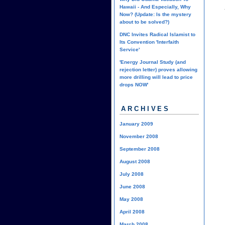
Hawaii - And Especially, Why
Now? (Update: Is the mystery
about to be solved?)
DNC Invites Radical Islamist to
Its Convention 'Interfaith
Service'
'Energy Journal Study (and
rejection letter) proves allowing
more drilling will lead to price
drops NOW'
ARCHIVES
January 2009
November 2008
September 2008
August 2008
July 2008
June 2008
May 2008
April 2008
March 2008