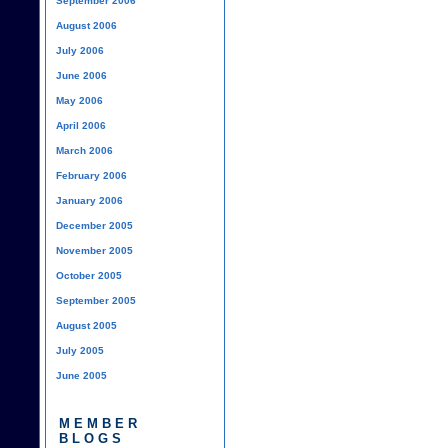
September 2006
August 2006
July 2006
June 2006
May 2006
April 2006
March 2006
February 2006
January 2006
December 2005
November 2005
October 2005
September 2005
August 2005
July 2005
June 2005
MEMBER
BLOGS