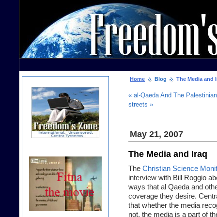
Home
Blog
The Media and I
« al-Qaeda And The Palestinia
streets »
May 21, 2007
The Media and Iraq
The
Christian Science Moni
interview with Bill Roggio a
ways that al Qaeda and othe
coverage they desire. Centr
that whether the media recogn
not, the media is a part of t