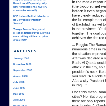
In the media reporti
Hawaii - And Especially, Why
(the troop surge) was
Now? (Update: Is the mystery
about to be solved?)
before it even began
have clearly reduced a
DNC Invites Radical Islamist to
the full complement of
Its Convention 'Interfaith
Service'
of Baghdad has yet to
in the provinces. Yet 
'Energy Journal Study (and
rejection letter) proves allowing
together. The goal po
more drilling will lead to price
achieves the desired ef
drops NOW'
... Roggio: The Ramad
numerous times in Iraq.
ARCHIVES
the situation improved 
Afar was declared a 
January 2009
Bush. Al Qaeda decided
November 2008
attack in the city, so 
September 2008
president's neck like
you read, "A suicide a
August 2008
Afar, a city Presiden
July 2008
in Iraq...."
June 2008
Does this mean Ramadi
May 2008
cities? No. But progr
April 2008
there are only reports
exactly what Al Qaeda
March 2008