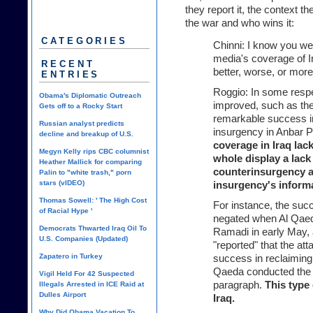
they report it, the context th
the war and who wins it:
CATEGORIES
Chinni: I know you wer
media's coverage of I
RECENT
better, worse, or mor
ENTRIES
Roggio: In some respe
Obama's Diplomatic Outreach
improved, such as the 
Gets off to a Rocky Start
remarkable success i
Russian analyst predicts
insurgency in Anbar P
decline and breakup of U.S.
coverage in Iraq lac
Megyn Kelly rips CBC columnist
whole display a lack
Heather Mallick for comparing
counterinsurgency an
Palin to "white trash," porn
stars (vIDEO)
insurgency's inform
Thomas Sowell: ' The High Cost
For instance, the suc
of Racial Hype '
negated when Al Qaed
Democrats Thwarted Iraq Oil To
Ramadi in early May,
U.S. Companies (Updated)
"reported" that the att
Zapatero in Turkey
success in reclaiming 
Qaeda conducted the 
Vigil Held For 42 Suspected
paragraph.
This type 
Illegals Arrested in ICE Raid at
Dulles Airport
Iraq.
Why Did Obama Vacation To