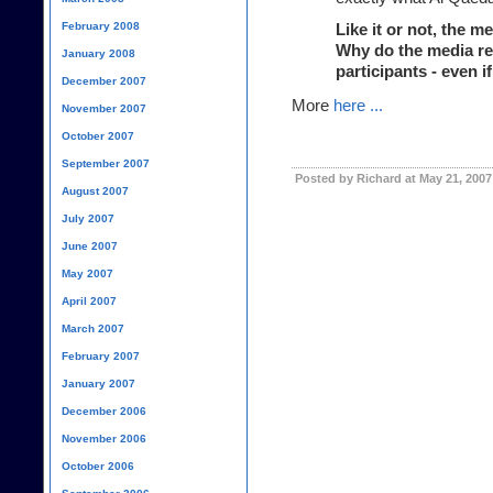
February 2008
Like it or not, the me
Why do the media ref
January 2008
participants - even i
December 2007
More
here ...
November 2007
October 2007
September 2007
Posted by Richard at May 21, 2007
August 2007
July 2007
June 2007
May 2007
April 2007
March 2007
February 2007
January 2007
December 2006
November 2006
October 2006