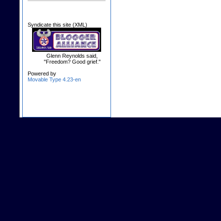
Syndicate this site (XML)
Glenn Reynolds said,
"Freedom? Good grief."
Powered by
Movable Type 4.23-en