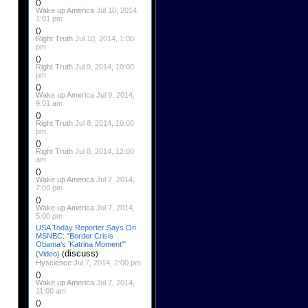
()
Wake up America
Jul 10, 2014,
1:01 pm
()
Right Truth
Jul 10, 2014, 1:00
pm
()
Right Truth
Jul 9, 2014, 10:00
pm
()
Wake up America
Jul 9, 2014,
9:01 am
()
Right Truth
Jul 8, 2014, 10:00
pm
()
Right Truth
Jul 8, 2014, 12:00
am
()
Wake up America
Jul 7, 2014,
7:00 pm
()
Wake up America
Jul 7, 2014,
5:00 pm
USA Today Reporter Says On
MSNBC: "Border Crisis
Obama's 'Katrina Moment'"
discuss
(Video)
(
)
Hyscience
Jul 7, 2014, 2:00 pm
()
Wake up America
Jul 7, 2014,
11:00 am
()