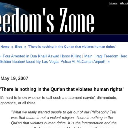
|
Home
About
Home
Blog
'There is nothing in the Qur'an that violates human rights'
« Four Arrested in Dua Khalil Aswad Honor Killing
|
Main
|
Iraqi Freedom Hero
Soldier Beaten/Tased By Las Vegas Police At McCarran Airport!! »
May 19, 2007
'There is nothing in the Qur'an that violates human rights'
It's hard to know whether to call such a statement naivite', dhimmitude,
ignorance, or all three:
"What we really wanted people to get out of our Philosophy Tea
was that Islam is not a violent religion. There is nothing in the
Qur'an that violates human rights. It is the interpretation and the