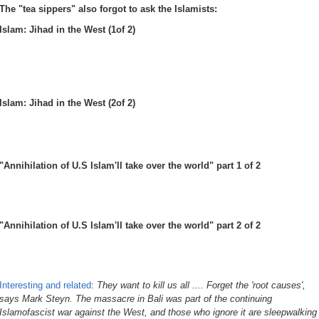
The "tea sippers" also forgot to ask the Islamists:
Islam: Jihad in the West (1of 2)
Islam: Jihad in the West (2of 2)
"Annihilation of U.S Islam'll take over the world" part 1 of 2
"Annihilation of U.S Islam'll take over the world" part 2 of 2
Interesting and related
:
They want to kill us all .... Forget the 'root causes',
says Mark Steyn. The massacre in Bali was part of the continuing
Islamofascist war against the West, and those who ignore it are sleepwalking