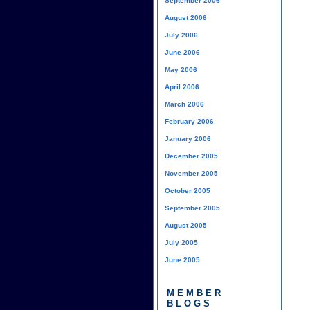
September 2006
August 2006
July 2006
June 2006
May 2006
April 2006
March 2006
February 2006
January 2006
December 2005
November 2005
October 2005
September 2005
August 2005
July 2005
June 2005
MEMBER
BLOGS