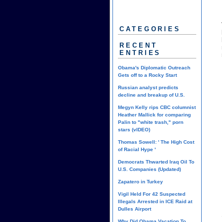
CATEGORIES
RECENT
ENTRIES
Obama's Diplomatic Outreach
Gets off to a Rocky Start
Russian analyst predicts
decline and breakup of U.S.
Megyn Kelly rips CBC columnist
Heather Mallick for comparing
Palin to "white trash," porn
stars (vIDEO)
Thomas Sowell: ' The High Cost
of Racial Hype '
Democrats Thwarted Iraq Oil To
U.S. Companies (Updated)
Zapatero in Turkey
Vigil Held For 42 Suspected
Illegals Arrested in ICE Raid at
Dulles Airport
Why Did Obama Vacation To