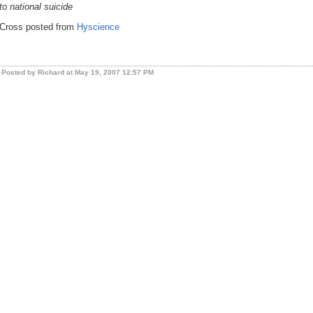
to national suicide
Cross posted from
Hyscience
Posted by Richard at May 19, 2007 12:57 PM