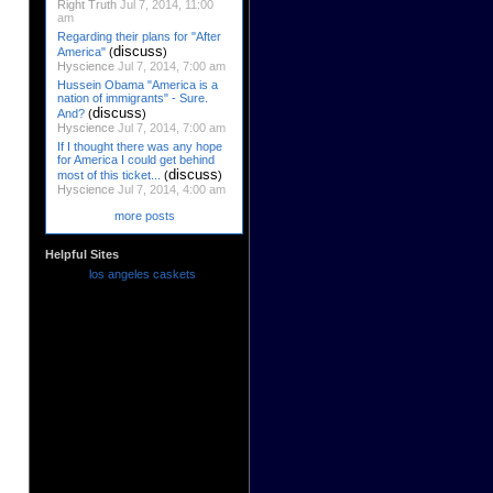
Right Truth
Jul 7, 2014, 11:00
am
Regarding their plans for "After
discuss
America"
(
)
Hyscience
Jul 7, 2014, 7:00 am
Hussein Obama "America is a
nation of immigrants" - Sure.
discuss
And?
(
)
Hyscience
Jul 7, 2014, 7:00 am
If I thought there was any hope
for America I could get behind
discuss
most of this ticket...
(
)
Hyscience
Jul 7, 2014, 4:00 am
more posts
Helpful Sites
los angeles caskets