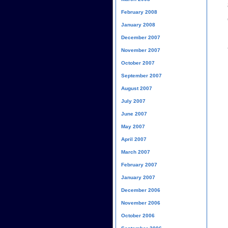
February 2008
January 2008
December 2007
November 2007
October 2007
September 2007
August 2007
July 2007
June 2007
May 2007
April 2007
March 2007
February 2007
January 2007
December 2006
November 2006
October 2006