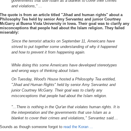
governments that use Islam as a blanket to cover their crimes
and violations," ...
The quote is from an article titled
"Jihad and human rights"
about a
Philosophy Tea held by senior Amy Servantez and junior Courtney
McGarry at Buena Vista University in Iowa. Their goal was to clarify any
misconceptions that people had about the Islam religion. They failed
miserably:
Since the terrorist attacks on September 11, Americans have
strived to put together some understanding of why it happened
and how to prevent it from happening again.
While doing this some Americans have developed stereotypes
and wrong ways of thinking about Islam.
On Tuesday, Wood's House hosted a Philosophy Tea entitled,
"Jihad and Human Rights" held by senior Amy Servantez and
junior Courtney McGarry. Their goal was to clarify any
misconceptions that people had about the Islam religion.
"...There is nothing in the Qur'an that violates human rights. It is
the interpretation and the governments that use Islam as a
blanket to cover their crimes and violations," Servantez said....
Sounds as though someone forgot to
read the Koran ...