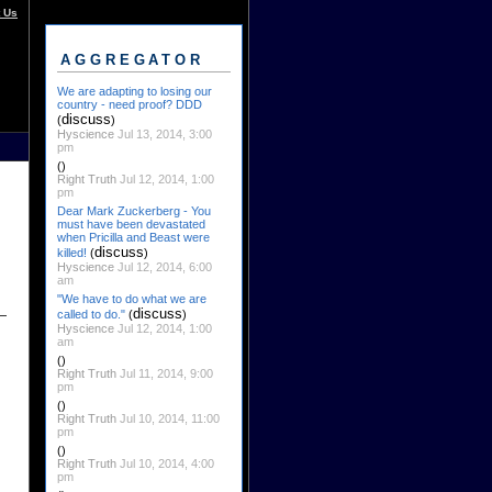
 Us
AGGREGATOR
We are adapting to losing our
country - need proof? DDD
discuss
(
)
Hyscience
Jul 13, 2014, 3:00
pm
()
Right Truth
Jul 12, 2014, 1:00
pm
Dear Mark Zuckerberg - You
must have been devastated
when Pricilla and Beast were
discuss
killed!
(
)
Hyscience
Jul 12, 2014, 6:00
am
"We have to do what we are
discuss
called to do."
(
)
Hyscience
Jul 12, 2014, 1:00
am
()
Right Truth
Jul 11, 2014, 9:00
pm
()
Right Truth
Jul 10, 2014, 11:00
pm
()
Right Truth
Jul 10, 2014, 4:00
pm