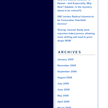
Hawaii - And Especially, Why
Now? (Update: Is the mystery
about to be solved?)
DNC Invites Radical Islamist to
Its Convention 'Interfaith
Service'
'Energy Journal Study (and
rejection letter) proves allowing
more drilling will lead to price
drops NOW'
ARCHIVES
January 2009
November 2008
September 2008
August 2008
July 2008
June 2008
May 2008
April 2008
March 2008