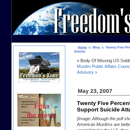
Home
Blog
Twenty Five Per
Attacks
« Body Of Missing US Soldi
Muslim Public Affairs Counc
Advisory »
May 23, 2007
Twenty Five Percen
Support Suicide At
[
Image: Although the poll sh
American Muslims are bette