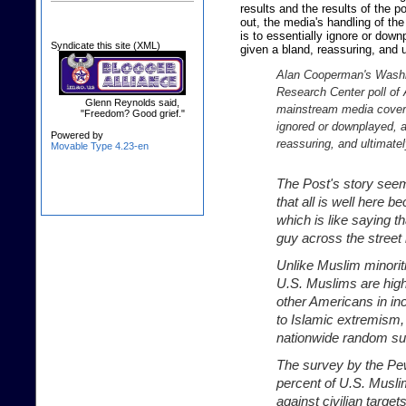
results and the results of the po
out, the media's handling of th
is to essentially ignore or down
Syndicate this site (XML)
given a bland, reassuring, and 
Alan Cooperman's Washi
Research Center poll of 
Glenn Reynolds said,
mainstream media coverag
"Freedom? Good grief."
ignored or downplayed, a
Powered by
reassuring, and ultimate
Movable Type 4.23-en
The Post's story seem
that all is well here 
which is like saying t
guy across the stree
Unlike Muslim minorit
U.S. Muslims are highl
other Americans in i
to Islamic extremism, 
nationwide random su
The survey by the Pe
percent of U.S. Musli
against civilian target