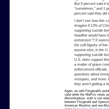
But 5 percent said it is
"sometimes," and 1 pe
percent said they did 
I don't see how this 
Imagine if 13% of Chr
supporting suicide b
headline would have b
extremism"? It seems 
the soft bigotry of lo
anyone else, in the U
supporting suicide bom
U.S. does support the
a matter of grave con
enforcement officials
questions about immig
mosques, and more. Bu
they aren't getting a 
Again, as with Fitzgerald's poin
valid while the WaPo's views a
dhimmitudious; truth is not relat
between Fitzgerald and Spence
American Muslims and non-Musl