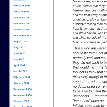
So some respondents will
of the Infidels that they 
February 2008
between the most forthrig
January 2008
and the vast army of apol
December 2007
attention, or play at T
November 2007
straighter-talking than t
from Islam, such as Ayaa
October 2007
and Wafa Sultan, who kno
September 2007
and what, outside of th
August 2007
Islamic societies as par
July 2007
Those who answered "
should be taken not a
June 2007
perfectly well and no
May 2007
they did not wish to b
April 2007
that would harm the "
March 2007
fool not to think that
think very many) of t
February 2007
support terrorism, we
January 2007
no doubt used some we
December 2006
to be able to claim the
November 2006
"innocents" -- remembe
"innocents" does not co
October 2006
Infidels subscribe to 