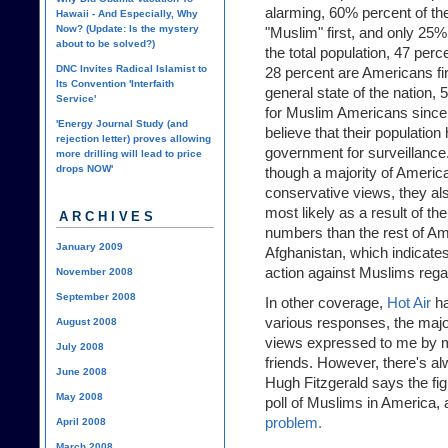
alarming, 60% percent of th
Hawaii - And Especially, Why
Now? (Update: Is the mystery
"Muslim" first, and only 25
about to be solved?)
the total population, 47 per
DNC Invites Radical Islamist to
28 percent are Americans firs
Its Convention 'Interfaith
general state of the nation, 
Service'
for Muslim Americans since
'Energy Journal Study (and
believe that their population
rejection letter) proves allowing
government for surveillanc
more drilling will lead to price
drops NOW'
though a majority of Americ
conservative views, they als
most likely as a result of th
ARCHIVES
numbers than the rest of Am
January 2009
Afghanistan, which indicates 
action against Muslims rega
November 2008
September 2008
In other coverage,
Hot Air
ha
various responses, the major
August 2008
views expressed to me by 
July 2008
friends. However, there's al
June 2008
Hugh Fitzgerald says the f
May 2008
poll of Muslims in America, an
problem.
April 2008
March 2008