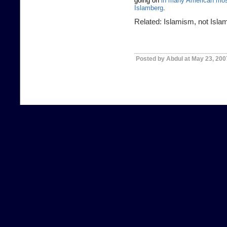
going on
in many American mo
Islamberg
.
Related:
Islamism, not Isla
Posted by Abdul at May 23, 20