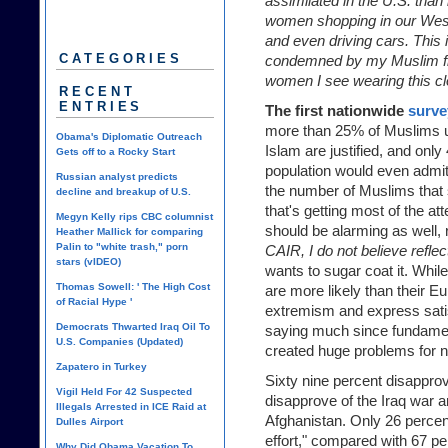
assimilated in the U.S. than
women shopping in our West
and even driving cars. This i
CATEGORIES
condemned by my Muslim fri
women I see wearing this cl
RECENT
ENTRIES
The first nationwide
surve
more than 25% of Muslims u
Obama's Diplomatic Outreach
Islam are justified, and onl
Gets off to a Rocky Start
population would even admit
Russian analyst predicts
the number of Muslims that 
decline and breakup of U.S.
that's getting most of the at
Megyn Kelly rips CBC columnist
should be alarming as well,
Heather Mallick for comparing
Palin to "white trash," porn
CAIR, I do not believe refle
stars (vIDEO)
wants to sugar coat it. Whi
Thomas Sowell: ' The High Cost
are more likely than their E
of Racial Hype '
extremism and express satisfa
Democrats Thwarted Iraq Oil To
saying much since fundamen
U.S. Companies (Updated)
created huge problems for 
Zapatero in Turkey
Sixty nine percent disappro
Vigil Held For 42 Suspected
disapprove of the Iraq war a
Illegals Arrested in ICE Raid at
Afghanistan. Only 26 percent
Dulles Airport
effort," compared with 67 pe
Why Did Obama Vacation To