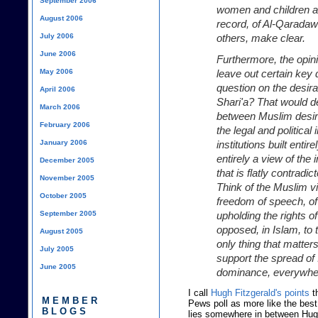
September 2006
women and children an
August 2006
record, of Al-Qarada
July 2006
others, make clear.
June 2006
Furthermore, the opin
May 2006
leave out certain key
question on the desira
April 2006
Shari'a? That would d
March 2006
between Muslim desir
February 2006
the legal and political 
January 2006
institutions built enti
entirely a view of the 
December 2005
that is flatly contradic
November 2005
Think of the Muslim v
October 2005
freedom of speech, of
September 2005
upholding the rights o
opposed, in Islam, to 
August 2005
only thing that matters
July 2005
support the spread of
June 2005
dominance, everywhe
I call
Hugh Fitzgerald's points
th
MEMBER
Pews poll as more like the best
BLOGS
lies somewhere in between Hugh 