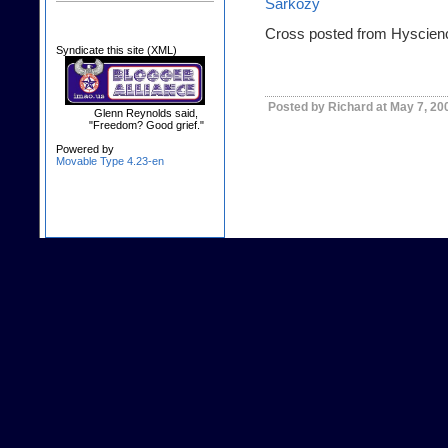
Sarkozy
Cross posted from Hyscien
Syndicate this site (XML)
Posted by Richard at May 7, 20
Glenn Reynolds said,
"Freedom? Good grief."
Powered by
Movable Type 4.23-en