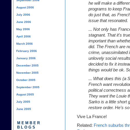
September 2006
he will make a differ
August 2006
programs to keep Fran
do just that, as French
July 2006
issue that resonated.
June 2006
... Not only has Franc
May 2006
stagnant. That it's true
April 2006
important than whethe
March 2006
did. The French are 
February 2006
crime, unassimilated 
unlovely social results 
January 2006
decided to fix it inst
December 2005
things would be ok. S
November 2005
... What does this (a 
October 2005
French want revolution
September 2005
political correctness 
August 2005
They want the Louie t
Sarko is a little shor
July 2005
restore order. He's so
June 2005
Vive La France!
MEMBER
Related:
French suburbs thre
BLOGS