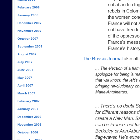
not abandon Ing
February 2008
rebels in Colom
January 2008
the women cond
France will no
December 2007
not have freedo
November 2007
of the oppressed
October 2007
France's message
September 2007
France's history
August 2007
The Russia Journal
also off
July 2007
... The election of a fla
June 2007
apologize for being 'a ma
May 2007
that will knock the left'
April 2007
bringing revolutionary ch
Marie-Antoinettes.
March 2007
February 2007
... There's no doubt 
January 2007
for different reasons t
December 2006
create a New Man. Sar
can be France, not tur
November 2006
Berkeley or Ann Arbor
October 2006
flag-waver. He's extr