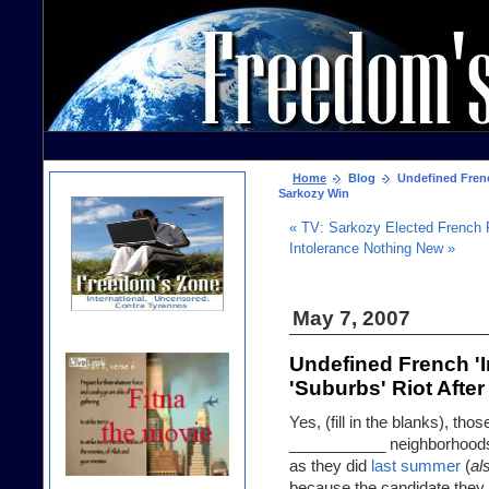
Home
Blog
Undefined Frenc
Sarkozy Win
« TV: Sarkozy Elected French 
Intolerance Nothing New »
May 7, 2007
Undefined French '
'Suburbs' Riot Afte
Yes, (fill in the blanks), t
___________ neighborhoods 
as they did
last summer
(
al
because the candidate they 