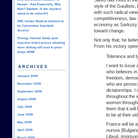
Hawaii - And Especially, Why
style of the Gaullist
Now? (Update: Is the mystery
with such radical views
about to be solved?)
competitiveness, law 
DNC Invites Radical Islamist to
economy as Sarkozy. 
Its Convention 'Interfaith
toward change.
Service'
'Energy Journal Study (and
Not only that, he beli
rejection letter) proves allowing
From his victory spee
more drilling will lead to price
drops NOW'
Tolerance and t
I want to issue 
ARCHIVES
who believes in 
January 2009
freedom, democ
who are persecu
November 2008
dictatorships. I 
September 2008
throughout the wo
August 2008
women throughout
July 2008
them that it wil
to be at their si
June 2008
May 2008
France will be a
nurses [Bulgari
April 2008
Libya], imprison
March 2008