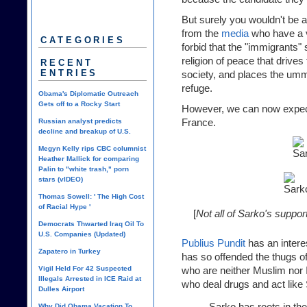
But surely you wouldn't be ab
from the
media
who have a v
CATEGORIES
forbid that the "immigrants"
religion of peace that drives
RECENT
ENTRIES
society, and places the umm
refuge.
Obama's Diplomatic Outreach
Gets off to a Rocky Start
However, we can now expect
France.
Russian analyst predicts
decline and breakup of U.S.
Megyn Kelly rips CBC columnist
Heather Mallick for comparing
Palin to "white trash," porn
stars (vIDEO)
Thomas Sowell: ' The High Cost
of Racial Hype '
[
Not all of Sarko's suppo
Democrats Thwarted Iraq Oil To
U.S. Companies (Updated)
Publius Pundit
has an intere
Zapatero in Turkey
has so offended the thugs of
Vigil Held For 42 Suspected
who are neither Muslim nor Is
Illegals Arrested in ICE Raid at
who deal drugs and act like 
Dulles Airport
Sarko has roots in t
Why Did Obama Vacation To