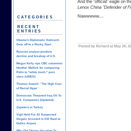
And the "official" eagle on th
Lenox China "Defender of F
Nawwwww....
CATEGORIES
RECENT
ENTRIES
Obama's Diplomatic Outreach
Gets off to a Rocky Start
Posted by Richard at May 26, 2
Russian analyst predicts
decline and breakup of U.S.
Megyn Kelly rips CBC columnist
Heather Mallick for comparing
Palin to "white trash," porn
stars (vIDEO)
Thomas Sowell: ' The High Cost
of Racial Hype '
Democrats Thwarted Iraq Oil To
U.S. Companies (Updated)
Zapatero in Turkey
Vigil Held For 42 Suspected
Illegals Arrested in ICE Raid at
Dulles Airport
Why Did Obama Vacation To