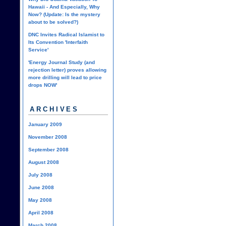
Hawaii - And Especially, Why
Now? (Update: Is the mystery
about to be solved?)
DNC Invites Radical Islamist to
Its Convention 'Interfaith
Service'
'Energy Journal Study (and
rejection letter) proves allowing
more drilling will lead to price
drops NOW'
ARCHIVES
January 2009
November 2008
September 2008
August 2008
July 2008
June 2008
May 2008
April 2008
March 2008