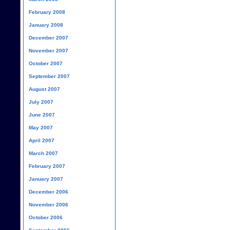
February 2008
January 2008
December 2007
November 2007
October 2007
September 2007
August 2007
July 2007
June 2007
May 2007
April 2007
March 2007
February 2007
January 2007
December 2006
November 2006
October 2006