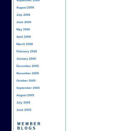
September 2006
August 2006
July 2006
June 2006
May 2006
April 2006
March 2006
February 2006
January 2006
December 2005
November 2005
October 2005
September 2005
August 2005
July 2005
June 2005
MEMBER
BLOGS