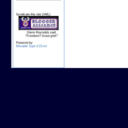
Syndicate this site (XML)
Glenn Reynolds said,
"Freedom? Good grief."
Powered by
Movable Type 4.23-en