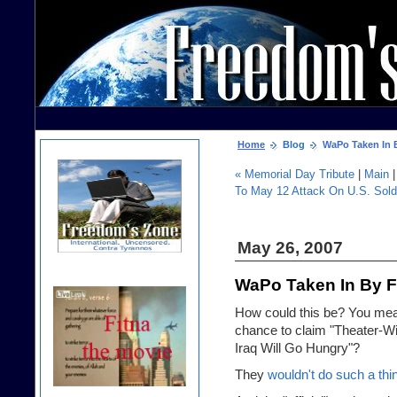
Home
Blog
WaPo Taken In 
« Memorial Day Tribute
|
Main
To May 12 Attack On U.S. Sold
May 26, 2007
WaPo Taken In By 
How could this be? You me
chance to claim "Theater-
Iraq Will Go Hungry"?
They
wouldn't do such a thi