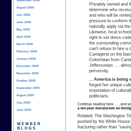
September 2006
Privately owned and f
August 2006
determine who receiv
and who will be rented
July 2006
pressure to conform 
June 2006
naturally apply via the
May 2006
Likewise, local schoo
April 2006
right to set dress cod
the surrounding comm
March 2006
can't refuse to hire 
February 2006
Cartagena on the basi
January 2006
Colombian from Carta
Jeffersonian . . . almo
December 2005
perversity.
November 2005
...
America is being 
October 2005
forged her unique cult
September 2005
importation of cultural
August 2005
politicians.
July 2005
Continue
reading here ....
, and yo
a ten-year moratorium on immig
June 2005
Related:
The Washington T
pushed by the White House 
MEMBER
fracturing rather than "savin
BLOGS