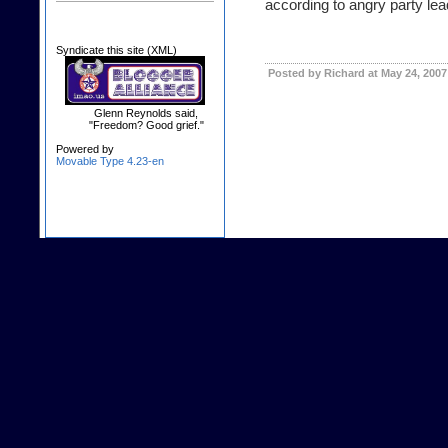
according to angry party lea
Syndicate this site (XML)
Posted by Richard at May 24, 200
Glenn Reynolds said,
"Freedom? Good grief."
Powered by
Movable Type 4.23-en