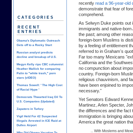
recently
read a 96-year-old 
demonstrate that fear of fore
comprehend.
CATEGORIES
As Selwyn Duke points out i
RECENT
immigrants and native-born A
ENTRIES
the past; among other reaso
foreign-born Muslims is dis
Obama's Diplomatic Outreach
Gets off to a Rocky Start
by a feeling of entitlement 
referred to in Graham's quot
Russian analyst predicts
Far too many Mexicans "exhi
decline and breakup of U.S.
California and the Southwes
Megyn Kelly rips CBC columnist
no compunction about imposi
Heather Mallick for comparing
Palin to "white trash," porn
country. Foreign-born Musl
stars (vIDEO)
religious chauvinism, and f
have been enjoined to impos
Thomas Sowell: ' The High Cost
of Racial Hype '
necessary."
Democrats Thwarted Iraq Oil To
Yet Senators Edward Kenne
U.S. Companies (Updated)
Martinez, Arlen Specter, Joh
Zapatero in Turkey
the differences and the fact
immigration is bringing abou
Vigil Held For 42 Suspected
Illegals Arrested in ICE Raid at
America the great nation tha
Dulles Airport
... With Moslems and Mexi
Why Did Obama Vacation To