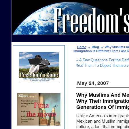
Home
Blog
Why Muslims And
Immigration Is Different From Past 
« A Few Questions For the Darf
'Get Them To Deport Themselve
May 24, 2007
Why Muslims And Mex
Why Their Immigratio
Generations Of Immi
Unlike America's immigrants 
Mexican and Muslim immigra
culture, a fact that immigr