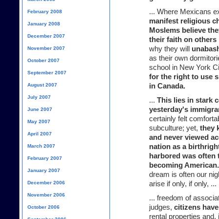
... Where Mexicans exh
February 2008
manifest religious 
January 2008
Moslems believe the
December 2007
their faith on other
why they will
unabas
November 2007
as their own dormitori
October 2007
school in New York Ci
September 2007
for the right to use s
August 2007
in Canada.
July 2007
...
This lies in stark 
yesterday's immigra
June 2007
certainly felt comfort
May 2007
subculture; yet,
they 
April 2007
and never viewed ac
nation as a birthrigh
March 2007
harbored was often 
February 2007
becoming American.
January 2007
dream is often our ni
December 2006
arise if only, if only, ...
November 2006
... freedom of associ
judges,
citizens have
October 2006
rental properties and,