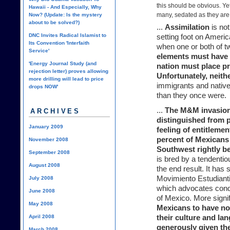
this should be obvious. Yet,
Hawaii - And Especially, Why
many, sedated as they are
Now? (Update: Is the mystery
about to be solved?)
...
Assimilation
is not
DNC Invites Radical Islamist to
setting foot on Americ
Its Convention 'Interfaith
when one or both of t
Service'
elements must have a
'Energy Journal Study (and
nation must place p
rejection letter) proves allowing
Unfortunately, neith
more drilling will lead to price
immigrants and native
drops NOW'
than they once were.
...
The M&M invasion
ARCHIVES
distinguished from 
January 2009
feeling of entitlemen
percent of Mexicans 
November 2008
Southwest rightly b
September 2008
is bred by a tendentio
August 2008
the end result. It ha
Movimiento Estudiant
July 2008
which advocates conq
June 2008
of Mexico. More signif
May 2008
Mexicans to have n
April 2008
their culture and la
generously given th
March 2008