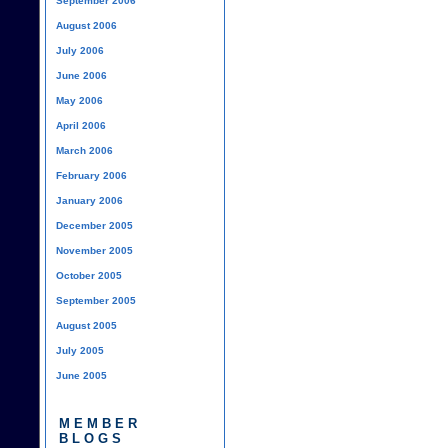
September 2006
August 2006
July 2006
June 2006
May 2006
April 2006
March 2006
February 2006
January 2006
December 2005
November 2005
October 2005
September 2005
August 2005
July 2005
June 2005
MEMBER
BLOGS