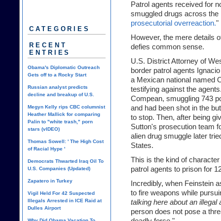
Patrol agents received for no
smuggled drugs across the b
prosecutorial overreaction.
"
CATEGORIES
However, the mere details o
RECENT
defies common sense.
ENTRIES
U.S. District Attorney of W
Obama's Diplomatic Outreach
border patrol agents Igna
Gets off to a Rocky Start
a Mexican national named O
Russian analyst predicts
testifying against the agen
decline and breakup of U.S.
Compean, smuggling 743 pou
Megyn Kelly rips CBC columnist
and had been shot in the but
Heather Mallick for comparing
to stop. Then, after being 
Palin to "white trash," porn
Sutton's prosecution team for
stars (vIDEO)
alien drug smuggle later trie
Thomas Sowell: ' The High Cost
States.
of Racial Hype '
This is the kind of characte
Democrats Thwarted Iraq Oil To
patrol agents to prison for 1
U.S. Companies (Updated)
Zapatero in Turkey
Incredibly, when Feinstein 
to fire weapons while pursui
Vigil Held For 42 Suspected
Illegals Arrested in ICE Raid at
talking here about an illegal
Dulles Airport
person does not pose a thre
Why Did Obama Vacation To