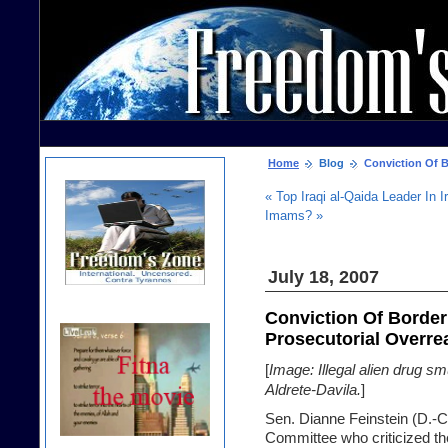
Home
Blog
Conviction Of Bo
« Top Iraqi al-Qaida Leader In 
Imams? »
July 18, 2007
Conviction Of Border
Prosecutorial Overrea
[
Image: Illegal alien drug s
Aldrete-Davila.
]
Sen. Dianne Feinstein (D.-Ca
Committee who criticized t