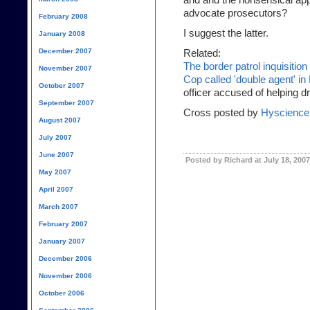
and and the nonsensical app
advocate prosecutors?
February 2008
I suggest the latter.
January 2008
December 2007
Related:
The border patrol inquisition
November 2007
Cop called 'double agent'
October 2007
officer accused of helping 
September 2007
Cross posted by
Hyscience
August 2007
July 2007
June 2007
Posted by Richard at July 18, 200
May 2007
April 2007
March 2007
February 2007
January 2007
December 2006
November 2006
October 2006