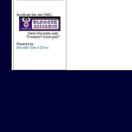
Syndicate this site (XML)
Glenn Reynolds said,
"Freedom? Good grief."
Powered by
Movable Type 4.23-en