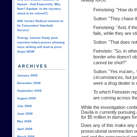
deadly force."
Hawaii - And Especially, Why
Now? (Update: Is the mystery
Feinsteing: "How do t
about to be solved?)
Sutton: "They chase t
DNC Invites Radical Islamist to
Its Convention 'Interfaith
Feinsteing: "And, if t
Service'
fails, while they are sti
'Energy Journal Study (and
Sutton: "That does not
rejection letter) proves allowing
more drilling will lead to price
Feinstein: "So, in oth
drops NOW'
border who doesn't o
cannot be shot?"
ARCHIVES
Sutton: "Yes ma'am,. 
January 2009
circumstances, but jus
were a drug dealer is 
November 2008
September 2008
To which Feinstein re
are coming across the
August 2008
July 2008
While the investigation conti
Davila is currently pursuing 
June 2008
for $5 million in damages for
May 2008
Does any of this make any s
April 2008
prosecutorial overreaction or
March 2008