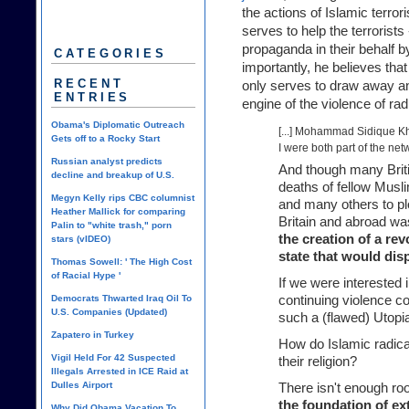
the actions of Islamic terror
serves to help the terrorists
propaganda in their behalf b
CATEGORIES
importantly, he believes that
RECENT
only serves to draw away any
ENTRIES
engine of the violence of rad
Obama's Diplomatic Outreach
[...] Mohammad Sidique Kh
Gets off to a Rocky Start
I were both part of the net
Russian analyst predicts
And though many Briti
decline and breakup of U.S.
deaths of fellow Musl
Megyn Kelly rips CBC columnist
and many others to plo
Heather Mallick for comparing
Britain and abroad w
Palin to "white trash," porn
the creation of a re
stars (vIDEO)
state that would disp
Thomas Sowell: ' The High Cost
of Racial Hype '
If we were interested 
Democrats Thwarted Iraq Oil To
continuing violence c
U.S. Companies (Updated)
such a (flawed) Utopi
Zapatero in Turkey
How do Islamic radical
Vigil Held For 42 Suspected
their religion?
Illegals Arrested in ICE Raid at
Dulles Airport
There isn't enough roo
the foundation of ex
Why Did Obama Vacation To