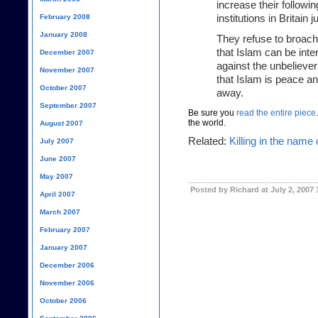
increase their follow
February 2008
institutions in Britain 
January 2008
They refuse to broach 
that Islam can be int
December 2007
against the unbeliever
November 2007
that Islam is peace and
October 2007
away.
September 2007
Be sure you
read the entire piece
the world.
August 2007
Related:
Killing in the name 
July 2007
June 2007
May 2007
Posted by Richard at July 2, 2007
April 2007
March 2007
February 2007
January 2007
December 2006
November 2006
October 2006