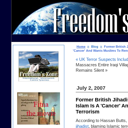
Home
Blog
Former British J
'Cancer' And Wants Muslims To Ren
« UK Terror Suspects Inclu
Massacres Entire Iraqi Vill
Remains Silent »
July 2, 2007
Former British Jihadi
Islam Is A 'Cancer' 
Terrorism
According to Hassan Butts,
jihadist
, blaming Islamic ter