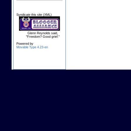
Syndicate this site (XML)
Glenn Reynolds said,
"Freedom? Good grief."
Powered by
Movable Type 4.23-en