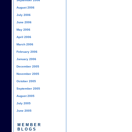
September 2006
August 2006
July 2006
June 2006
May 2006
April 2006
March 2006
February 2006
January 2006
December 2005
November 2005
October 2005
September 2005
August 2005
July 2005
June 2005
MEMBER
BLOGS