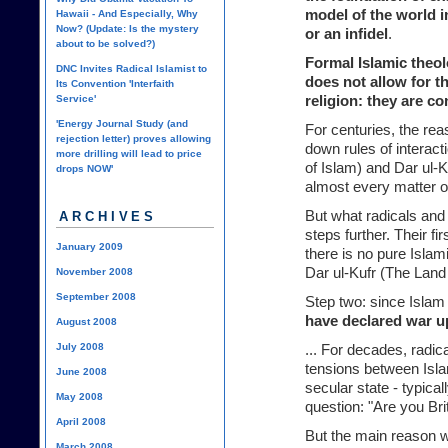
model of the world i
Hawaii - And Especially, Why
Now? (Update: Is the mystery
or an infidel
.
about to be solved?)
Formal Islamic theol
DNC Invites Radical Islamist to
does not allow for t
Its Convention 'Interfaith
Service'
religion: they are c
'Energy Journal Study (and
For centuries, the rea
rejection letter) proves allowing
down rules of interac
more drilling will lead to price
of Islam) and Dar ul-K
drops NOW'
almost every matter o
But what radicals and 
ARCHIVES
steps further. Their fi
January 2009
there is no pure Islam
Dar ul-Kufr (The Land 
November 2008
September 2008
Step two: since Islam
have declared war u
August 2008
July 2008
... For decades, radic
tensions between Isl
June 2008
secular state - typical
May 2008
question: "Are you Bri
April 2008
But the main reason 
March 2008