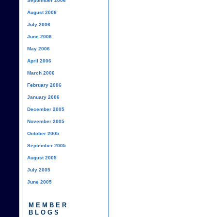
September 2006
August 2006
July 2006
June 2006
May 2006
April 2006
March 2006
February 2006
January 2006
December 2005
November 2005
October 2005
September 2005
August 2005
July 2005
June 2005
MEMBER
BLOGS