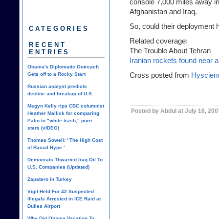
console 7,000 miles away i
Afghanistan and Iraq
.
So, could their deployment
CATEGORIES
Related coverage:
RECENT
The Trouble About Tehran
ENTRIES
Iranian rockets found near 
Obama's Diplomatic Outreach
Cross posted from
Hyscien
Gets off to a Rocky Start
Russian analyst predicts
decline and breakup of U.S.
Megyn Kelly rips CBC columnist
Posted by Abdul at July 16, 20
Heather Mallick for comparing
Palin to "white trash," porn
stars (vIDEO)
Thomas Sowell: ' The High Cost
of Racial Hype '
Democrats Thwarted Iraq Oil To
U.S. Companies (Updated)
Zapatero in Turkey
Vigil Held For 42 Suspected
Illegals Arrested in ICE Raid at
Dulles Airport
Why Did Obama Vacation To