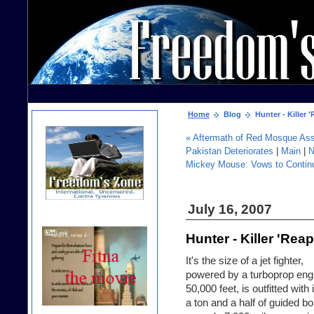
Home
Blog
Hunter - Killer 
« Aftermath of Red Mosque Assa
Pakistan Deteriorates
|
Main
|
N
Mickey Mouse: Vows to Continu
July 16, 2007
Hunter - Killer 'Re
It's the size of a jet fighter,
powered by a turboprop engi
50,000 feet, is outfitted with
a ton and a half of guided bo