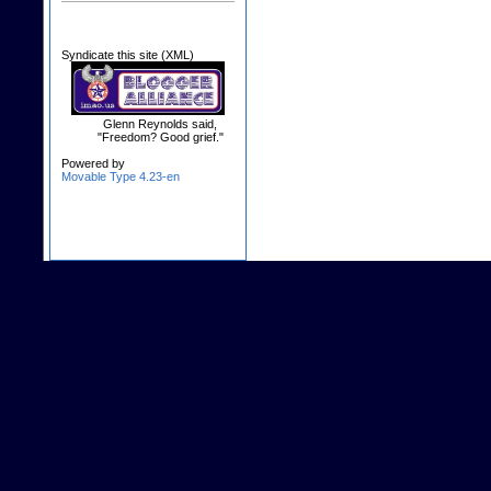
Syndicate this site (XML)
Glenn Reynolds said,
"Freedom? Good grief."
Powered by
Movable Type 4.23-en