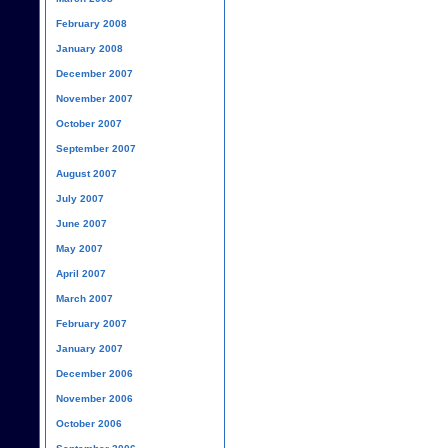
February 2008
January 2008
December 2007
November 2007
October 2007
September 2007
August 2007
July 2007
June 2007
May 2007
April 2007
March 2007
February 2007
January 2007
December 2006
November 2006
October 2006