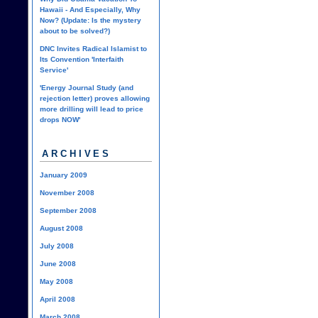
Hawaii - And Especially, Why
Now? (Update: Is the mystery
about to be solved?)
DNC Invites Radical Islamist to
Its Convention 'Interfaith
Service'
'Energy Journal Study (and
rejection letter) proves allowing
more drilling will lead to price
drops NOW'
ARCHIVES
January 2009
November 2008
September 2008
August 2008
July 2008
June 2008
May 2008
April 2008
March 2008