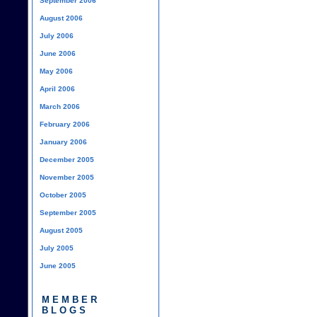
September 2006
August 2006
July 2006
June 2006
May 2006
April 2006
March 2006
February 2006
January 2006
December 2005
November 2005
October 2005
September 2005
August 2005
July 2005
June 2005
MEMBER
BLOGS