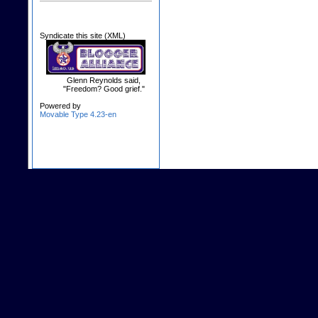
Syndicate this site (XML)
Glenn Reynolds said,
"Freedom? Good grief."
Powered by
Movable Type 4.23-en