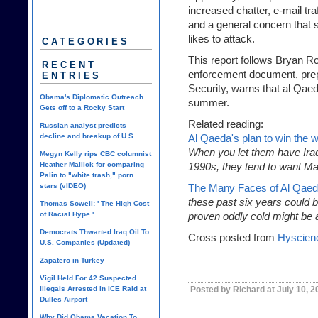
increased chatter, e-mail tra
and a general concern that
likes to attack.
CATEGORIES
This report follows Bryan R
RECENT
enforcement document, pre
ENTRIES
Security, warns that al Qaeda
Obama's Diplomatic Outreach
summer.
Gets off to a Rocky Start
Related reading:
Russian analyst predicts
decline and breakup of U.S.
Al Qaeda's plan to win the w
When you let them have Iraq
Megyn Kelly rips CBC columnist
Heather Mallick for comparing
1990s, they tend to want Ma
Palin to "white trash," porn
stars (vIDEO)
The Many Faces of Al Qae
these past six years could b
Thomas Sowell: ' The High Cost
of Racial Hype '
proven oddly cold might be a
Democrats Thwarted Iraq Oil To
Cross posted from
Hyscien
U.S. Companies (Updated)
Zapatero in Turkey
Vigil Held For 42 Suspected
Illegals Arrested in ICE Raid at
Posted by Richard at July 10, 
Dulles Airport
Why Did Obama Vacation To