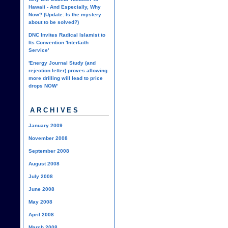
Hawaii - And Especially, Why
Now? (Update: Is the mystery
about to be solved?)
DNC Invites Radical Islamist to
Its Convention 'Interfaith
Service'
'Energy Journal Study (and
rejection letter) proves allowing
more drilling will lead to price
drops NOW'
ARCHIVES
January 2009
November 2008
September 2008
August 2008
July 2008
June 2008
May 2008
April 2008
March 2008