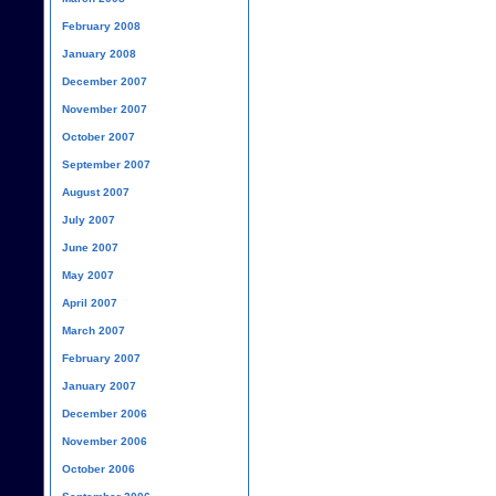
February 2008
January 2008
December 2007
November 2007
October 2007
September 2007
August 2007
July 2007
June 2007
May 2007
April 2007
March 2007
February 2007
January 2007
December 2006
November 2006
October 2006