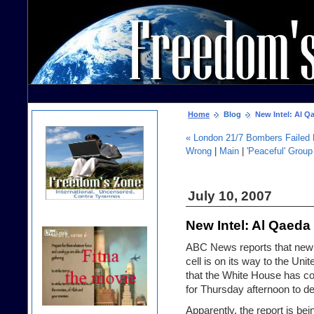
Home
Blog
New Intel: Al Qa
« London 21/7 Bombers Failed 
Wrong
|
Main
|
'Peaceful' Grou
July 10, 2007
New Intel: Al Qaeda 
ABC News reports that new 
cell
is on its way to the Unit
that the White House has c
for Thursday afternoon to de
Apparently, the report is be