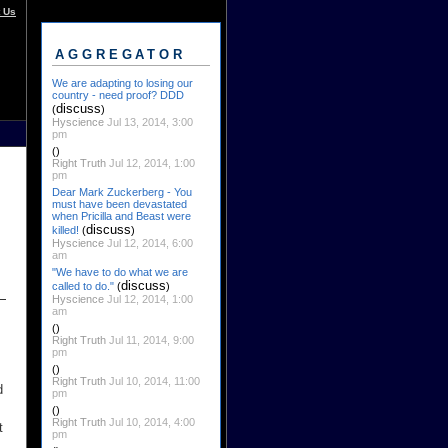
 Us
AGGREGATOR
We are adapting to losing our
country - need proof? DDD
discuss
(
)
Hyscience
Jul 13, 2014, 3:00
pm
()
Right Truth
Jul 12, 2014, 1:00
pm
Dear Mark Zuckerberg - You
must have been devastated
when Pricilla and Beast were
discuss
killed!
(
)
Hyscience
Jul 12, 2014, 6:00
am
"We have to do what we are
discuss
called to do."
(
)
Hyscience
Jul 12, 2014, 1:00
am
()
Right Truth
Jul 11, 2014, 9:00
pm
()
Right Truth
Jul 10, 2014, 11:00
d
pm
()
Right Truth
Jul 10, 2014, 4:00
t
pm