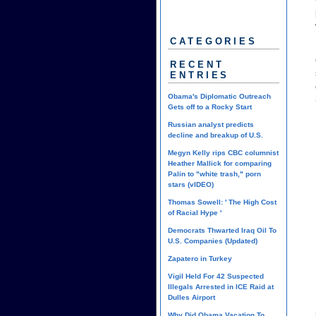
CATEGORIES
RECENT
ENTRIES
Obama's Diplomatic Outreach
Gets off to a Rocky Start
Russian analyst predicts
decline and breakup of U.S.
Megyn Kelly rips CBC columnist
Heather Mallick for comparing
Palin to "white trash," porn
stars (vIDEO)
Thomas Sowell: ' The High Cost
of Racial Hype '
Democrats Thwarted Iraq Oil To
U.S. Companies (Updated)
Zapatero in Turkey
Vigil Held For 42 Suspected
Illegals Arrested in ICE Raid at
Dulles Airport
Why Did Obama Vacation To