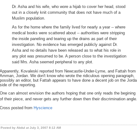
Dr. Asha and his wife, who wore a hijab to cover her head, stood
out in a closely knit community that does not have much of a
Muslim population.
As for the home where the family lived for nearly a year -- where
medical books were scattered about -- authorities were stripping
the inside paneling and tearing up the drains as part of their
investigation. No evidence has emerged publicly against Dr.
Asha and no details have been released as to what his role in
any plot was presumed to be. A person close to the investigation
said Mrs. Asha seemed peripheral to any plot.
Apparently, Kovaleski reported from Newcastle-Under-Lyme, and Fattah from
Amman, Jordan. We don't know who wrote the ridiculous opening paragraph,
possibly an editor, but Fattah appears to have done a decent job on the Jord
side of the reporting.
One can almost envision the authors hoping that one only reads the begining
of their piece, and never gets any further down then their discrimination angle
Cross posted from
Hyscience
Posted by Abdul at July 3, 2007 8:12 AM