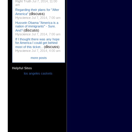
Right Truth
Jul 7, 2014, 11:00
am
Regarding their plans for "After
discuss
America"
(
)
Hyscience
Jul 7, 2014, 7:00 am
Hussein Obama "America is a
nation of immigrants" - Sure.
discuss
And?
(
)
Hyscience
Jul 7, 2014, 7:00 am
If I thought there was any hope
for America I could get behind
discuss
most of this ticket...
(
)
Hyscience
Jul 7, 2014, 4:00 am
more posts
Helpful Sites
los angeles caskets