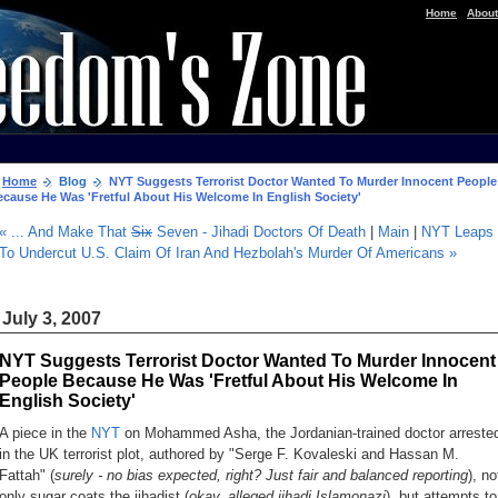
|
Home
About
Home
Blog
NYT Suggests Terrorist Doctor Wanted To Murder Innocent People
ecause He Was 'Fretful About His Welcome In English Society'
« ... And Make That
Six
Seven - Jihadi Doctors Of Death
|
Main
|
NYT Leaps
To Undercut U.S. Claim Of Iran And Hezbolah's Murder Of Americans »
July 3, 2007
NYT Suggests Terrorist Doctor Wanted To Murder Innocent
People Because He Was 'Fretful About His Welcome In
English Society'
A piece in the
NYT
on Mohammed Asha, the Jordanian-trained doctor arreste
in the UK terrorist plot, authored by "Serge F. Kovaleski and Hassan M.
Fattah" (
surely - no bias expected, right? Just fair and balanced reporting
), no
only sugar coats the jihadist (
okay, alleged jihadi Islamonazi
), but attempts to