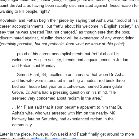
paint the Asha as having been racially discriminated against. Good reason for
wanting to kill people, right?
Kovaleski and Fattah begin their piece by saying that Asha was "proud of his
career accomplishments" but fretful about his welcome in English society" a
say that he was arrested "but not charged," as though sure that the poor,
discriminated against, Muslim doctor will be exonerated of any wrong doing
(
certainly possible, but not probable, from what we know at this point
):
... proud of his career accomplishments but fretful about his
welcome in English society, friends and acquaintances in Jordan
and Britain said Monday.
... Simon Plant, 34, recalled in an interview that when Dr. Asha
and his wife were interested in renting a modest red brick three-
bedroom house last year on a cul-de-sac named Sunningdale
Grove, Dr. Asha had a pressing question on his mind. "He
seemed very concerned about racism in the area,"
... Mr. Plant said that it soon became apparent to him that Dr.
Asha's wife, who was arrested with him on the nearby M6
highway late on Saturday, had experienced racism in the
community...
Later in the piece, however, Kovaleski and Fatah finally get around to more
honest reporting,
without the sugar coating
: