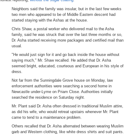
Neighbors said the family was insular, but in the last few weeks
two men who appeared to be of Middle Eastern descent had
started staying with the Ashas at the house.
Chris Shaw, a postal worker who delivered mail to the Asha
family, said he was struck that over the last three months or so,
Dr. Asha started receiving more packages and certified mail than
usual.
"He would just sign for it and go back inside the house without
saying much," Mr. Shaw recalled. He added that Dr. Asha
seemed bright, educated, courteous and European in his style of
dress.
Not far from the Sunningdale Grove house on Monday, law
enforcement authorities were searching a second home in
Newcastle under-Lyme on Priam Close. Authorities initially
searched the residence on Saturday night.
Mr. Plant said Dr. Asha often dressed in traditional Muslim attire,
as did his wife, who would retreat upstairs whenever Mr. Plant
came to tend to a maintenance problem.
Others recalled that Dr. Asha alternated between wearing Muslim
garb and Western clothing, like white dress shirts and suit pants.