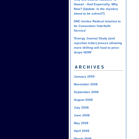
Hawaii - And Especially, Why
Now? (Update: Is the mystery
about to be solved?)
DNC Invites Radical Islamist to
Its Convention 'Interfaith
Service'
'Energy Journal Study (and
rejection letter) proves allowing
more drilling will lead to price
drops NOW'
ARCHIVES
January 2009
November 2008
September 2008
August 2008
July 2008
June 2008
May 2008
April 2008
March 2008