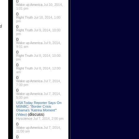
()
Wake up America
Jul 10, 2014,
1:01 pm
()
Right Truth
Jul 10, 2014, 1:00
pm
nd
()
Right Truth
Jul 9, 2014, 10:00
pm
()
Wake up America
Jul 9, 2014,
9:01 am
()
Right Truth
Jul 8, 2014, 10:00
pm
()
Right Truth
Jul 8, 2014, 12:00
am
()
Wake up America
Jul 7, 2014,
7:00 pm
()
Wake up America
Jul 7, 2014,
5:00 pm
USA Today Reporter Says On
MSNBC: "Border Crisis
Obama's 'Katrina Moment'"
discuss
(Video)
(
)
Hyscience
Jul 7, 2014, 2:00 pm
()
Wake up America
Jul 7, 2014,
11:00 am
()