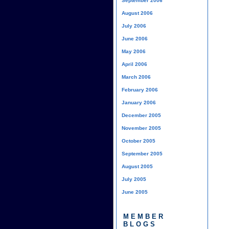
September 2006
August 2006
July 2006
June 2006
May 2006
April 2006
March 2006
February 2006
January 2006
December 2005
November 2005
October 2005
September 2005
August 2005
July 2005
June 2005
MEMBER
BLOGS