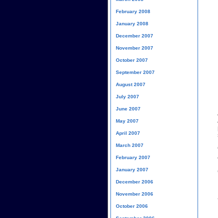
February 2008
January 2008
December 2007
November 2007
October 2007
September 2007
August 2007
July 2007
June 2007
May 2007
April 2007
March 2007
February 2007
January 2007
December 2006
November 2006
October 2006