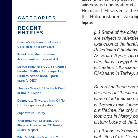
widespread and systematic th
Holocaust. However, as he su
this Holocaust aren't wearin
CATEGORIES
hijabs.
RECENT
[...] Some of the olde
ENTRIES
are subject to relentle
Obama's Diplomatic Outreach
extinction at the hand
Gets off to a Rocky Start
Palestinian Christian
Russian analyst predicts
Assyrian, Syriac and 
decline and breakup of U.S.
Christians in Egypt; 
Megyn Kelly rips CBC columnist
in Eastern Ethiopia a
Heather Mallick for comparing
Christians in Turkey;
Palin to "white trash," porn
stars (vIDEO)
Several of these comm
Thomas Sowell: ' The High Cost
decades of Christiani
of Racial Hype '
wave of Islamic perse
Democrats Thwarted Iraq Oil To
in the very near futur
U.S. Companies (Updated)
our lifetime, the only t
Zapatero in Turkey
footnotes in history 
Vigil Held For 42 Suspected
history books at that).
Illegals Arrested in ICE Raid at
Dulles Airport
[...] But an extensive
websites of the Counc
Why Did Obama Vacation To