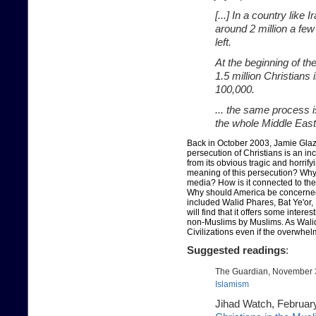
[...] In a country lik
around 2 million a few
left.
At the beginning of th
1.5 million Christians
100,000.
... the same process i
the whole Middle East,
Back in October 2003, Jamie Glaz
persecution of Christians is an i
from its obvious tragic and horrify
meaning of this persecution? Why 
media? How is it connected to the
Why should America be concerned?
included Walid Phares, Bat Ye'or,
will find that it offers some intere
non-Muslims by Muslims. As Walid 
Civilizations even if the overwhel
Suggested readings
:
The Guardian, November 
Islamism
Jihad Watch, Februar