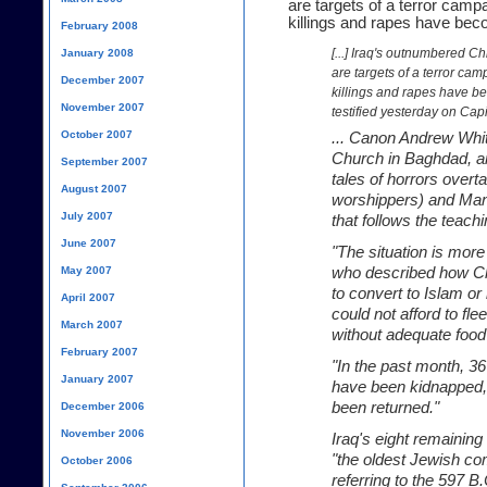
are targets of a terror camp
killings and rapes have be
February 2008
[...] Iraq's outnumbered Ch
January 2008
are targets of a terror ca
December 2007
killings and rapes have b
November 2007
testified yesterday on Capit
October 2007
... Canon Andrew Whit
Church in Baghdad, an
September 2007
tales of horrors overt
August 2007
worshippers) and Mand
July 2007
that follows the teach
June 2007
"The situation is more
May 2007
who described how Ch
to convert to Islam or
April 2007
could not afford to fle
March 2007
without adequate food 
February 2007
"In the past month, 
January 2007
have been kidnapped,"
been returned."
December 2006
November 2006
Iraq's eight remainin
"the oldest Jewish com
October 2006
referring to the 597 B