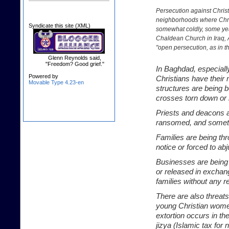
Persecution against Christ
neighborhoods where Chris
Syndicate this site (XML)
somewhat coldly, some years
Chaldean Church in Iraq, A
"open persecution, as in th
Glenn Reynolds said,
"Freedom? Good grief."
In Baghdad, especiall
Powered by
Christians have their 
Movable Type 4.23-en
structures are being 
crosses torn down or 
Priests and deacons a
ransomed, and someti
Families are being thr
notice or forced to ab
Businesses are being 
or released in exchan
families without any r
There are also threats
young Christian wome
extortion occurs in th
jizya (Islamic tax for