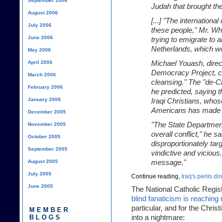
September 2006
Judah that brought the
August 2006
[...] "The internation
July 2006
these people," Mr. Whi
June 2006
trying to emigrate to 
Netherlands, which wo
May 2006
April 2006
Michael Youash, direct
Democracy Project, cal
March 2006
cleansing." The "de-Chr
February 2006
he predicted, saying 
January 2006
Iraqi Christians, who
Americans has made t
December 2005
"The State Department
November 2005
overall conflict," he s
October 2005
disproportionately tar
September 2005
vindictive and vicious
August 2005
message."
July 2005
Continue reading,
Iraq's perils dir
June 2005
The National Catholic Regis
blind fanaticism is reachin
particular, and for the Christ
MEMBER
BLOGS
into a nightmare: