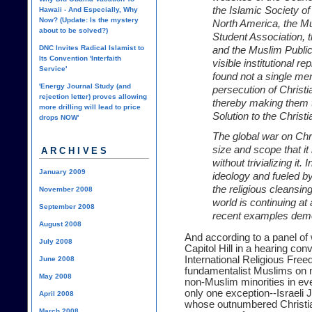
the Islamic Society of
Hawaii - And Especially, Why
Now? (Update: Is the mystery
North America, the M
about to be solved?)
Student Association, 
DNC Invites Radical Islamist to
and the Muslim Public
Its Convention 'Interfaith
visible institutional r
Service'
found not a single men
'Energy Journal Study (and
persecution of Christia
rejection letter) proves allowing
thereby making them ta
more drilling will lead to price
Solution to the Christ
drops NOW'
The global war on Chri
size and scope that it 
ARCHIVES
without trivializing it
January 2009
ideology and fueled by
the religious cleansin
November 2008
world is continuing at
September 2008
recent examples demo
August 2008
And according to a panel o
July 2008
Capitol Hill in a hearing c
International Religious Fre
June 2008
fundamentalist Muslims on 
May 2008
non-Muslim minorities in eve
only one exception--Israeli J
April 2008
whose outnumbered Christian
March 2008