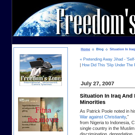
Home
Blog
Situation In Ira
« Pretending Away Jihad - 'Self-
|
How Did This 'Slip Under The 
July 27, 2007
Situation In Iraq An
Minorities
As Patrick Poole noted in his
War against Christianity
,"
from Nigeria to Indonesia, Ch
single country in the Muslim
discrimination, depredation, 