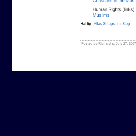
Christians in the Mus
Human Rights (links)
Muslims
Hat tip -
Atlas Shrugs
,
Iris Blog
Posted by Richard at July 27, 200