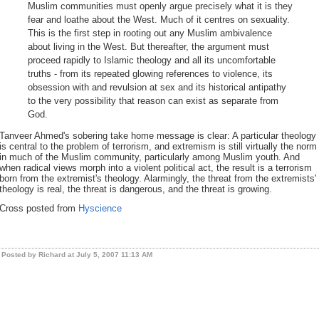
Muslim communities must openly argue precisely what it is they
fear and loathe about the West. Much of it centres on sexuality.
This is the first step in rooting out any Muslim ambivalence
about living in the West. But thereafter, the argument must
proceed rapidly to Islamic theology and all its uncomfortable
truths - from its repeated glowing references to violence, its
obsession with and revulsion at sex and its historical antipathy
to the very possibility that reason can exist as separate from
God.
Tanveer Ahmed's sobering take home message is clear: A particular theology
is central to the problem of terrorism, and extremism is still virtually the norm
in much of the Muslim community, particularly among Muslim youth. And
when radical views morph into a violent political act, the result is a terrorism
born from the extremist's theology. Alarmingly, the threat from the extremists'
theology is real, the threat is dangerous, and the threat is growing.
Cross posted from
Hyscience
Posted by Richard at July 5, 2007 11:13 AM