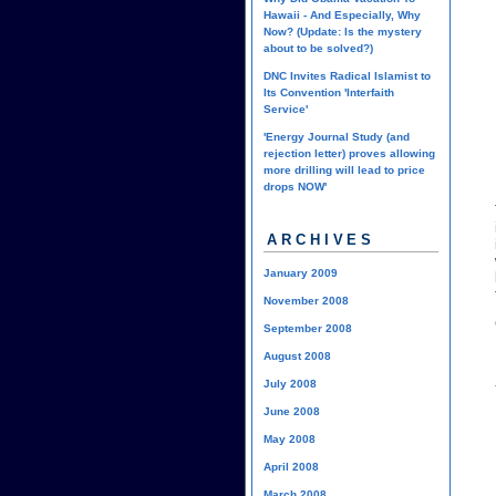
Hawaii - And Especially, Why
Now? (Update: Is the mystery
about to be solved?)
DNC Invites Radical Islamist to
Its Convention 'Interfaith
Service'
'Energy Journal Study (and
rejection letter) proves allowing
more drilling will lead to price
drops NOW'
ARCHIVES
January 2009
November 2008
September 2008
August 2008
July 2008
June 2008
May 2008
April 2008
March 2008