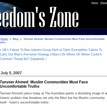
|
Home
About
Home
Blog
Tanveer Ahmed: Muslim Communities Must Face Uncomfortable
ruths
« UK's Failure To Ban Islamist Group Hizb ut-Tahrir Exemplifies Failure To
Carry Out Blair's Anti-terror Strategy
|
Main
|
Oh Where Oh Where Could A
Common Thread Be?' (Updated) »
July 5, 2007
Tanveer Ahmed: Muslim Communities Must Face
Uncomfortable Truths
Tanveer Ahmed's piece today at
The Australian
paints a disturbing image of a
Islamic problem that threatens not only the West but the Muslim community
itself -
Islam's uncomfortable truths
: