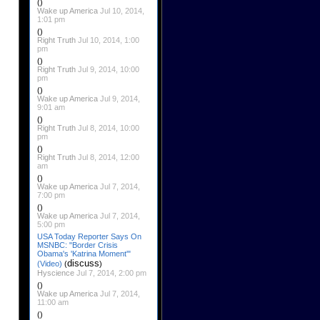
()
Wake up America
Jul 10, 2014,
1:01 pm
()
Right Truth
Jul 10, 2014, 1:00
pm
()
Right Truth
Jul 9, 2014, 10:00
pm
()
Wake up America
Jul 9, 2014,
9:01 am
()
Right Truth
Jul 8, 2014, 10:00
pm
()
Right Truth
Jul 8, 2014, 12:00
am
()
Wake up America
Jul 7, 2014,
7:00 pm
()
Wake up America
Jul 7, 2014,
5:00 pm
USA Today Reporter Says On
MSNBC: "Border Crisis
Obama's 'Katrina Moment'"
discuss
(Video)
(
)
Hyscience
Jul 7, 2014, 2:00 pm
()
Wake up America
Jul 7, 2014,
11:00 am
()