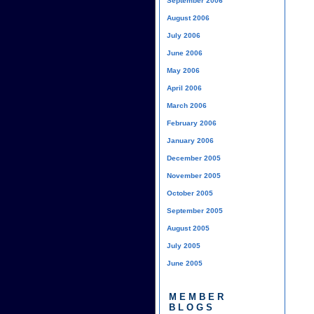
September 2006
August 2006
July 2006
June 2006
May 2006
April 2006
March 2006
February 2006
January 2006
December 2005
November 2005
October 2005
September 2005
August 2005
July 2005
June 2005
MEMBER
BLOGS