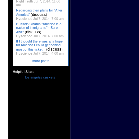
Right Truth
Jul 7, 2014, 11:00
am
Regarding their plans for "After
discuss
America"
(
)
Hyscience
Jul 7, 2014, 7:00 am
Hussein Obama "America is a
nation of immigrants" - Sure.
discuss
And?
(
)
Hyscience
Jul 7, 2014, 7:00 am
If I thought there was any hope
for America I could get behind
discuss
most of this ticket...
(
)
Hyscience
Jul 7, 2014, 4:00 am
more posts
Helpful Sites
los angeles caskets