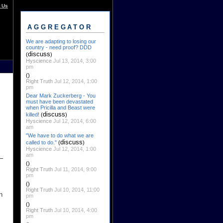
 Us
AGGREGATOR
We are adapting to losing our
country - need proof? DDD
discuss
(
)
Hyscience
Jul 13, 2014, 3:00
pm
()
Right Truth
Jul 12, 2014, 1:00
pm
Dear Mark Zuckerberg - You
must have been devastated
when Pricilla and Beast were
discuss
killed!
(
)
Hyscience
Jul 12, 2014, 6:00
am
"We have to do what we are
discuss
called to do."
(
)
Hyscience
Jul 12, 2014, 1:00
am
()
Right Truth
Jul 11, 2014, 9:00
pm
()
Right Truth
Jul 10, 2014, 11:00
n
pm
()
Right Truth
Jul 10, 2014, 4:00
pm