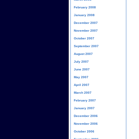
February 2008
January 2008
December 2007
November 2007
October 2007
September 2007
August 2007
July 2007
June 2007
May 2007
April 2007
March 2007
February 2007
January 2007
December 2006
November 2006
October 2006