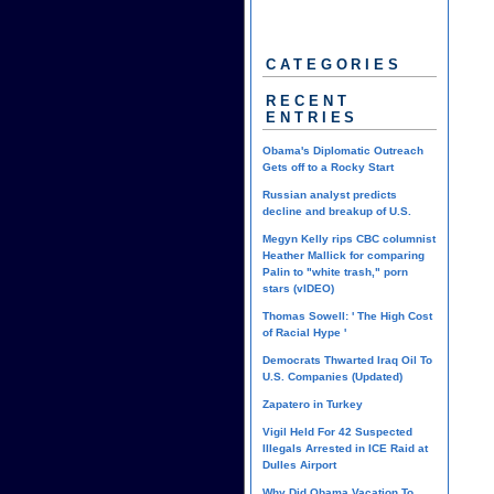
CATEGORIES
RECENT
ENTRIES
Obama's Diplomatic Outreach
Gets off to a Rocky Start
Russian analyst predicts
decline and breakup of U.S.
Megyn Kelly rips CBC columnist
Heather Mallick for comparing
Palin to "white trash," porn
stars (vIDEO)
Thomas Sowell: ' The High Cost
of Racial Hype '
Democrats Thwarted Iraq Oil To
U.S. Companies (Updated)
Zapatero in Turkey
Vigil Held For 42 Suspected
Illegals Arrested in ICE Raid at
Dulles Airport
Why Did Obama Vacation To