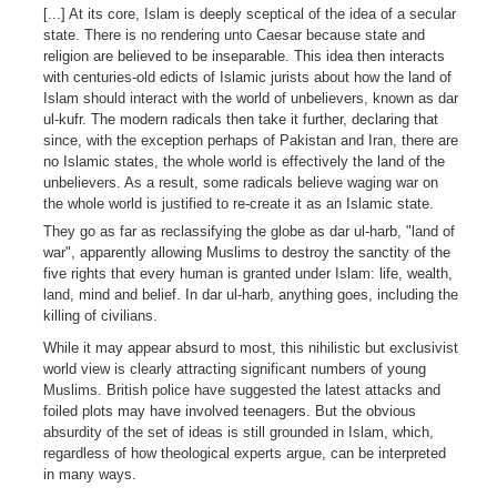
[...] At its core, Islam is deeply sceptical of the idea of a secular
state. There is no rendering unto Caesar because state and
religion are believed to be inseparable. This idea then interacts
with centuries-old edicts of Islamic jurists about how the land of
Islam should interact with the world of unbelievers, known as dar
ul-kufr. The modern radicals then take it further, declaring that
since, with the exception perhaps of Pakistan and Iran, there are
no Islamic states, the whole world is effectively the land of the
unbelievers. As a result, some radicals believe waging war on
the whole world is justified to re-create it as an Islamic state.
They go as far as reclassifying the globe as dar ul-harb, "land of
war", apparently allowing Muslims to destroy the sanctity of the
five rights that every human is granted under Islam: life, wealth,
land, mind and belief. In dar ul-harb, anything goes, including the
killing of civilians.
While it may appear absurd to most, this nihilistic but exclusivist
world view is clearly attracting significant numbers of young
Muslims. British police have suggested the latest attacks and
foiled plots may have involved teenagers. But the obvious
absurdity of the set of ideas is still grounded in Islam, which,
regardless of how theological experts argue, can be interpreted
in many ways.