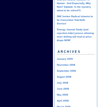
Hawaii - And Especially, Why
Now? (Update: Is the mystery
about to be solved?)
DNC Invites Radical Islamist to
Its Convention 'Interfaith
Service'
'Energy Journal Study (and
rejection letter) proves allowing
more drilling will lead to price
drops NOW'
ARCHIVES
January 2009
November 2008
September 2008
August 2008
July 2008
June 2008
May 2008
April 2008
March 2008