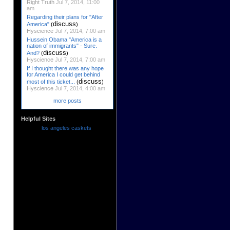
Right Truth
Jul 7, 2014, 11:00
am
Regarding their plans for "After
discuss
America"
(
)
Hyscience
Jul 7, 2014, 7:00 am
Hussein Obama "America is a
nation of immigrants" - Sure.
discuss
And?
(
)
Hyscience
Jul 7, 2014, 7:00 am
If I thought there was any hope
for America I could get behind
discuss
most of this ticket...
(
)
Hyscience
Jul 7, 2014, 4:00 am
more posts
Helpful Sites
los angeles caskets