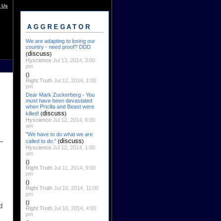
 Us
AGGREGATOR
We are adapting to losing our
country - need proof? DDD
discuss
(
)
Hyscience
Jul 13, 2014, 3:00
pm
()
Right Truth
Jul 12, 2014, 1:00
pm
Dear Mark Zuckerberg - You
must have been devastated
when Pricilla and Beast were
discuss
killed!
(
)
Hyscience
Jul 12, 2014, 6:00
am
"We have to do what we are
discuss
called to do."
(
)
Hyscience
Jul 12, 2014, 1:00
am
()
Right Truth
Jul 11, 2014, 9:00
pm
()
Right Truth
Jul 10, 2014, 11:00
pm
()
d
Right Truth
Jul 10, 2014, 4:00
pm