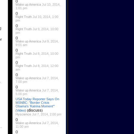
()
Wake up America
Jul 10, 2014,
1:01 pm
()
Right Truth
Jul 10, 2014, 1:00
pm
()
g
Right Truth
Jul 9, 2014, 10:00
pm
()
or
Wake up America
Jul 9, 2014,
9:01 am
()
Right Truth
Jul 8, 2014, 10:00
pm
()
Right Truth
Jul 8, 2014, 12:00
am
()
Wake up America
Jul 7, 2014,
7:00 pm
e
()
Wake up America
Jul 7, 2014,
5:00 pm
USA Today Reporter Says On
MSNBC: "Border Crisis
Obama's 'Katrina Moment'"
discuss
(Video)
(
)
Hyscience
Jul 7, 2014, 2:00 pm
()
Wake up America
Jul 7, 2014,
11:00 am
()