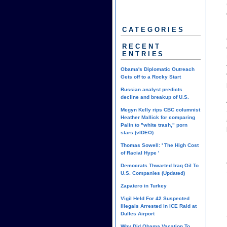
CATEGORIES
RECENT
ENTRIES
Obama's Diplomatic Outreach
Gets off to a Rocky Start
Russian analyst predicts
decline and breakup of U.S.
Megyn Kelly rips CBC columnist
Heather Mallick for comparing
Palin to "white trash," porn
stars (vIDEO)
Thomas Sowell: ' The High Cost
of Racial Hype '
Democrats Thwarted Iraq Oil To
U.S. Companies (Updated)
Zapatero in Turkey
Vigil Held For 42 Suspected
Illegals Arrested in ICE Raid at
Dulles Airport
Why Did Obama Vacation To