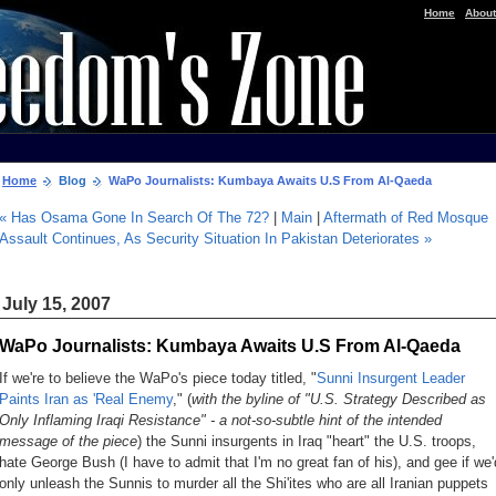
|
Home
About
Home
Blog
WaPo Journalists: Kumbaya Awaits U.S From Al-Qaeda
« Has Osama Gone In Search Of The 72?
|
Main
|
Aftermath of Red Mosque
Assault Continues, As Security Situation In Pakistan Deteriorates »
July 15, 2007
WaPo Journalists: Kumbaya Awaits U.S From Al-Qaeda
If we're to believe the WaPo's piece today titled, "
Sunni Insurgent Leader
Paints Iran as 'Real Enemy
," (
with the byline of "U.S. Strategy Described as
Only Inflaming Iraqi Resistance" - a not-so-subtle hint of the intended
message of the piece
) the Sunni insurgents in Iraq "heart" the U.S. troops,
hate George Bush (I have to admit that I'm no great fan of his), and gee if we'
only unleash the Sunnis to murder all the Shi'ites who are all Iranian puppets