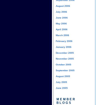
September 2006
August 2006
July 2006
June 2006
May 2006
April 2006
March 2006
February 2006
January 2006
December 2005
November 2005
October 2005
September 2005
August 2005
July 2005
June 2005
MEMBER
BLOGS