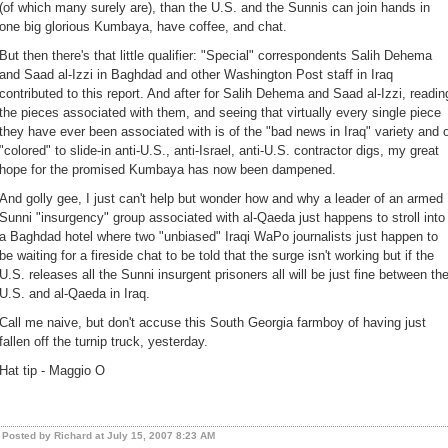
(of which many surely are), than the U.S. and the Sunnis can join hands in
one big glorious Kumbaya, have coffee, and chat.
But then there's that little qualifier: "Special" correspondents Salih Dehema
and Saad al-Izzi in Baghdad and other Washington Post staff in Iraq
contributed to this report. And after for Salih Dehema and Saad al-Izzi, readin
the pieces associated with them, and seeing that virtually every single piece
they have ever been associated with is of the "bad news in Iraq" variety and 
"colored" to slide-in anti-U.S., anti-Israel, anti-U.S. contractor digs, my great
hope for the promised Kumbaya has now been dampened.
And golly gee, I just can't help but wonder how and why a leader of an armed
Sunni "insurgency" group associated with al-Qaeda just happens to stroll into
a Baghdad hotel where two "unbiased" Iraqi WaPo journalists just happen to
be waiting for a fireside chat to be told that the surge isn't working but if the
U.S. releases all the Sunni insurgent prisoners all will be just fine between th
U.S. and al-Qaeda in Iraq.
Call me naive, but don't accuse this South Georgia farmboy of having just
fallen off the turnip truck, yesterday.
Hat tip - Maggio O
Posted by Richard at July 15, 2007 8:23 AM