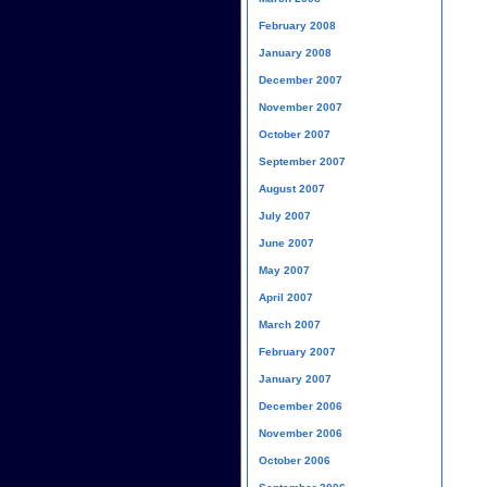
February 2008
January 2008
December 2007
November 2007
October 2007
September 2007
August 2007
July 2007
June 2007
May 2007
April 2007
March 2007
February 2007
January 2007
December 2006
November 2006
October 2006