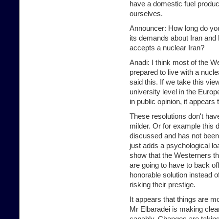
have a domestic fuel produc
ourselves.
Announcer: How long do you t
its demands about Iran and h
accepts a nuclear Iran?
Anadi: I think most of the W
prepared to live with a nucl
said this. If we take this vi
university level in the Euro
in public opinion, it appears
These resolutions don't hav
milder. Or for example this d
discussed and has not bee
just adds a psychological lo
show that the Westerners th
are going to have to back off.
honorable solution instea
risking their prestige.
It appears that things are m
Mr Elbaradei is making clear
capably. Changes are taking