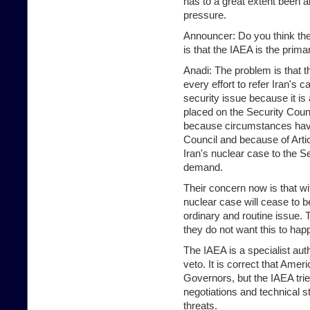
has to a great extent been ab
pressure.
Announcer: Do you think th
is that the IAEA is the prima
Anadi: The problem is that
every effort to refer Iran's 
security issue because it is 
placed on the Security Coun
because circumstances have 
Council and because of Artic
Iran's nuclear case to the S
demand.
Their concern now is that wi
nuclear case will cease to 
ordinary and routine issue. 
they do not want this to happ
The IAEA is a specialist au
veto. It is correct that Ame
Governors, but the IAEA trie
negotiations and technical s
threats.