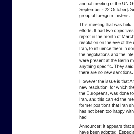
annual meeting of the UN G
September - 22 October]. Si
group of foreign ministers.
This meeting that was held i
efforts. It had two objectiv
reprot in the month of March
resolution on the eve of the 
Iran, to influence them in 
the negotiations and the in
were present at the Berlin me
anything specific. They said
there are no new sanctions.
However the issue is that Am
new resolution, for which th
the Europeans, was done to 
Iran, and this carried the me
former positions that Iran sh
has not been too happy with 
had.
Announcer: It appears that s
have been adopted. Especia