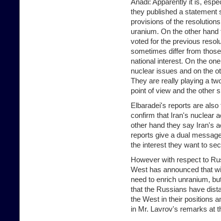
Anadi: Apparently it is, espe
they published a statement s
provisions of the resolutions
uranium. On the other hand 
voted for the previous resolu
sometimes differ from those
national interest. On the on
nuclear issues and on the o
They are really playing a t
point of view and the other 
Elbaradei's reports are also
confirm that Iran's nuclear a
other hand they say Iran's ac
reports give a dual message
the interest they want to sec
However with respect to Russi
West has announced that with
need to enrich unranium, but
that the Russians have dis
the West in their positions
in Mr. Lavrov's remarks at t