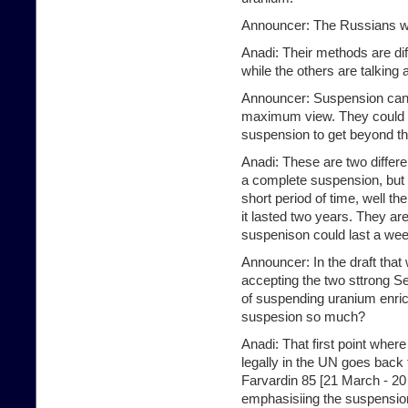
Announcer: The Russians w
Anadi: Their methods are di
while the others are talking
Announcer: Suspension can 
maximum view. They could be
suspension to get beyond thi
Anadi: These are two differ
a complete suspension, but t
short period of time, well t
it lasted two years. They are
suspenison could last a wee
Announcer: In the draft tha
accepting the two sttrong Se
of suspending uranium enri
suspesion so much?
Anadi: That first point wher
legally in the UN goes back 
Farvardin 85 [21 March - 20
emphasisiing the suspension