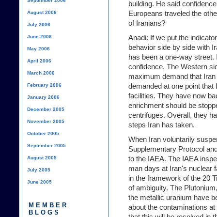
September 2006
building. He said confidence
Europeans traveled the other
August 2006
of Iranians?
July 2006
Anadi: If we put the indica
June 2006
behavior side by side with Ir
May 2006
has been a one-way street. I
April 2006
confidence, The Western si
March 2006
maximum demand that Iran 
demanded at one point that 
February 2006
facilities. They have now bac
January 2006
enrichment should be stopped
December 2005
centrifuges. Overall, they h
November 2005
steps Iran has taken.
October 2005
When Iran voluntarily susp
September 2005
Supplementary Protocol and
to the IAEA. The IAEA insp
August 2005
man days at Iran's nuclear f
July 2005
in the framework of the 20 T
June 2005
of ambiguity. The Plutonium
the metallic uranium have b
MEMBER
about the contaminations at
BLOGS
that this will be resolved in