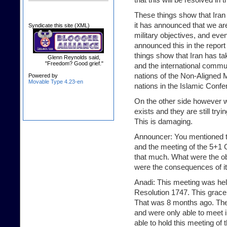
These things show that Iran 
it has announced that we ar
Syndicate this site (XML)
military objectives, and ev
announced this in the report 
things show that Iran has ta
Glenn Reynolds said,
"Freedom? Good grief."
and the international commu
nations of the Non-Aligned 
Powered by
Movable Type 4.23-en
nations in the Islamic Conf
On the other side however we 
exists and they are still tryi
This is damaging.
Announcer: You mentioned th
and the meeting of the 5+1 
that much. What were the ob
were the consequences of it
Anadi: This meeting was held
Resolution 1747. This grace
That was 8 months ago. They
and were only able to meet 
able to hold this meeting of 