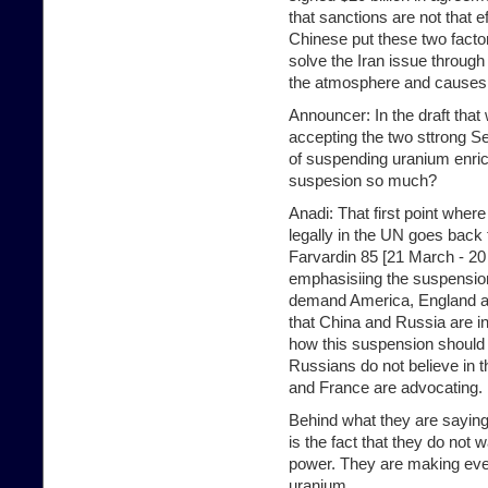
that sanctions are not that 
Chinese put these two facto
solve the Iran issue through
the atmosphere and causes I
Announcer: In the draft tha
accepting the two sttrong Se
of suspending uranium enri
suspesion so much?
Anadi: That first point wher
legally in the UN goes back 
Farvardin 85 [21 March - 20
emphasisiing the suspension
demand America, England an
that China and Russia are in
how this suspension should
Russians do not believe in
and France are advocating.
Behind what they are saying
is the fact that they do not
power. They are making ever
uranium.