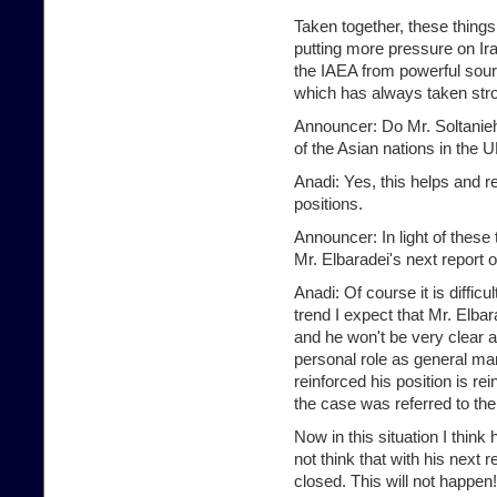
Taken together, these things
putting more pressure on Ir
the IAEA from powerful sou
which has always taken stro
Announcer: Do Mr. Soltanieh'
of the Asian nations in the 
Anadi: Yes, this helps and r
positions.
Announcer: In light of these
Mr. Elbaradei's next report 
Anadi: Of course it is diffic
trend I expect that Mr. Elbar
and he won't be very clear ab
personal role as general ma
reinforced his position is re
the case was referred to the
Now in this situation I think 
not think that with his next 
closed. This will not happen!