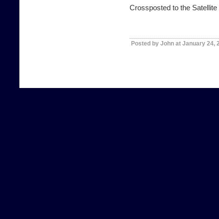
Crossposted to the
Satellit
Posted by John at January 24,