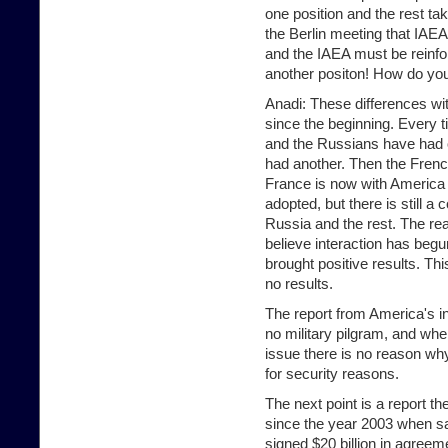
one position and the rest t
the Berlin meeting that IAEA
and the IAEA must be reinf
another positon! How do you
Anadi: These differences wi
since the beginning. Every 
and the Russians have had 
had another. Then the Frenc
France is now with America 
adopted, but there is still 
Russia and the rest. The re
believe interaction has beg
brought positive results. T
no results.
The report from America's int
no military pilgram, and wh
issue there is no reason wh
for security reasons.
The next point is a report t
since the year 2003 when sa
signed $20 billion in agree