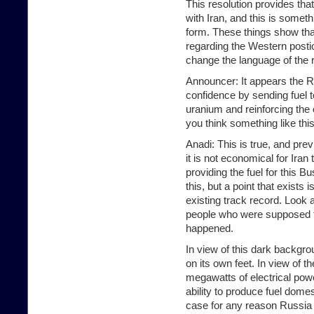
This resolution provides tha
with Iran, and this is someth
form. These things show that
regarding the Western posti
change the language of the 
Announcer: It appears the Ru
confidence by sending fuel t
uranium and reinforcing the
you think something like thi
Anadi: This is true, and pre
it is not economical for Iran
providing the fuel for this
this, but a point that exists i
existing track record. Look a
people who were supposed to 
happened.
In view of this dark backgroun
on its own feet. In view of t
megawatts of electrical power
ability to produce fuel domest
case for any reason Russia d