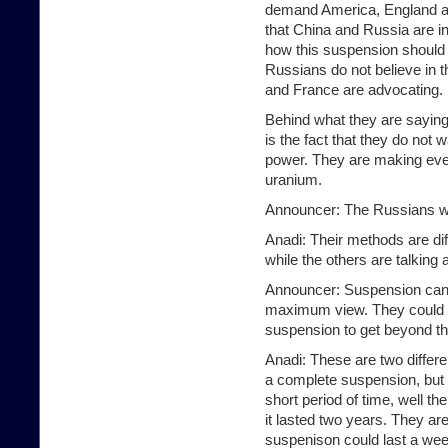
demand America, England an
that China and Russia are in
how this suspension should
Russians do not believe in
and France are advocating.
Behind what they are saying
is the fact that they do not
power. They are making ever
uranium.
Announcer: The Russians w
Anadi: Their methods are di
while the others are talking
Announcer: Suspension can 
maximum view. They could be
suspension to get beyond thi
Anadi: These are two differ
a complete suspension, but t
short period of time, well t
it lasted two years. They are
suspenison could last a wee