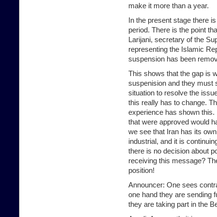
make it more than a year.
In the present stage there is 
period. There is the point t
Larijani, secretary of the S
representing the Islamic Rep
suspension has been remove
This shows that the gap is wi
suspenision and they must s
situation to resolve the issue
this really has to change. Th
experience has shown this. I
that were approved would hav
we see that Iran has its ow
industrial, and it is continu
there is no decision about po
receiving this message? They
position!
Announcer: One sees contrad
one hand they are sending fu
they are taking part in the B