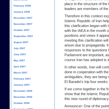
place in the structure of t
February 2008
leaders are members of the
January 2008
Therefore in this context ex
December 2007
Islamic Republic of Iran hel
November 2007
this clairfication began with 
with the IAEA in the month of 
October 2007
positions and views it appea
September 2007
meeting this clarification wi
August 2007
arisen due to propaganda. It
July 2007
responses to the questions 
Parliament are important, as
June 2007
course Iran has adopted is i
May 2007
In other words, Iran will con
April 2007
done in cooperation with th
March 2007
ambiguities, they are being 
February 2007
El Baradei's trip four weeks
January 2007
If we come together in the f
December 2006
show that the Islamic Republi
November 2006
this new round of diplomacy
October 2006
Announcer: One of the point