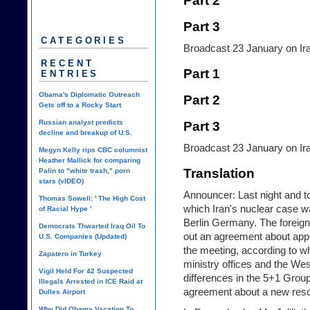
Part 2
Part 3
CATEGORIES
Broadcast 23 January on Iran
RECENT
Part 1
ENTRIES
Obama's Diplomatic Outreach
Part 2
Gets off to a Rocky Start
Russian analyst predicts
Part 3
decline and breakup of U.S.
Broadcast 23 January on Iran
Megyn Kelly rips CBC columnist
Heather Mallick for comparing
Translation
Palin to "white trash," porn
stars (vIDEO)
Announcer: Last night and t
Thomas Sowell: ' The High Cost
which Iran's nuclear case w
of Racial Hype '
Berlin Germany. The foreign
Democrats Thwarted Iraq Oil To
out an agreement about appro
U.S. Companies (Updated)
the meeting, according to wh
Zapatero in Turkey
ministry offices and the We
Vigil Held For 42 Suspected
differences in the 5+1 Grou
Illegals Arrested in ICE Raid at
agreement about a new resol
Dulles Airport
Why Did Obama Vacation To