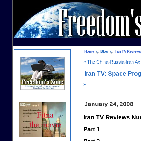
Home
Blog
Iran TV Reviews
« The China-Russia-Iran Ax
Iran TV: Space Pro
»
January 24, 2008
Iran TV Reviews Nu
Part 1