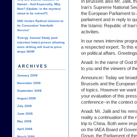
In Brussels also Mr. Jalili, 
Hawaii - And Especially, Why
Iran's Supreme National Secu
Now? (Update: Is the mystery
the European Parliament to a
about to be solved?)
parliament and in reply to q
DNC Invites Radical Islamist to
the Islamic Republic of Iran'
Its Convention 'Interfaith
Service'
activities.
'Energy Journal Study (and
In our news interview progra
rejection letter) proves allowing
a respected expert. To this 
more drilling will lead to price
drops NOW'
on political affairs. Greeti
Anadi: In the name of God t
ARCHIVES
to you and the viewers of 
January 2009
Announcer: Today we broadca
Brussels and the European 
November 2008
of topics. However we want 
September 2008
your evaluation of this pres
August 2008
conference--in the context o
July 2008
Anadi: Mr. Jalili and his re
June 2008
reality a continuation of the 
May 2008
trip to China. Both were im
on the IAEA Board of Govern
April 2008
Group, the Parliament of th
March 2008