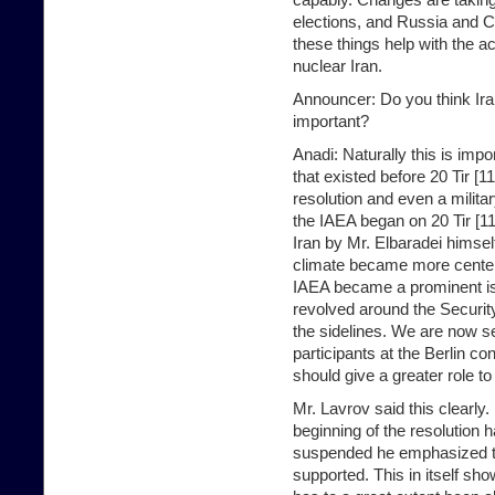
elections, and Russia and Ch
these things help with the ac
nuclear Iran.
Announcer: Do you think Ira
important?
Anadi: Naturally this is imp
that existed before 20 Tir [
resolution and even a militar
the IAEA began on 20 Tir [11 
Iran by Mr. Elbaradei himself
climate became more centere
IAEA became a prominent is
revolved around the Securit
the sidelines. We are now se
participants at the Berlin 
should give a greater role to
Mr. Lavrov said this clearly
beginning of the resolution h
suspended he emphasized th
supported. This in itself sh