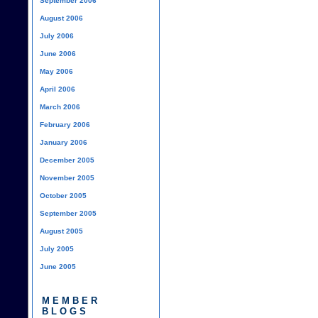
September 2006
August 2006
July 2006
June 2006
May 2006
April 2006
March 2006
February 2006
January 2006
December 2005
November 2005
October 2005
September 2005
August 2005
July 2005
June 2005
MEMBER
BLOGS