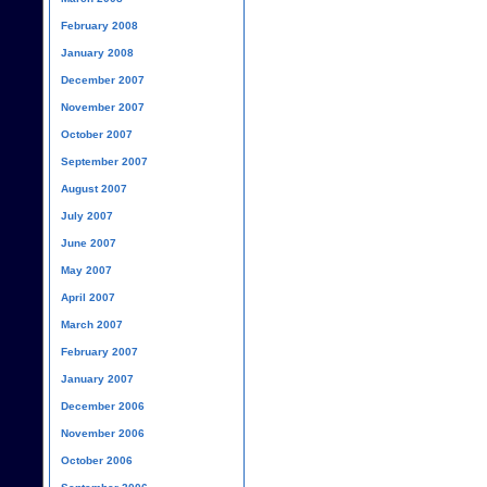
February 2008
January 2008
December 2007
November 2007
October 2007
September 2007
August 2007
July 2007
June 2007
May 2007
April 2007
March 2007
February 2007
January 2007
December 2006
November 2006
October 2006