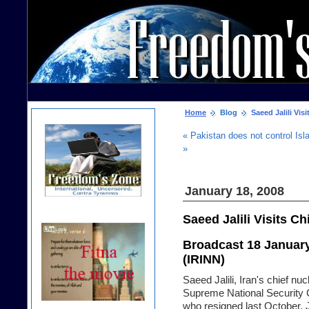
Home
Blog
Saeed Jalili Visi
« Pakistan does not control Isla
»
January 18, 2008
Saeed Jalili Visits Ch
Broadcast 18 January 
(IRINN)
Saeed Jalili, Iran's chief nuc
Supreme National Security C
who resigned last October. J