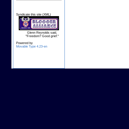
Syndicate this site (XML)
Glenn Reynolds said,
"Freedom? Good grief."
Powered by
Movable Type 4.23-en