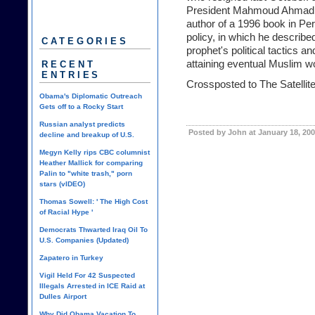
President Mahmoud Ahmadinez
author of a 1996 book in P
policy, in which he describe
CATEGORIES
prophet's political tactics an
attaining eventual Muslim w
RECENT
ENTRIES
Crossposted to
The Satelli
Obama's Diplomatic Outreach
Gets off to a Rocky Start
Russian analyst predicts
Posted by John at January 18, 20
decline and breakup of U.S.
Megyn Kelly rips CBC columnist
Heather Mallick for comparing
Palin to "white trash," porn
stars (vIDEO)
Thomas Sowell: ' The High Cost
of Racial Hype '
Democrats Thwarted Iraq Oil To
U.S. Companies (Updated)
Zapatero in Turkey
Vigil Held For 42 Suspected
Illegals Arrested in ICE Raid at
Dulles Airport
Why Did Obama Vacation To