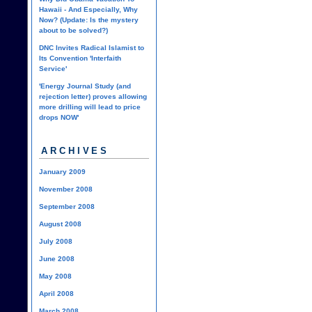
Hawaii - And Especially, Why
Now? (Update: Is the mystery
about to be solved?)
DNC Invites Radical Islamist to
Its Convention 'Interfaith
Service'
'Energy Journal Study (and
rejection letter) proves allowing
more drilling will lead to price
drops NOW'
ARCHIVES
January 2009
November 2008
September 2008
August 2008
July 2008
June 2008
May 2008
April 2008
March 2008