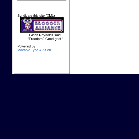
Syndicate this site (XML)
Glenn Reynolds said,
"Freedom? Good grief."
Powered by
Movable Type 4.23-en