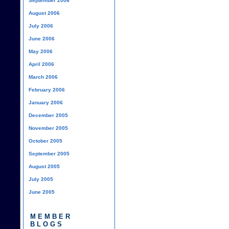
September 2006
August 2006
July 2006
June 2006
May 2006
April 2006
March 2006
February 2006
January 2006
December 2005
November 2005
October 2005
September 2005
August 2005
July 2005
June 2005
MEMBER
BLOGS