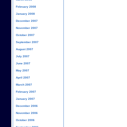
February 2008
January 2008
December 2007
November 2007
October 2007
September 2007
August 2007
July 2007
June 2007
May 2007
April 2007
March 2007
February 2007
January 2007
December 2006
November 2006
October 2006