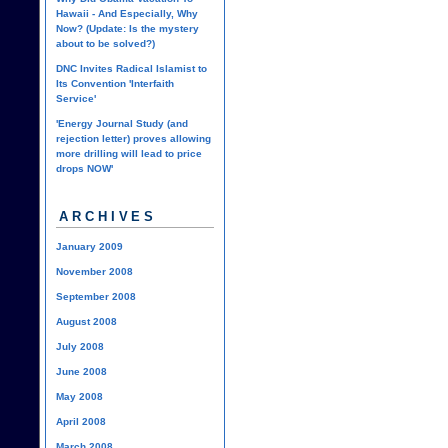
Hawaii - And Especially, Why
Now? (Update: Is the mystery
about to be solved?)
DNC Invites Radical Islamist to
Its Convention 'Interfaith
Service'
'Energy Journal Study (and
rejection letter) proves allowing
more drilling will lead to price
drops NOW'
ARCHIVES
January 2009
November 2008
September 2008
August 2008
July 2008
June 2008
May 2008
April 2008
March 2008