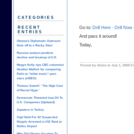
CATEGORIES
RECENT
Go to:
Drill Here - Drill Now
ENTRIES
And pass it around!
Obama's Diplomatic Outreach
Today,
Gets off to a Rocky Start
Russian analyst predicts
decline and breakup of U.S.
Megyn Kelly rips CBC columnist
Posted by Abdul at July 1, 2008 5
Heather Mallick for comparing
Palin to "white trash," porn
stars (vIDEO)
Thomas Sowell: ' The High Cost
of Racial Hype '
Democrats Thwarted Iraq Oil To
U.S. Companies (Updated)
Zapatero in Turkey
Vigil Held For 42 Suspected
Illegals Arrested in ICE Raid at
Dulles Airport
Why Did Obama Vacation To