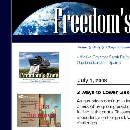
Home
Blog
3 Ways to Lower
« Alaska Governor Sarah Palin
Qaeda detained in Spain »
July 1, 2008
3 Ways to Lower Gas
As gas prices continue to i
others while ignoring practi
feeling at the pump. To lowe
dependence on foreign oil, w
challenges.