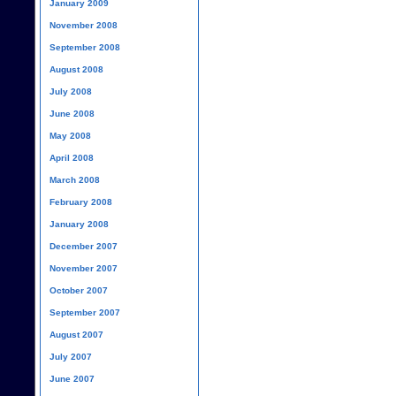
January 2009
November 2008
September 2008
August 2008
July 2008
June 2008
May 2008
April 2008
March 2008
February 2008
January 2008
December 2007
November 2007
October 2007
September 2007
August 2007
July 2007
June 2007