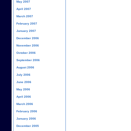
May 2007
April 2007
March 2007
February 2007
January 2007
December 2006
November 2006
October 2006
September 2006
August 2006
July 2006
June 2006
May 2006
April 2006
March 2006
February 2006
January 2006
December 2005