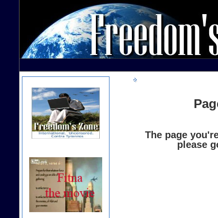
Pag
The page you're
please g