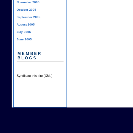
November 2005
October 2005
September 2005
August 2005
July 2005
June 2005
MEMBER
BLOGS
Syndicate this site (XML)