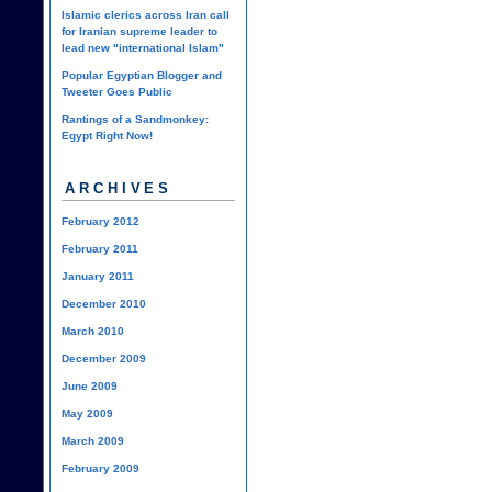
Islamic clerics across Iran call
for Iranian supreme leader to
lead new "international Islam"
Popular Egyptian Blogger and
Tweeter Goes Public
Rantings of a Sandmonkey:
Egypt Right Now!
ARCHIVES
February 2012
February 2011
January 2011
December 2010
March 2010
December 2009
June 2009
May 2009
March 2009
February 2009