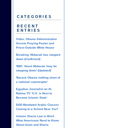
CATEGORIES
RECENT
ENTRIES
Video: Obama Administration
Arrests Praying Pastor and
Priest Outside White House
Breaking: Mubarak has stepped
down (Confirmed)
'BBC: Hosni Mubarak 'may be
stepping down' (Updated)'
'Barack Obama nothing short of
a national catastrophe'
Egyptian Journalist on Al-
Rahma TV: 'U.S. is Next to
Become Islamic State'
DOE-Mandated Arabic Classes
Coming to a School Near You?
Islamic Sharia Law in Brief:
What Americans Need to Know
About Islam and Sharia