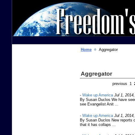
Home
Aggregator
Aggregator
previous 1
-
Wake up America
Jul 1, 2014
By Susan Duclos We have seen a
see Evangelist Anit ...
-
Wake up America
Jul 1, 2014
By Susan Duclos New reports o
that it has collaps ...