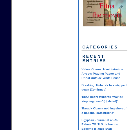
CATEGORIES
RECENT
ENTRIES
Video: Obama Administration
Arrests Praying Pastor and
Priest Outside White House
Breaking: Mubarak has stepped
down (Confirmed)
'BBC: Hosni Mubarak 'may be
stepping down' (Updated)'
'Barack Obama nothing short of
a national catastrophe'
Egyptian Journalist on Al-
Rahma TV: 'U.S. is Next to
Become Islamic State'