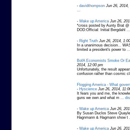
-
davidthompson
Jun 26, 2014,
...
-
Wake up America
Jun 26, 201
*cross posted by Aunty Brat @ 
DOD:Official: Initial Bergdahl ...
-
Right Truth
Jun 26, 2014, 1:0
In a unanimous decision... 
limited a president's power to ..
BofA Economists Smoke Or Ea
2014, 12:00 pm
Unfortunately, the result appe
confusion rather than cosmic cl
Flogging America - What govern
-
Hyscience
Jun 26, 2014, 11:
It fears you and me, the knowle
guns we own and what m ...
di
-
Wake up America
Jun 26, 201
By Susan Duclos Steve Quayle 
Hagnmann & Hagmann show t .
-
Wake up America
Jun 26, 201