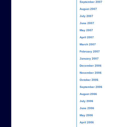
September 2007
August 2007
July 2007
June 2007
May 2007
April 2007
March 2007
February 2007
January 2007
December 2006
November 2006
October 2006
September 2006
August 2006
July 2006
June 2006
May 2006
April 2006