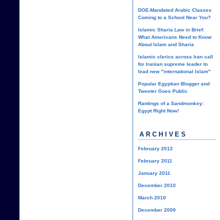
DOE-Mandated Arabic Classes
Coming to a School Near You?
Islamic Sharia Law in Brief:
What Americans Need to Know
About Islam and Sharia
Islamic clerics across Iran call
for Iranian supreme leader to
lead new "international Islam"
Popular Egyptian Blogger and
Tweeter Goes Public
Rantings of a Sandmonkey:
Egypt Right Now!
ARCHIVES
February 2012
February 2011
January 2011
December 2010
March 2010
December 2009