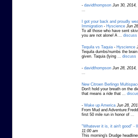
-
davidthompson
Jun 30, 2014,
...
I got your back and proudly wea
Immigration
-
Hyscience
Jun 28
To all those who have sent skiv
you are not alone! A ...
discuss
Tequila vs Taquia
-
Hyscience
Tequila dumbs/numbs the brain q
given. Taquia (lying ...
discuss
-
davidthompson
Jun 28, 2014,
...
New Citroen Berlingo Multispac
Don't hold your breath on the d
that means a ride that ...
discu
-
Wake up America
Jun 28, 201
From Mud and Adventure:Fredd
first 50 mile run in honor of ...
"Whatever it is, it ain't good" - 
11:00 am
This morning's Drudge headlines 