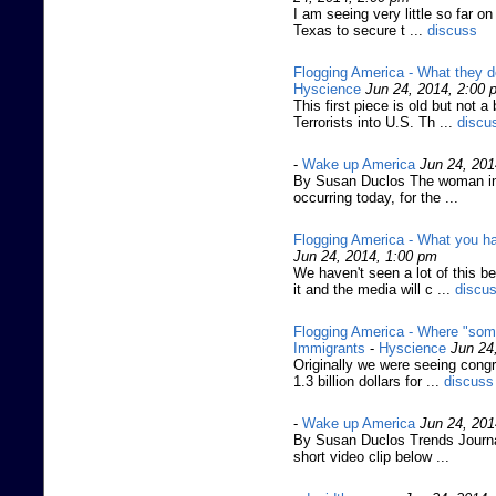
I am seeing very little so far on
Texas to secure t ...
discuss
Flogging America - What they do
Hyscience
Jun 24, 2014, 2:00 
This first piece is old but not
Terrorists into U.S. Th ...
discu
-
Wake up America
Jun 24, 201
By Susan Duclos The woman in 
occurring today, for the ...
Flogging America - What you ha
Jun 24, 2014, 1:00 pm
We haven't seen a lot of this 
it and the media will c ...
discu
Flogging America - Where "some" 
Immigrants
-
Hyscience
Jun 24
Originally we were seeing congr
1.3 billion dollars for ...
discuss
-
Wake up America
Jun 24, 201
By Susan Duclos Trends Journal
short video clip below ...