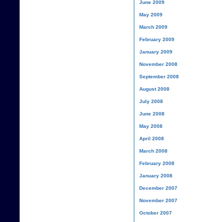
June 2009
May 2009
March 2009
February 2009
January 2009
November 2008
September 2008
August 2008
July 2008
June 2008
May 2008
April 2008
March 2008
February 2008
January 2008
December 2007
November 2007
October 2007