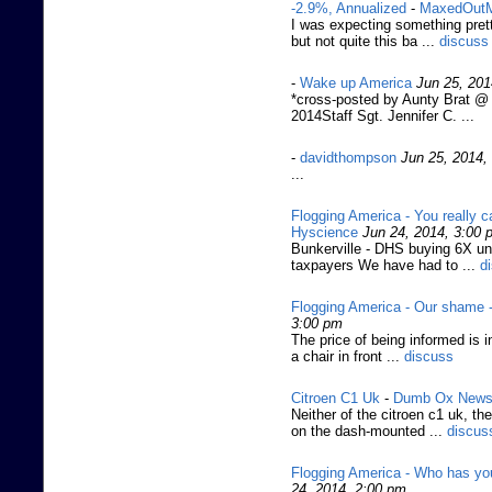
-2.9%, Annualized
-
MaxedOut
I was expecting something prett
but not quite this ba ...
discuss
-
Wake up America
Jun 25, 201
*cross-posted by Aunty Brat @
2014Staff Sgt. Jennifer C. ...
-
davidthompson
Jun 25, 2014,
...
Flogging America - You really c
Hyscience
Jun 24, 2014, 3:00 
Bunkerville - DHS buying 6X und
taxpayers We have had to ...
d
Flogging America - Our shame -
3:00 pm
The price of being informed is in
a chair in front ...
discuss
Citroen C1 Uk
-
Dumb Ox New
Neither of the citroen c1 uk, th
on the dash-mounted ...
discus
Flogging America - Who has you
24, 2014, 2:00 pm