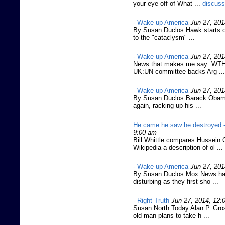
your eye off of What ...
discuss
-
Wake up America
Jun 27, 201
By Susan Duclos Hawk starts of
to the "cataclysm" ...
-
Wake up America
Jun 27, 201
News that makes me say: WTH
UK:UN committee backs Arg ...
-
Wake up America
Jun 27, 201
By Susan Duclos Barack Obama'
again, racking up his ...
He came he saw he destroyed 
9:00 am
Bill Whittle compares Hussein 
Wikipedia a description of ol ...
-
Wake up America
Jun 27, 201
By Susan Duclos Mox News has
disturbing as they first sho ...
-
Right Truth
Jun 27, 2014, 12:
Susan North Today Alan P. Gros
old man plans to take h ...