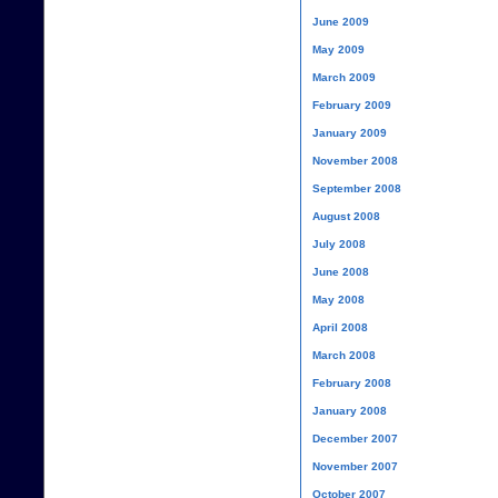
June 2009
May 2009
March 2009
February 2009
January 2009
November 2008
September 2008
August 2008
July 2008
June 2008
May 2008
April 2008
March 2008
February 2008
January 2008
December 2007
November 2007
October 2007