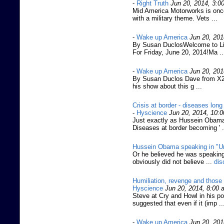
-
Right Truth
Jun 20, 2014, 3:0
Mid America Motorworks is once
with a military theme. Vets ...
-
Wake up America
Jun 20, 201
By Susan DuclosWelcome to Liv
For Friday, June 20, 2014!Ma ..
-
Wake up America
Jun 20, 201
By Susan Duclos Dave from X22
his show about this g ...
Crisis at border - diseases lon
-
Hyscience
Jun 20, 2014, 10:
Just exactly as Hussein Obama 
Diseases at border becoming ' 
Hussein Obama speaking in "U
Or he believed he was speaking
obviously did not believe ...
dis
Humiliation, revenge and those
Hyscience
Jun 20, 2014, 8:00 
Steve at Cry and Howl in his p
suggested that even if it (imp .
-
Wake up America
Jun 20, 201