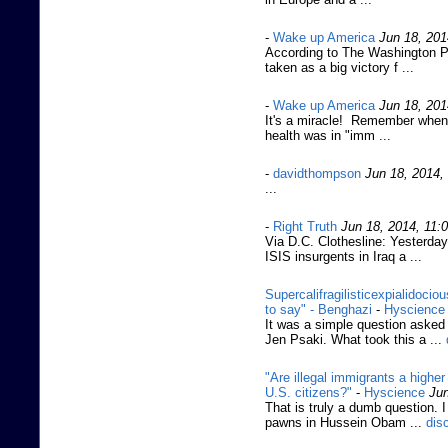
-
Wake up America
Jun 18, 201
According to The Washington Pos
taken as a big victory f ...
-
Wake up America
Jun 18, 201
It's a miracle! Remember when
health was in "imm ...
-
davidthompson
Jun 18, 2014,
...
-
Right Truth
Jun 18, 2014, 11:
Via D.C. Clothesline: Yesterda
ISIS insurgents in Iraq a ...
Supercalifragilisticexpialidoci
to say" - Benghazi
-
Hyscience
It was a simple question aske
Jen Psaki. What took this a ...
"Are illegal immigrants a higher 
U.S. citizens?"
-
Hyscience
Jun
That is truly a dumb question.
pawns in Hussein Obam ...
dis