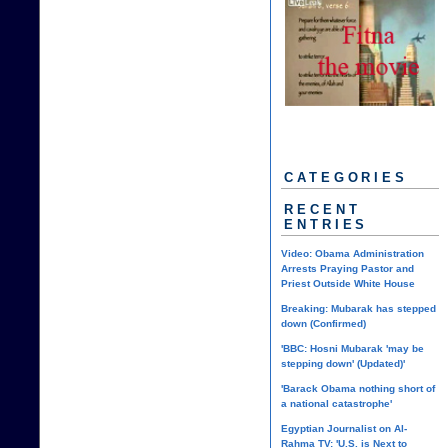
CATEGORIES
RECENT
ENTRIES
Video: Obama Administration
Arrests Praying Pastor and
Priest Outside White House
Breaking: Mubarak has stepped
down (Confirmed)
'BBC: Hosni Mubarak 'may be
stepping down' (Updated)'
'Barack Obama nothing short of
a national catastrophe'
Egyptian Journalist on Al-
Rahma TV: 'U.S. is Next to