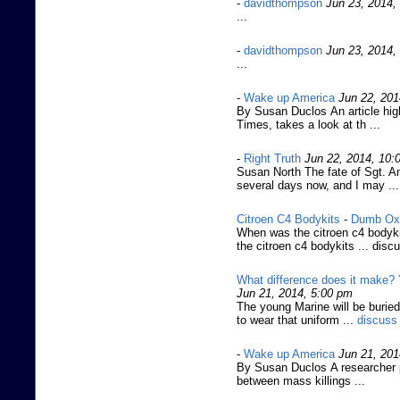
-
davidthompson
Jun 23, 2014,
...
-
davidthompson
Jun 23, 2014,
...
-
Wake up America
Jun 22, 201
By Susan Duclos An article hi
Times, takes a look at th ...
-
Right Truth
Jun 22, 2014, 10:
Susan North The fate of Sgt. 
several days now, and I may ...
Citroen C4 Bodykits
-
Dumb Ox
When was the citroen c4 bodyki
the citroen c4 bodykits ... disc
What difference does it make? 
Jun 21, 2014, 5:00 pm
The young Marine will be buried
to wear that uniform ...
discuss
-
Wake up America
Jun 21, 201
By Susan Duclos A researcher p
between mass killings ...