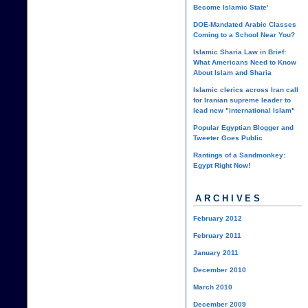
Become Islamic State'
DOE-Mandated Arabic Classes
Coming to a School Near You?
Islamic Sharia Law in Brief:
What Americans Need to Know
About Islam and Sharia
Islamic clerics across Iran call
for Iranian supreme leader to
lead new "international Islam"
Popular Egyptian Blogger and
Tweeter Goes Public
Rantings of a Sandmonkey:
Egypt Right Now!
ARCHIVES
February 2012
February 2011
January 2011
December 2010
March 2010
December 2009