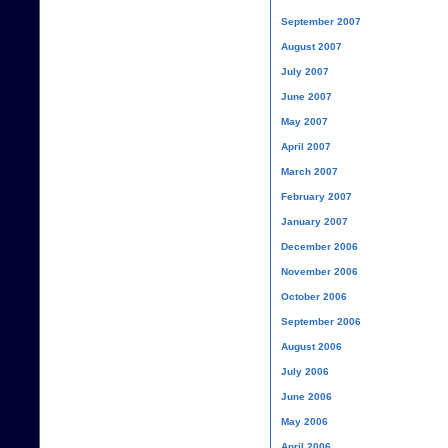
September 2007
August 2007
July 2007
June 2007
May 2007
April 2007
March 2007
February 2007
January 2007
December 2006
November 2006
October 2006
September 2006
August 2006
July 2006
June 2006
May 2006
April 2006