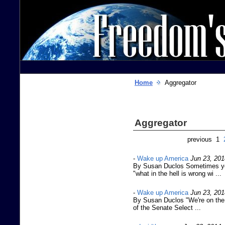
Home
Aggregator
Aggregator
previous 1
-
Wake up America
Jun 23, 201
By Susan Duclos Sometimes yo
"what in the hell is wrong wi ...
-
Wake up America
Jun 23, 201
By Susan Duclos "We're on the 
of the Senate Select ...