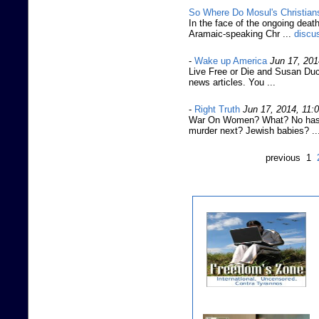
So Where Do Mosul's Christia
In the face of the ongoing death
Aramaic-speaking Chr ...
discu
-
Wake up America
Jun 17, 201
Live Free or Die and Susan Ducl
news articles. You ...
-
Right Truth
Jun 17, 2014, 11:
War On Women? What? No hashta
murder next? Jewish babies? ..
previous 1