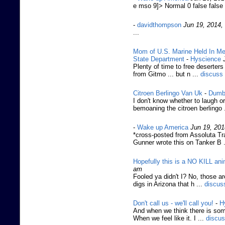
e mso 9]> Normal 0 false fals
-
davidthompson
Jun 19, 2014,
...
Mom of U.S. Marine Held In Me
State Department
-
Hyscience
Plenty of time to free deserters 
from Gitmo ... but n ...
discuss
Citroen Berlingo Van Uk
-
Dumb
I don't know whether to laugh o
bemoaning the citroen berlingo 
-
Wake up America
Jun 19, 201
*cross-posted from Assoluta Tr
Gunner wrote this on Tanker B .
Hopefully this is a NO KILL ani
am
Fooled ya didn't I? No, those a
digs in Arizona that h ...
discus
Don't call us - we'll call you!
-
H
And when we think there is som
When we feel like it. I ...
discu