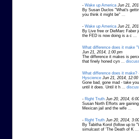
-
Wake up America
Jun 21, 201
By Susan Duclos "What's gettin
you think it might be" ...
-
Wake up America
Jun 21, 201
By Live free or DieMarc Faber 
the FED is now doing is a c ...
What difference does it make
Jun 21, 2014, 1:00 pm
The difference it makes is perce
that finely honed cyn ...
discus
What difference does it make? 
Hyscience
Jun 21, 2014, 12:0
Gone bad, gone mad - take your
until it does. Until it h ...
discus
-
Right Truth
Jun 20, 2014, 6:0
Susan North Efforts are gaining
Mexican jail and the wife ...
-
Right Truth
Jun 20, 2014, 3:0
By Tabitha Korol (follow up to
simulcast of ‘The Death of K ...