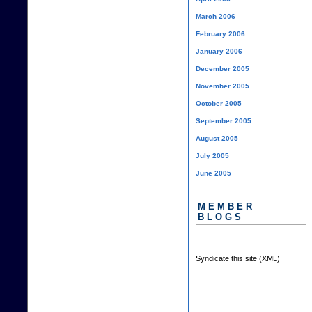
March 2006
February 2006
January 2006
December 2005
November 2005
October 2005
September 2005
August 2005
July 2005
June 2005
MEMBER
BLOGS
Syndicate this site (XML)