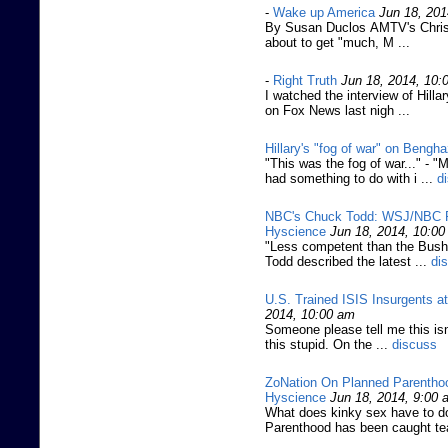
-
Wake up America
Jun 18, 201
By Susan Duclos AMTV's Christ
about to get "much, M ...
-
Right Truth
Jun 18, 2014, 10:
I watched the interview of Hill
on Fox News last nigh ...
Hillary's "fog of war" on Bengha
"This was the fog of war..." -
had something to do with i ...
d
NBC's Chuck Todd: WSJ/NBC Poll
Hyscience
Jun 18, 2014, 10:0
"Less competent than the Bush 
Todd described the latest ...
di
U.S. Trained ISIS Insurgents a
2014, 10:00 am
Someone please tell me this isn
this stupid. On the ...
discuss
ZoNation On Planned Parenthood
Hyscience
Jun 18, 2014, 9:00 
What does kinky sex have to do
Parenthood has been caught te