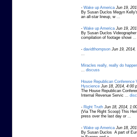
-
Wake up America
Jun 19, 201
By Susan Duclos Megyn Kelly's
an all-star lineup, w ...
-
Wake up America
Jun 19, 201
By Susan Duclos Videographer J
compilation of footage showi ...
-
davidthompson
Jun 19, 2014,
...
Miracles really, really do happe
...
discuss
House Republican Conference V
Hyscience
Jun 18, 2014, 4:00 
The House Republican Conferenc
Internal Revenue Servic ...
dis
-
Right Truth
Jun 18, 2014, 1:0
(Via The Right Scoop) This Heri
press over the last day or ...
-
Wake up America
Jun 18, 201
By Susan Duclos A part of Euro
in Europe and a ...