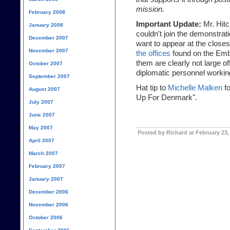
mission.
February 2008
Important Update:
Mr. Hitc
January 2008
couldn't join the demonstrat
December 2007
want to appear at the closes
November 2007
the offices
found on the Emb
them are clearly not large of
October 2007
diplomatic personnel working t
September 2007
Hat tip to
Michelle Malken
fo
August 2007
Up For Denmark".
July 2007
June 2007
May 2007
Posted by Richard at February 23,
April 2007
March 2007
February 2007
January 2007
December 2006
November 2006
October 2006