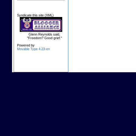
Syndicate this site (XML)
Glenn Reynolds said,
"Freedom? Good grief."
Powered by
Movable Type 4.23-en