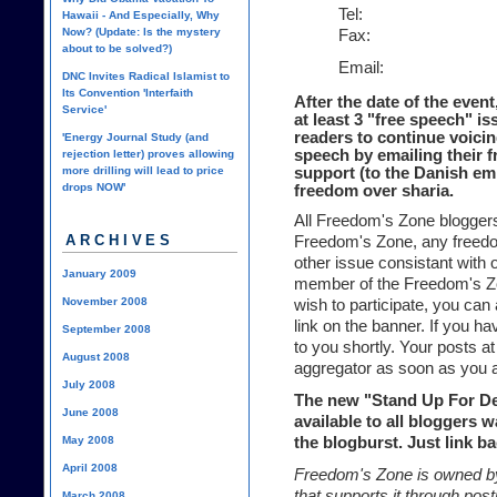
Tel:
Hawaii - And Especially, Why
Now? (Update: Is the mystery
Fax:
about to be solved?)
Email:
DNC Invites Radical Islamist to
Its Convention 'Interfaith
After the date of the even
Service'
at least 3 "free speech" i
readers to continue voicin
'Energy Journal Study (and
speech by emailing their f
rejection letter) proves allowing
more drilling will lead to price
support (to the Danish em
drops NOW'
freedom over sharia.
All Freedom's Zone bloggers
ARCHIVES
Freedom's Zone, any freedom
other issue consistant with o
January 2009
member of the Freedom's Zo
November 2008
wish to participate, you can 
link on the banner. If you ha
September 2008
to you shortly. Your posts at
August 2008
aggregator as soon as you 
July 2008
The new "Stand Up For D
June 2008
available to all bloggers w
May 2008
the blogburst. Just link b
April 2008
Freedom's Zone is owned by
that supports it through po
March 2008