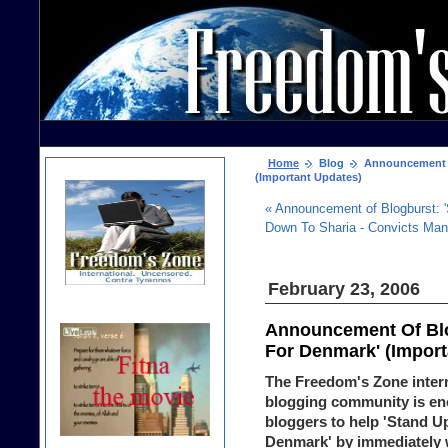
Home
Blog
Announcement Of
(Important Updates)
« Announcement of Blogburst: 
Down To Sharia - Convicts Man O
February 23, 2006
Announcement Of Blog
For Denmark' (Import
The Freedom's Zone inter
blogging community is en
bloggers to help 'Stand U
Denmark' by immediately w