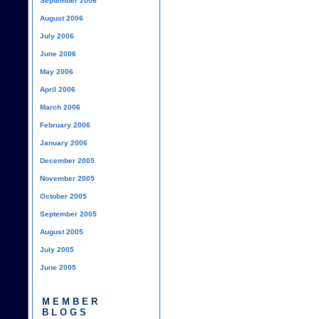
September 2006
August 2006
July 2006
June 2006
May 2006
April 2006
March 2006
February 2006
January 2006
December 2005
November 2005
October 2005
September 2005
August 2005
July 2005
June 2005
MEMBER
BLOGS