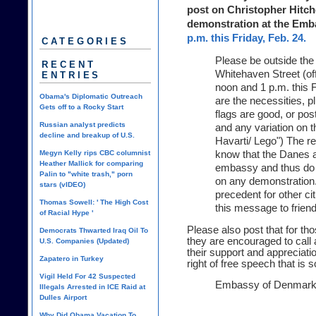
post on Christopher Hitche
demonstration at the Em
p.m. this Friday, Feb. 24.
CATEGORIES
Please be outside th
RECENT
Whitehaven Street (o
ENTRIES
noon and 1 p.m. this 
Obama's Diplomatic Outreach
are the necessities, p
Gets off to a Rocky Start
flags are good, or po
Russian analyst predicts
and any variation on 
decline and breakup of U.S.
Havarti/ Lego") The r
Megyn Kelly rips CBC columnist
know that the Danes a
Heather Mallick for comparing
embassy and thus do 
Palin to "white trash," porn
on any demonstration.
stars (vIDEO)
precedent for other ci
Thomas Sowell: ' The High Cost
this message to frien
of Racial Hype '
Please also post that for t
Democrats Thwarted Iraq Oil To
they are encouraged to call
U.S. Companies (Updated)
their support and appreciati
Zapatero in Turkey
right of free speech that is 
Vigil Held For 42 Suspected
Embassy of Denmar
Illegals Arrested in ICE Raid at
Dulles Airport
Why Did Obama Vacation To