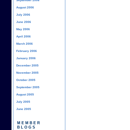
September 2006
August 2006
July 2006
June 2006
May 2006
April 2006
March 2006
February 2006
January 2006
December 2005
November 2005
October 2005
September 2005
August 2005
July 2005
June 2005
MEMBER
BLOGS