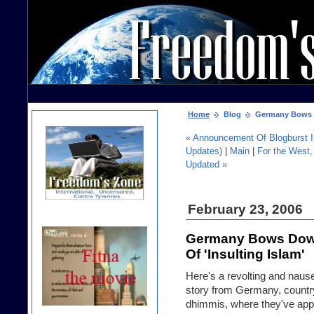
Home
Blog
Germany Bows Do
« Announcement Of Blogburst In
Updates)
|
Main
|
For the West, 
Updated »
February 23, 2006
Germany Bows Down
Of 'Insulting Islam'
Here's a revolting and naus
story from Germany, countr
dhimmis, where they've app