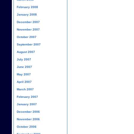
February 2008
January 2008
December 2007
November 2007
October 2007
September 2007
August 2007
July 2007
June 2007
May 2007
April 2007
March 2007
February 2007
January 2007
December 2006
November 2006
October 2006