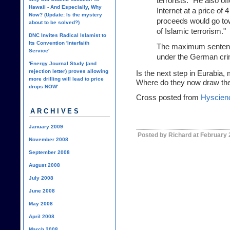
terrorists." He also of
Hawaii - And Especially, Why
Internet at a price of 
Now? (Update: Is the mystery
proceeds would go tow
about to be solved?)
of Islamic terrorism."
DNC Invites Radical Islamist to
Its Convention 'Interfaith
The maximum sentence 
Service'
under the German crim
'Energy Journal Study (and
rejection letter) proves allowing
Is the next step in Eurabi
more drilling will lead to price
Where do they now draw the
drops NOW'
Cross posted from
Hyscien
ARCHIVES
January 2009
Posted by Richard at February 
November 2008
September 2008
August 2008
July 2008
June 2008
May 2008
April 2008
March 2008