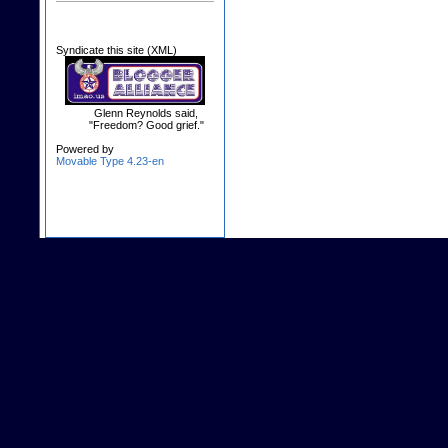
Syndicate this site (XML)
Glenn Reynolds said,
"Freedom? Good grief."
Powered by
Movable Type 4.23-en