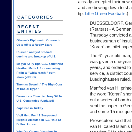
already accepted their new 
and are bowing down to shar
tip:
Little Green Footballs
.)
CATEGORIES
DUESSELDORF, Ge
RECENT
(Reuters) - A German
ENTRIES
Thursday convicted a
businessman of insult
Obama's Diplomatic Outreach
Gets off to a Rocky Start
"Koran" on toilet pape
Russian analyst predicts
The 61-year-old man, 
decline and breakup of U.S.
was given a one-year 
Megyn Kelly rips CBC columnist
years, and ordered t
Heather Mallick for comparing
service, a district co
Palin to "white trash," porn
stars (vIDEO)
Luedinghausen ruled. .
Thomas Sowell: ' The High Cost
Manfred van H. printed
of Racial Hype '
the word "Koran" short
Democrats Thwarted Iraq Oil To
out a series of bomb 
U.S. Companies (Updated)
sent the paper to Ger
Zapatero in Turkey
and some 15 mosque
Vigil Held For 42 Suspected
Prosecutors said that
Illegals Arrested in ICE Raid at
Dulles Airport
van H. called Islam's
Why Did Obama Vacation To