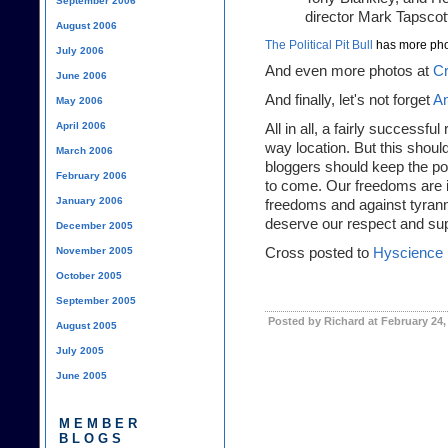
September 2006
director Mark Tapscott
August 2006
The Political Pit Bull
has more pho
July 2006
And even more photos at
Cr
June 2006
And finally, let's not forget
An
May 2006
April 2006
All in all, a fairly successfu
way location. But this shoul
March 2006
bloggers should keep the po
February 2006
to come. Our freedoms are i
January 2006
freedoms and against tyrann
deserve our respect and sup
December 2005
November 2005
Cross posted to
Hyscience
October 2005
September 2005
Posted by Richard at February 24,
August 2005
July 2005
June 2005
MEMBER
BLOGS