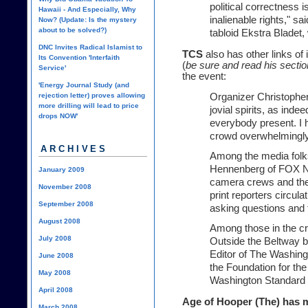
political correctness i
Hawaii - And Especially, Why
inalienable rights," sa
Now? (Update: Is the mystery
about to be solved?)
tabloid Ekstra Bladet,
DNC Invites Radical Islamist to
TCS
also has other links of
Its Convention 'Interfaith
(
be sure and read his sectio
Service'
the event:
'Energy Journal Study (and
rejection letter) proves allowing
Organizer Christopher
more drilling will lead to price
jovial spirits, as ind
drops NOW'
everybody present. I 
crowd overwhelmingly
ARCHIVES
Among the media folk
Hennenberg of FOX Ne
January 2009
camera crews and the
November 2008
print reporters circu
September 2008
asking questions and 
August 2008
Among those in the c
July 2008
Outside the Beltway b
Editor of The Washing
June 2008
the Foundation for t
May 2008
Washington Standard Ed
April 2008
Age of Hooper (The)
has m
March 2008