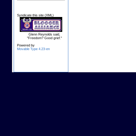
Syndicate this site (XML)
Glenn Reynolds said,
"Freedom? Good grief."
Powered by
Movable Type 4.23-en