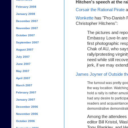
Hitchen's speech at the ra
February 2008
Corsair the Rational Pirate
a
January 2008
Wonkette
has "Pro-Danish R
December 2007
Christopher Hitchens":
November 2007
The pictures and repo
October 2007
Embassy Love-In are b
September 2007
first photographic re
Chak of AU, who says
August 2007
rally/protesting virgin
July 2007
need while still recov
June 2007
jerk, if we may exten
May 2007
James Joyner of Outside th
April 2007
The turnout was pretty goo
March 2007
the way location. Watchin
February 2007
hold a rally is rather amu
had any desire to participa
January 2007
readers and acquaintance
December 2006
demonstrative demonstrat
November 2006
Among the attendees 
October 2006
editor Bill Kristol, Wa
Tony Blankley, and H