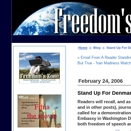
Home
Blog
Stand Up For De
« Email From A Reader Standi
But True - 'Iran Madness Watch
February 24, 2006
Stand Up For Denmark
Readers will recall, and 
and in other posts), journ
called for a demonstration
Embassy in Washington D.C
both freedom of speech an