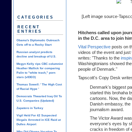
[Left image source-
Tapsco
CATEGORIES
RECENT
ENTRIES
Hitchens called upon jour
in the D.C. area to join hi
Obama's Diplomatic Outreach
Gets off to a Rocky Start
Vital Perspective
posts on t
videos of the event and just w
Russian analyst predicts
decline and breakup of U.S.
writes: "Thanks to the
inspi
Washingtonians showed their 
Megyn Kelly rips CBC columnist
Heather Mallick for comparing
people of Denmark."
Palin to "white trash," porn
stars (vIDEO)
Tapscott's Copy Desk
write
Thomas Sowell: ' The High Cost
Denmark's biggest pap
of Racial Hype '
started this brohaha b
Democrats Thwarted Iraq Oil To
cartoons. Now, the da
U.S. Companies (Updated)
Danish embassy, the p
Zapatero in Turkey
journalism award.
Vigil Held For 42 Suspected
The Victor Award was
Illegals Arrested in ICE Raid at
everyone's eyes by sh
Dulles Airport
cracks in freedom of 
Why Did Obama Vacation To