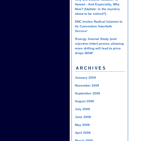
Hawaii - And Especially, Why
Now? (Update: Is the mystery
about to be solved?)
DNC Invites Radical Islamist to
Its Convention 'Interfaith
Service'
'Energy Journal Study (and
rejection letter) proves allowing
more drilling will lead to price
drops NOW'
ARCHIVES
January 2009
November 2008
September 2008
August 2008
July 2008
June 2008
May 2008
April 2008
March 2008