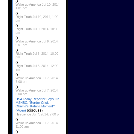
()
Wake up America
Jul 10, 2014,
1:01 pm
()
Right Truth
Jul 10, 2014, 1:00
pm
()
Right Truth
Jul 9, 2014, 10:00
pm
()
Wake up America
Jul 9, 2014,
9:01 am
()
Right Truth
Jul 8, 2014, 10:00
pm
()
Right Truth
Jul 8, 2014, 12:00
am
()
Wake up America
Jul 7, 2014,
7:00 pm
()
Wake up America
Jul 7, 2014,
5:00 pm
USA Today Reporter Says On
MSNBC: "Border Crisis
Obama's 'Katrina Moment'"
discuss
(Video)
(
)
Hyscience
Jul 7, 2014, 2:00 pm
()
Wake up America
Jul 7, 2014,
11:00 am
()