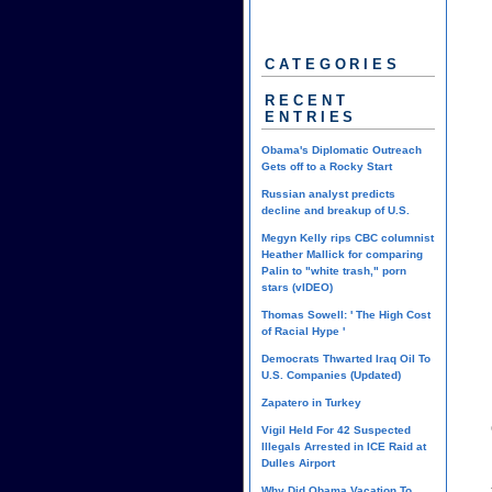
CATEGORIES
RECENT
ENTRIES
Obama's Diplomatic Outreach
Gets off to a Rocky Start
Russian analyst predicts
decline and breakup of U.S.
Megyn Kelly rips CBC columnist
Heather Mallick for comparing
Palin to "white trash," porn
stars (vIDEO)
Thomas Sowell: ' The High Cost
of Racial Hype '
Democrats Thwarted Iraq Oil To
U.S. Companies (Updated)
Zapatero in Turkey
Vigil Held For 42 Suspected
Illegals Arrested in ICE Raid at
Dulles Airport
Why Did Obama Vacation To