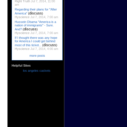
Right Truth
Jul 7, 2014, 11:00
am
Regarding their plans for "After
discuss
America"
(
)
Hyscience
Jul 7, 2014, 7:00 am
Hussein Obama "America is a
nation of immigrants" - Sure.
discuss
And?
(
)
Hyscience
Jul 7, 2014, 7:00 am
If I thought there was any hope
for America I could get behind
discuss
most of this ticket...
(
)
Hyscience
Jul 7, 2014, 4:00 am
more posts
Helpful Sites
los angeles caskets