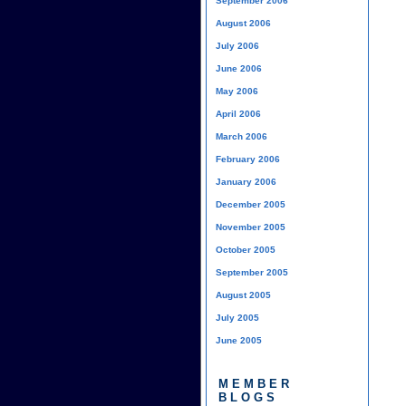
September 2006
August 2006
July 2006
June 2006
May 2006
April 2006
March 2006
February 2006
January 2006
December 2005
November 2005
October 2005
September 2005
August 2005
July 2005
June 2005
MEMBER
BLOGS