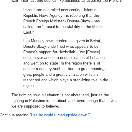
wait. That last one sounds like business as usual for the French.
Iran's state controlled news entity - Islamic
Republic News Agency - is reporting that the
French Foreign Minister - Douste-Blazy - has
called Iran "crucial to the stability of the Middle
East."
In a Monday news conference given in Beirut,
Douste-Blazy underlined what appears to be
France's support for Hezbollah - "we [France]
could never accept a destabilisation of Lebanon,"
and went on to state "In the region there is of
course a country such as Iran - a great country, a
great people and a great civilization which is
respected and which plays a stabilizing role in the
region."
The fighting now in Lebanon is not about land, just as the
fighting in Palestine is not about land, even though that is what
we are supposed to believe.
Continue reading "
Has he world turned upside down?
".