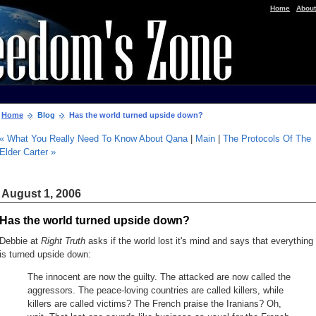
|
Home
About
Home
Blog
Has the world turned upside down?
« What You Really Need To Know About Qana
|
Main
|
The Protocols Of The
Elder Carter »
August 1, 2006
Has the world turned upside down?
Debbie at
Right Truth
asks if the world lost it's mind and says that everything
is turned upside down:
The innocent are now the guilty. The attacked are now called the
aggressors. The peace-loving countries are called killers, while
killers are called victims? The French praise the Iranians? Oh,