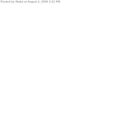
Posted by Abdul at August 1, 2006 3:31 PM