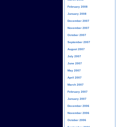
February 2008
January 2008
December 2007
November 2007
October 2007
September 2007
August 2007
July 2007
June 2007
May 2007
April 2007
March 2007
February 2007
January 2007
December 2006
November 2006
October 2006