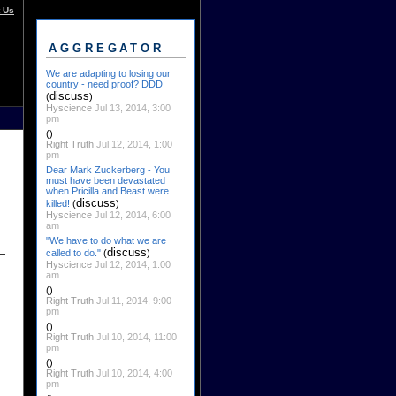
 Us
AGGREGATOR
We are adapting to losing our
country - need proof? DDD
discuss
(
)
Hyscience
Jul 13, 2014, 3:00
pm
()
Right Truth
Jul 12, 2014, 1:00
pm
Dear Mark Zuckerberg - You
must have been devastated
when Pricilla and Beast were
discuss
killed!
(
)
Hyscience
Jul 12, 2014, 6:00
am
"We have to do what we are
discuss
called to do."
(
)
Hyscience
Jul 12, 2014, 1:00
am
()
Right Truth
Jul 11, 2014, 9:00
pm
()
Right Truth
Jul 10, 2014, 11:00
pm
()
Right Truth
Jul 10, 2014, 4:00
pm