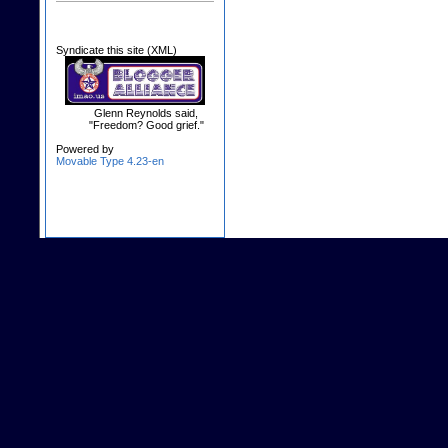
Syndicate this site (XML)
Glenn Reynolds said,
"Freedom? Good grief."
Powered by
Movable Type 4.23-en