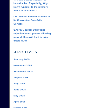
Hawaii - And Especially, Why
Now? (Update: Is the mystery
about to be solved?)
DNC Invites Radical Islamist to
Its Convention 'Interfaith
Service'
'Energy Journal Study (and
rejection letter) proves allowing
more drilling will lead to price
drops NOW'
ARCHIVES
January 2009
November 2008
September 2008
August 2008
July 2008
June 2008
May 2008
April 2008
March 2008