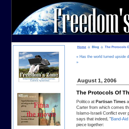
Home
Blog
The Protocols Of
« Has the world turned upside 
»
August 1, 2006
The Protocols Of Th
Politico at
Partisan Times
a
Carter from which comes th
Islamo-Israeli Conflict ever
says that indeed, "
Band-Aid
piece together: