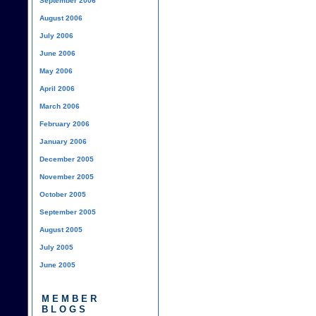
September 2006
August 2006
July 2006
June 2006
May 2006
April 2006
March 2006
February 2006
January 2006
December 2005
November 2005
October 2005
September 2005
August 2005
July 2005
June 2005
MEMBER
BLOGS