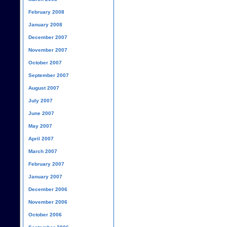
February 2008
January 2008
December 2007
November 2007
October 2007
September 2007
August 2007
July 2007
June 2007
May 2007
April 2007
March 2007
February 2007
January 2007
December 2006
November 2006
October 2006