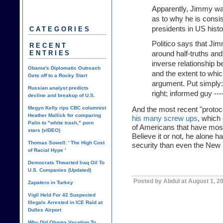
Apparently, Jimmy wa
as to why he is consi
presidents in US hist
CATEGORIES
Politico says that Ji
RECENT
ENTRIES
around half-truths and 
inverse relationship 
Obama's Diplomatic Outreach
and the extent to whi
Gets off to a Rocky Start
argument. Put simply:
Russian analyst predicts
right; informed guy --
decline and breakup of U.S.
Megyn Kelly rips CBC columnist
And the most recent "protoc
Heather Mallick for comparing
his many screw ups
, which 
Palin to "white trash," porn
of Americans that have most
stars (vIDEO)
Believe it or not, he alone
Thomas Sowell: ' The High Cost
security than even the New Y
of Racial Hype '
Democrats Thwarted Iraq Oil To
U.S. Companies (Updated)
Posted by Abdul at August 1, 2
Zapatero in Turkey
Vigil Held For 42 Suspected
Illegals Arrested in ICE Raid at
Dulles Airport
Why Did Obama Vacation To