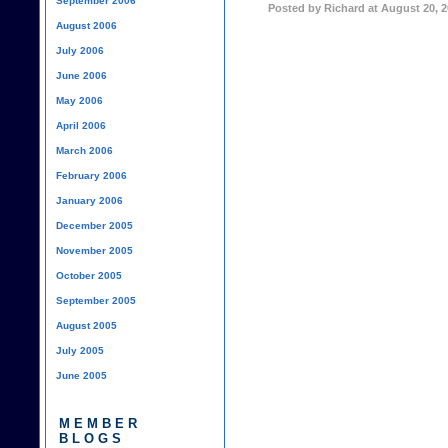
September 2006
Posted by Richard at August 20, 
August 2006
July 2006
June 2006
May 2006
April 2006
March 2006
February 2006
January 2006
December 2005
November 2005
October 2005
September 2005
August 2005
July 2005
June 2005
MEMBER
BLOGS