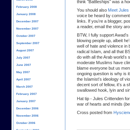
think "Battleships" was a ho
February 2008
You should also
Meet Jules 
January 2008
voice be heard by commentin
links. If you're a blogger, po
December 2007
a reader, email the story ar
November 2007
BTW, I fully support Awad's 
October 2007
blowing people up, albeit he
September 2007
well of hate and violence in 
August 2007
radical Islam, and all that B
do with all the Arab world's s
July 2007
moderate Muslims have climb
June 2007
blame everyone but us menta
May 2007
ongoing question is why is 
the Islamist's ideology of 
April 2007
decent sort of fellow, it's 
March 2007
swallowed hook, lyin and sink
February 2007
Hat tip - Jules Crittenden fo
January 2007
war of hearts and minds (
be
December 2006
Cross posted from
Hyscien
November 2006
October 2006