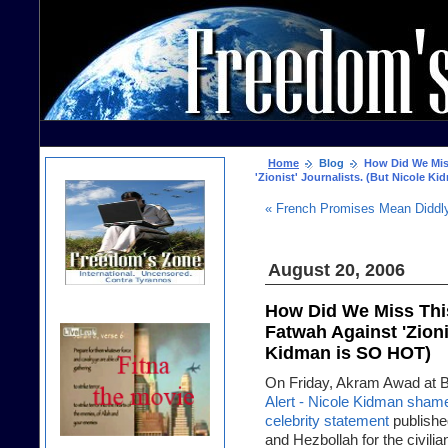
Home
Blog
How Did We Miss
'Zionist' Journalists. (But Nicole K
« French Promises Mean Diddl
August 20, 2006
How Did We Miss This
Fatwah Against 'Zioni
Kidman is SO HOT)
On Friday, Akram Awad at Bon
Alert - Nicole Kidman sham
celebrity statement
publishe
and Hezbollah for the civili