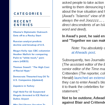
asked people to take action 
writing to them denouncing 
about the true situation and 
CATEGORIES
(
Awad's "Islamist" view of th
always the evil Joozzzz....
RECENT
direct descendents of an Isl
ENTRIES
word and deed
).
Obama's Diplomatic Outreach
Gets off to a Rocky Start
In Awad's post, he said e
and "Together we can make
Russian analyst predicts
decline and breakup of U.S.
Note: You absolutely 
Megyn Kelly rips CBC columnist
at Ahwads post
.
Heather Mallick for comparing
Palin to "white trash," porn
Subsequently, two Journalis
stars (vIDEO)
(
The assistant editor of the
Thomas Sowell: ' The High Cost
senior editor of the Time 
of Racial Hype '
Crittenden
(
The reporter, co
Democrats Thwarted Iraq Oil To
Herald
)
launched an extensiv
U.S. Companies (Updated)
they can to enter Awad's blo
Zapatero in Turkey
it to thank the celebrities for
statement."
Vigil Held For 42 Suspected
Illegals Arrested in ICE Raid at
Not to be outdone, Adwa
Dulles Airport
against Blair and Crittende
Why Did Obama Vacation To