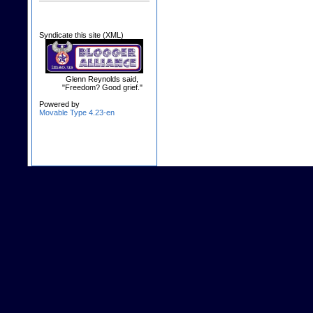
Syndicate this site (XML)
Glenn Reynolds said,
"Freedom? Good grief."
Powered by
Movable Type 4.23-en