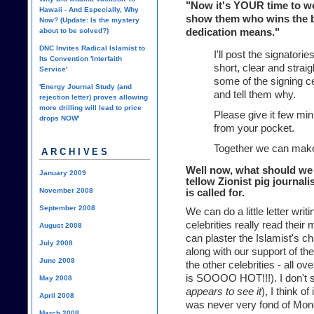
"Now it's YOUR time to work
Hawaii - And Especially, Why
show them who wins the ba
Now? (Update: Is the mystery
about to be solved?)
dedication means."
DNC Invites Radical Islamist to
I'll post the signatorie
Its Convention 'Interfaith
short, clear and straig
Service'
some of the signing ce
'Energy Journal Study (and
and tell them why.
rejection letter) proves allowing
more drilling will lead to price
Please give it few mi
drops NOW'
from your pocket.
Together we can make
ARCHIVES
Well now, what should we 
January 2009
tellow Zionist pig journali
November 2008
is called for.
September 2008
We can do a little letter wri
celebrities really read thei
August 2008
can plaster the Islamist's cha
July 2008
along with our support of t
June 2008
the other celebrities - all 
is SOOOO HOT!!!). I don't se
May 2008
appears to see it
), I think o
April 2008
was never very fond of Mon
March 2008