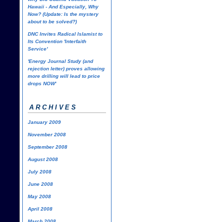
Hawaii - And Especially, Why
Now? (Update: Is the mystery
about to be solved?)
DNC Invites Radical Islamist to
Its Convention 'Interfaith
Service'
'Energy Journal Study (and
rejection letter) proves allowing
more drilling will lead to price
drops NOW'
ARCHIVES
January 2009
November 2008
September 2008
August 2008
July 2008
June 2008
May 2008
April 2008
March 2008