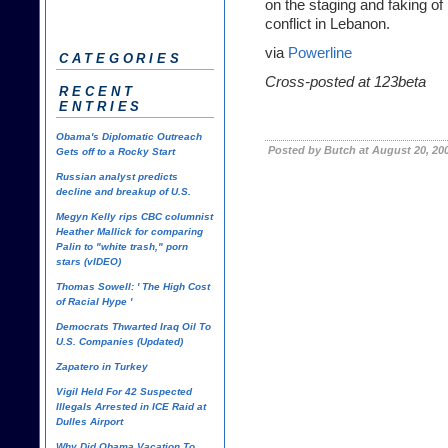
on the staging and faking o
conflict in Lebanon.
via
Powerline
CATEGORIES
Cross-posted at
123beta
RECENT
ENTRIES
Obama's Diplomatic Outreach
Posted by Butch at August 20, 20
Gets off to a Rocky Start
Russian analyst predicts
decline and breakup of U.S.
Megyn Kelly rips CBC columnist
Heather Mallick for comparing
Palin to "white trash," porn
stars (vIDEO)
Thomas Sowell: ' The High Cost
of Racial Hype '
Democrats Thwarted Iraq Oil To
U.S. Companies (Updated)
Zapatero in Turkey
Vigil Held For 42 Suspected
Illegals Arrested in ICE Raid at
Dulles Airport
Why Did Obama Vacation To