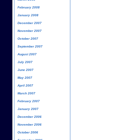
February 2008
January 2008
December 2007
November 2007
October 2007
September 2007
August 2007
July 2007
June 2007
May 2007
April 2007
March 2007
February 2007
January 2007
December 2006
November 2006
October 2006