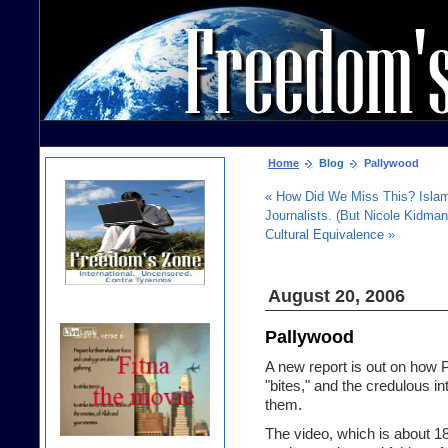
Home
Blog
Pallywood
« How Did We Miss This? Islami
Journalists. (But Nicole Kidma
Cultural Equivalence »
August 20, 2006
Pallywood
A new report is out on how 
"bites," and the credulous in
them.
The video, which is about 18