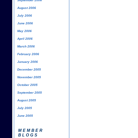
September 2006
August 2006
July 2006
June 2006
May 2006
April 2006
March 2006
February 2006
January 2006
December 2005
November 2005
October 2005
September 2005
August 2005
July 2005
June 2005
MEMBER
BLOGS