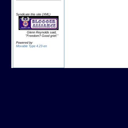
Syndicate this site (XML)
Glenn Reynolds said,
"Freedom? Good grief."
Powered by
Movable Type 4.23-en