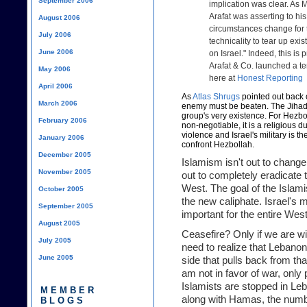
September 2006
implication was clear. As 
Arafat was asserting to his
August 2006
circumstances change for 
July 2006
technicality to tear up exi
June 2006
on Israel." Indeed, this i
Arafat & Co. launched a ter
May 2006
here at
Honest Reporting
April 2006
As
Atlas Shrugs
pointed out back o
March 2006
enemy must be beaten. The Jihad ag
group's very existence. For Hezbol
February 2006
non-negotiable, it is a religious 
violence and Israel's military is the
January 2006
confront Hezbollah.
December 2005
Islamism isn't out to change 
November 2005
out to completely eradicate t
West. The goal of the Islami
October 2005
the new caliphate. Israel's 
September 2005
important for the entire Wes
August 2005
Ceasefire? Only if we are wi
July 2005
need to realize that Lebanon
June 2005
side that pulls back from that
am not in favor of war, only
Islamists are stopped in Le
MEMBER
along with Hamas, the number
BLOGS