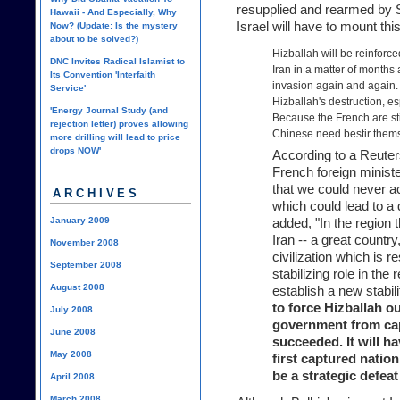
resupplied and rearmed by S
Hawaii - And Especially, Why
Israel will have to mount thi
Now? (Update: Is the mystery
about to be solved?)
Hizballah will be reinforc
DNC Invites Radical Islamist to
Iran in a matter of months 
Its Convention 'Interfaith
invasion again and again. 
Service'
Hizballah's destruction, e
'Energy Journal Study (and
Because the French are sti
rejection letter) proves allowing
Chinese need bestir thems
more drilling will lead to price
drops NOW'
According to a Reuters 
French foreign ministe
that we could never ac
ARCHIVES
which could lead to a d
January 2009
added, "In the region 
Iran -- a great country
November 2008
civilization which is 
September 2008
stabilizing role in the 
August 2008
establish a new stabil
to force Hizballah o
July 2008
government from capt
June 2008
succeeded. It will h
May 2008
first captured nation
be a strategic defeat 
April 2008
March 2008