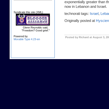
exponentially greater than t
now in Lebanon and Israel.
Syndicate this site (XML)
technorati tags:
Israel
,
Leba
Originally posted at
Hyscie
Glenn Reynolds said,
"Freedom? Good grief."
Powered by
Posted by Richard at August 3, 2
Movable Type 4.23-en