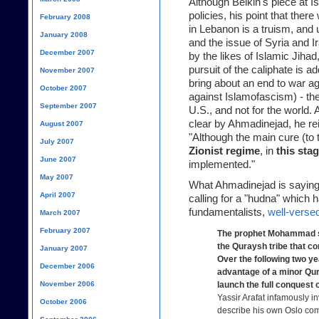
Although Belkin's piece at I
policies, his point that there
February 2008
in Lebanon is a truism, and 
January 2008
and the issue of Syria and I
December 2007
by the likes of Islamic Jiha
pursuit of the caliphate is a
November 2007
bring about an end to war ag
October 2007
against Islamofascism) - ther
September 2007
U.S., and not for the world. 
clear by Ahmadinejad, he
re
August 2007
"Although the main cure (to 
July 2007
Zionist regime
, in
this sta
June 2007
implemented."
May 2007
What Ahmadinejad is saying i
April 2007
calling for a "hudna" which 
fundamentalists,
well-versed
March 2007
February 2007
The prophet Mohammad st
the Quraysh tribe that co
January 2007
Over the following two 
December 2006
advantage of a minor Qur
November 2006
launch the full conquest
Yassir Arafat infamously
October 2006
describe his own Oslo com