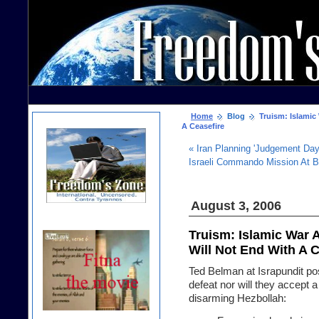
Home
Blog
Truism: Islamic 
A Ceasefire
« Iran Planning 'Judgement Day
Israeli Commando Mission At 
August 3, 2006
Truism: Islamic War 
Will Not End With A C
Ted Belman at Israpundit pos
defeat nor will they accept 
disarming Hezbollah: