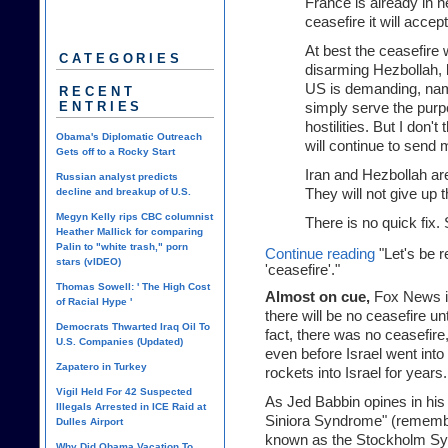
France is already in n
ceasefire it will accept
At best the ceasefire 
CATEGORIES
disarming Hezbollah, b
US is demanding, name
RECENT
ENTRIES
simply serve the purp
hostilities. But I don't
Obama's Diplomatic Outreach
will continue to send m
Gets off to a Rocky Start
Iran and Hezbollah are
Russian analyst predicts
decline and breakup of U.S.
They will not give up t
Megyn Kelly rips CBC columnist
There is no quick fix.
Heather Mallick for comparing
Palin to "white trash," porn
Continue reading
"Let's be r
stars (vIDEO)
'ceasefire'."
Thomas Sowell: ' The High Cost
Almost on cue,
Fox News is
of Racial Hype '
there will be no ceasefire un
Democrats Thwarted Iraq Oil To
fact, there was no ceasefir
U.S. Companies (Updated)
even before Israel went into
Zapatero in Turkey
rockets into Israel for years.
Vigil Held For 42 Suspected
As Jed Babbin opines in his
Illegals Arrested in ICE Raid at
Siniora Syndrome" (remembe
Dulles Airport
known as the Stockholm Synd
Why Did Obama Vacation To