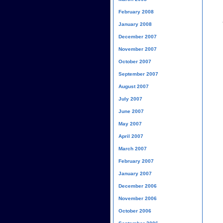
February 2008
January 2008
December 2007
November 2007
October 2007
September 2007
August 2007
July 2007
June 2007
May 2007
April 2007
March 2007
February 2007
January 2007
December 2006
November 2006
October 2006