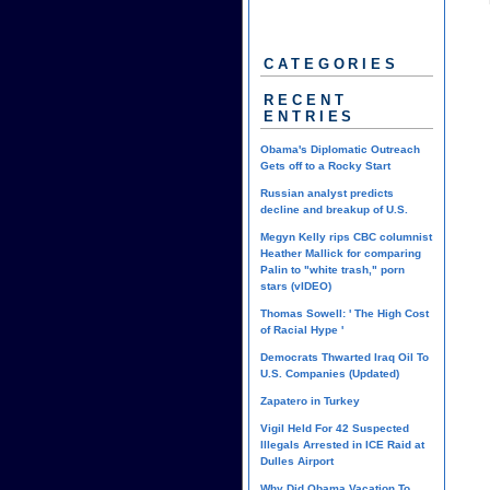
CATEGORIES
RECENT
ENTRIES
Obama's Diplomatic Outreach
Gets off to a Rocky Start
Russian analyst predicts
decline and breakup of U.S.
Megyn Kelly rips CBC columnist
Heather Mallick for comparing
Palin to "white trash," porn
stars (vIDEO)
Thomas Sowell: ' The High Cost
of Racial Hype '
Democrats Thwarted Iraq Oil To
U.S. Companies (Updated)
Zapatero in Turkey
Vigil Held For 42 Suspected
Illegals Arrested in ICE Raid at
Dulles Airport
Why Did Obama Vacation To