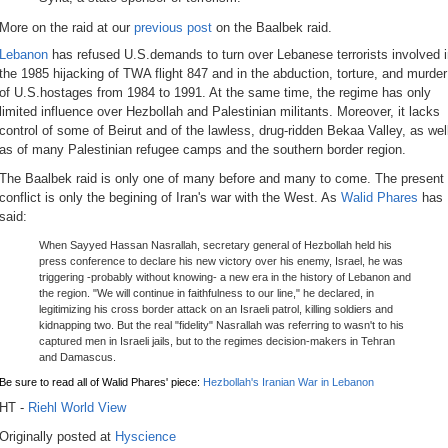
More on the raid at our
previous post
on the Baalbek raid.
Lebanon
has refused U.S.demands to turn over Lebanese terrorists involved 
the 1985 hijacking of TWA flight 847 and in the abduction, torture, and murder
of U.S.hostages from 1984 to 1991. At the same time, the regime has only
limited influence over Hezbollah and Palestinian militants. Moreover, it lacks
control of some of Beirut and of the lawless, drug-ridden Bekaa Valley, as wel
as of many Palestinian refugee camps and the southern border region.
The Baalbek raid is only one of many before and many to come. The present
conflict is only the begining of Iran's war with the West. As
Walid Phares
has
said:
When Sayyed Hassan Nasrallah, secretary general of Hezbollah held his
press conference to declare his new victory over his enemy, Israel, he was
triggering -probably without knowing- a new era in the history of Lebanon and
the region. "We will continue in faithfulness to our line," he declared, in
legitimizing his cross border attack on an Israeli patrol, killing soldiers and
kidnapping two. But the real "fidelity" Nasrallah was referring to wasn't to his
captured men in Israeli jails, but to the regimes decision-makers in Tehran
and Damascus.
Be sure to read all of Walid Phares' piece:
Hezbollah's Iranian War in Lebanon
HT -
Riehl World View
Originally posted at
Hyscience