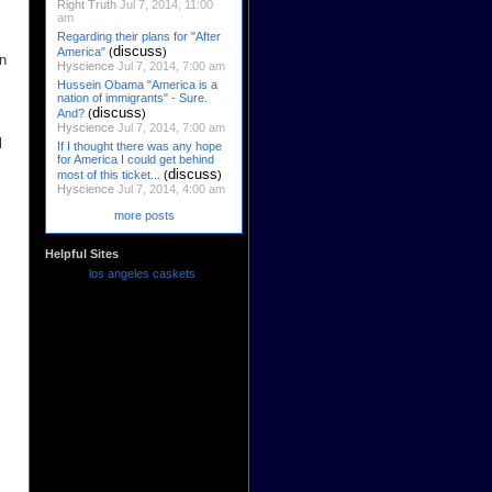
Right Truth
Jul 7, 2014, 11:00
am
Regarding their plans for "After
discuss
America"
(
)
in
Hyscience
Jul 7, 2014, 7:00 am
Hussein Obama "America is a
nation of immigrants" - Sure.
discuss
And?
(
)
Hyscience
Jul 7, 2014, 7:00 am
l
If I thought there was any hope
for America I could get behind
discuss
most of this ticket...
(
)
Hyscience
Jul 7, 2014, 4:00 am
more posts
Helpful Sites
los angeles caskets