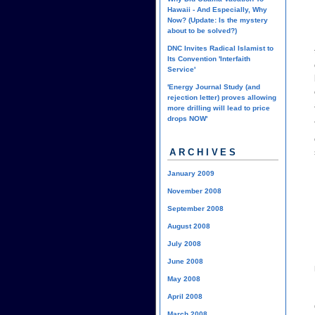
Hawaii - And Especially, Why
Now? (Update: Is the mystery
about to be solved?)
DNC Invites Radical Islamist to
Its Convention 'Interfaith
Service'
'Energy Journal Study (and
rejection letter) proves allowing
more drilling will lead to price
drops NOW'
ARCHIVES
January 2009
November 2008
September 2008
August 2008
July 2008
June 2008
May 2008
April 2008
March 2008