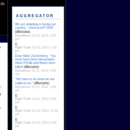
 Us
AGGREGATOR
We are adapting to losing our
country - need proof? DDD
discuss
(
)
Hyscience
Jul 13, 2014, 3:00
pm
()
Right Truth
Jul 12, 2014, 1:00
o
pm
Dear Mark Zuckerberg - You
must have been devastated
when Pricilla and Beast were
discuss
killed!
(
)
Hyscience
Jul 12, 2014, 6:00
am
"We have to do what we are
discuss
called to do."
(
)
Hyscience
Jul 12, 2014, 1:00
am
e
()
Right Truth
Jul 11, 2014, 9:00
pm
()
n
Right Truth
Jul 10, 2014, 11:00
pm
()
Right Truth
Jul 10, 2014, 4:00
pm
: