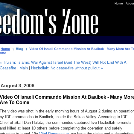
|
Home
About
Home
Blog
Video Of Israeli Commando Mission At Baalbek - Many More Are T
ome
« Truism: Islamic War Against Israel (And The West) Will Not End With A
Ceasefire
|
Main
|
Hezbollah: No cease-fire without pullout »
August 3, 2006
Video Of Israeli Commando Mission At Baalbek - Many Mor
Are To Come
The video was shot in the early morning hours of August 2 during an operatio
by IDF commandos in Baalbek, inside the Bekaa Valley. According to IDF
Chief of Staff Dan Halutz, the commandos captured five Hezbollah terrorists
and killed at least 10 others before completing the operation and safely
returning to Israel. Via
Vital Perspective
, we have the video and a description