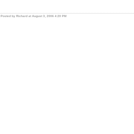
Posted by Richard at August 3, 2006 4:20 PM