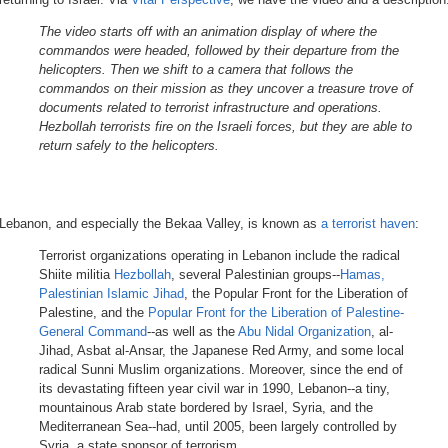
The video starts off with an animation display of where the
commandos were headed, followed by their departure from the
helicopters. Then we shift to a camera that follows the
commandos on their mission as they uncover a treasure trove of
documents related to terrorist infrastructure and operations.
Hezbollah terrorists fire on the Israeli forces, but they are able to
return safely to the helicopters.
Lebanon, and especially the Bekaa Valley, is known as
a terrorist haven
:
Terrorist organizations operating in Lebanon include the radical
Shiite militia
Hezbollah
, several Palestinian groups--
Hamas,
Palestinian Islamic Jihad
, the Popular Front for the Liberation of
Palestine, and the
Popular Front for the Liberation of Palestine-
General Command
--as well as the
Abu Nidal Organization
, al-
Jihad, Asbat al-Ansar, the Japanese Red Army, and some local
radical Sunni Muslim organizations. Moreover, since the end of
its devastating fifteen year civil war in 1990, Lebanon--a tiny,
mountainous Arab state bordered by Israel, Syria, and the
Mediterranean Sea--had, until 2005, been largely controlled by
Syria, a state sponsor of terrorism.