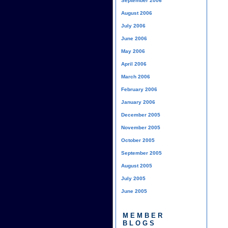
September 2006
August 2006
July 2006
June 2006
May 2006
April 2006
March 2006
February 2006
January 2006
December 2005
November 2005
October 2005
September 2005
August 2005
July 2005
June 2005
MEMBER
BLOGS