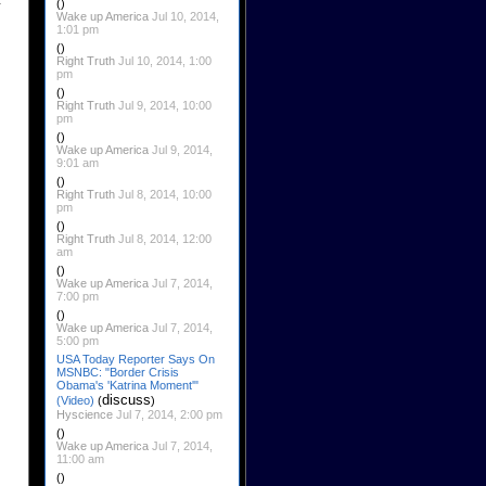
()
Wake up America
Jul 10, 2014,
1:01 pm
()
Right Truth
Jul 10, 2014, 1:00
pm
()
Right Truth
Jul 9, 2014, 10:00
pm
()
Wake up America
Jul 9, 2014,
9:01 am
()
Right Truth
Jul 8, 2014, 10:00
pm
()
Right Truth
Jul 8, 2014, 12:00
am
()
Wake up America
Jul 7, 2014,
7:00 pm
()
Wake up America
Jul 7, 2014,
5:00 pm
USA Today Reporter Says On
MSNBC: "Border Crisis
Obama's 'Katrina Moment'"
discuss
(Video)
(
)
Hyscience
Jul 7, 2014, 2:00 pm
()
Wake up America
Jul 7, 2014,
11:00 am
()