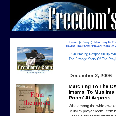
Home
Blog
Marching To The
Having Their Own 'Prayer Room' At 
« On Placing Responsibility Wh
The Strange Story Of The Pra
December 2, 2006
Marching To The CA
Imams' To Muslims 
Room' At Airports
Who among the wide-awakes
'Muslim prayer room" coming