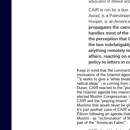
advocates of illiberal an
CAIR is run by a duo.
Awad, is a Palestinian
Hooper, is an Americ
propagates the caus
handles most of the
the perception that 
the two indefatigabl
anything remotely t
affairs, reacting on 
policy to letters in 
Keep in mind that the comments
insinuation of the Islamist age
""it works to give a "white brea
radical ideas" - is coming from
Duran, CAIR reacted to the "pra
the Islamist agenda into mainst
elected Muslim Congressman. An
CAIR and the "praying imams" ar
Muslims that would never be giv
It's just another case of CAIR
Ellison following an agenda tha
Muslim - as "victimization" of
part of the "American Fabric":