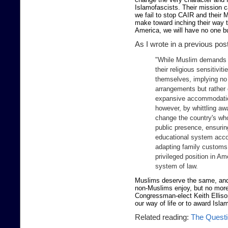
Islamofascists. Their mission c
we fail to stop CAIR and their 
make toward inching their way to
America, we will have no one b
As I wrote in a previous pos
"While Muslim demands 
their religious sensitivi
themselves, implying no 
arrangements but rather 
expansive accommodation 
however, by whittling awa
change the country's who
public presence, ensurin
educational system acco
adapting family customs 
privileged position in Ame
system of law.
Muslims deserve the same, and n
non-Muslims enjoy, but no mor
Congressman-elect Keith Ellis
our way of life or to award Islam
Related reading:
The Questi