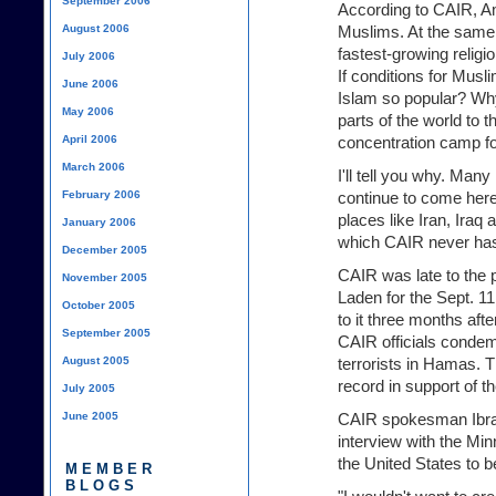
September 2006
According to CAIR, Ame
August 2006
Muslims. At the same 
fastest-growing relig
July 2006
If conditions for Musl
June 2006
Islam so popular? Why
May 2006
parts of the world to t
April 2006
concentration camp f
March 2006
I'll tell you why. Ma
February 2006
continue to come here
places like Iran, Iraq
January 2006
which CAIR never has
December 2005
CAIR was late to the
November 2005
Laden for the Sept. 11 
October 2005
to it three months afte
September 2005
CAIR officials conde
August 2005
terrorists in Hamas. T
record in support of t
July 2005
June 2005
CAIR spokesman Ibrah
interview with the Min
the United States to 
MEMBER
BLOGS