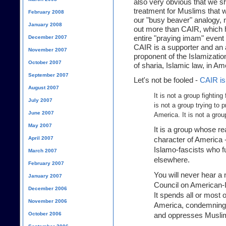
also very obvious that we sh
treatment for Muslims that w
February 2008
our "busy beaver" analogy, n
January 2008
out more than CAIR, which h
entire "praying imam" event t
December 2007
CAIR is a supporter and an a
November 2007
proponent of the Islamizatio
October 2007
of sharia, Islamic law, in Am
September 2007
Let's not be fooled -
CAIR is 
August 2007
It is not a group fighting
July 2007
is not a group trying to 
June 2007
America. It is not a gro
May 2007
It is a group whose re
April 2007
character of America -
Islamo-fascists who 
March 2007
elsewhere.
February 2007
You will never hear a
January 2007
Council on American-Is
December 2006
It spends all or most 
November 2006
America, condemning it
October 2006
and oppresses Musli