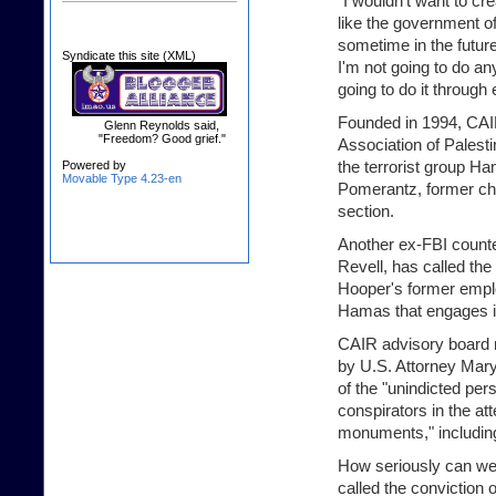
"I wouldn't want to cr
like the government of
sometime in the future
Syndicate this site (XML)
I'm not going to do any
going to do it through 
Founded in 1994, CAIR 
Glenn Reynolds said,
"Freedom? Good grief."
Association of Palestin
the terrorist group H
Powered by
Movable Type 4.23-en
Pomerantz, former chi
section.
Another ex-FBI counte
Revell, has called the
Hooper's former employ
Hamas that engages in
CAIR advisory board
by U.S. Attorney Mary
of the "unindicted pe
conspirators in the a
monuments," including
How seriously can we 
called the conviction