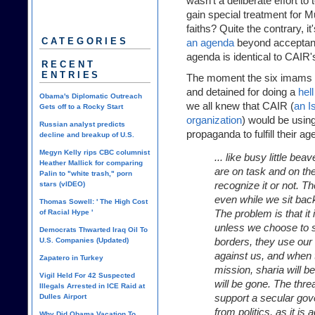
wasn't a deliberate effort to
gain special treatment for M
faiths? Quite the contrary, i
CATEGORIES
an agenda
beyond acceptance
agenda is identical to CAIR'
RECENT
ENTRIES
The moment the six imams w
and detained for doing a
hel
Obama's Diplomatic Outreach
we all knew that CAIR (
an I
Gets off to a Rocky Start
organization
) would be usin
Russian analyst predicts
propaganda to fulfill their a
decline and breakup of U.S.
Megyn Kelly rips CBC columnist
... like busy little be
Heather Mallick for comparing
are on task and on t
Palin to "white trash," porn
recognize it or not. Th
stars (vIDEO)
even while we sit back
Thomas Sowell: ' The High Cost
The problem is that it 
of Racial Hype '
unless we choose to st
Democrats Thwarted Iraq Oil To
borders, they use ou
U.S. Companies (Updated)
against us, and when t
Zapatero in Turkey
mission, sharia will b
Vigil Held For 42 Suspected
will be gone. The thr
Illegals Arrested in ICE Raid at
support a secular gov
Dulles Airport
from politics, as it is
Why Did Obama Vacation To