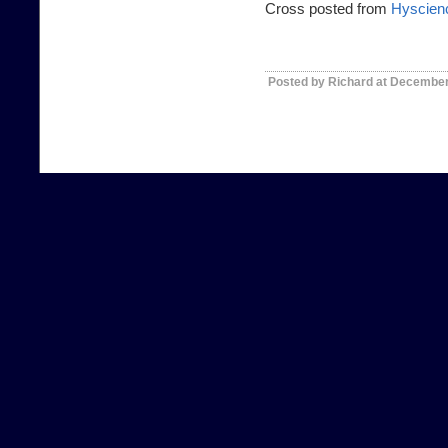
Cross posted from
Hyscien
Posted by Richard at December