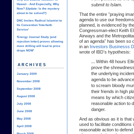
submit to Islam.
Hawaii - And Especially, Why
Now? (Update: Is the mystery
about to be solved?)
That the entire "praying imam
agenda to use our freedoms
DNC Invites Radical Islamist to
planned, is evidenced by t
Its Convention 'Interfaith
Service'
Congressman-elect Keith Ell
Airways and the Metropolita
'Energy Journal Study (and
of an agenda" has been so o
rejection letter) proves allowing
in an
Investors Businesss Dai
more drilling will lead to price
drops NOW'
wrote of IBD's hypothesis:
... Within 48 hours Ell
ARCHIVES
prove the shrewdness o
the underlying incident
January 2009
agenda to be advanced 
November 2008
to scream bloody mur
September 2008
their friends in high pl
August 2008
means by which citize
reasonable action to 
July 2008
danger.
June 2008
And as obvious as it is that
May 2008
used to facilitate conditions
April 2008
reasonable action to defend 
March 2008