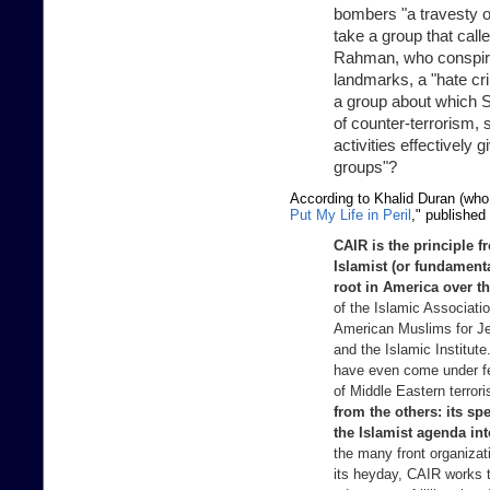
bombers "a travesty o
take a group that call
Rahman, who conspire
landmarks, a "hate c
a group about which 
of counter-terrorism, 
activities effectively g
groups"?
According to Khalid Duran (who i
Put My Life in Peril
," published
CAIR is the principle fr
Islamist (or fundament
root in America over t
of the Islamic Associati
American Muslims for Je
and the Islamic Institu
have even come under fed
of Middle Eastern terror
from the others: its sp
the Islamist agenda in
the many front organizat
its heyday, CAIR works t