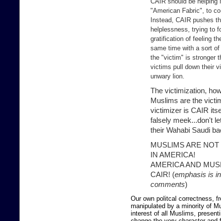
CAIR should be helping 
"American Fabric", to co-
Instead, CAIR pushes th
helplessness, trying to 
gratification of feeling 
same time with a sort of
the "victim" is stronger 
victims pull down their v
unwary lion.
The victimization, howe
Muslims are the victim
victimizer is CAIR itse
falsely meek...don't l
their Wahabi Saudi b
MUSLIMS ARE NOT
IN AMERICA!
AMERICA AND MUS
CAIR! (
emphasis is i
comments
)
Our own politcal correctness, 
manipulated by a minority of Mu
interest of all Muslims, presen
change the very character and f