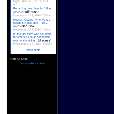
Right Truth
Jul 7, 2014, 11:00
am
Regarding their plans for "After
discuss
America"
(
)
Hyscience
Jul 7, 2014, 7:00 am
Hussein Obama "America is a
nation of immigrants" - Sure.
discuss
And?
(
)
Hyscience
Jul 7, 2014, 7:00 am
If I thought there was any hope
for America I could get behind
discuss
most of this ticket...
(
)
Hyscience
Jul 7, 2014, 4:00 am
more posts
Helpful Sites
los angeles caskets