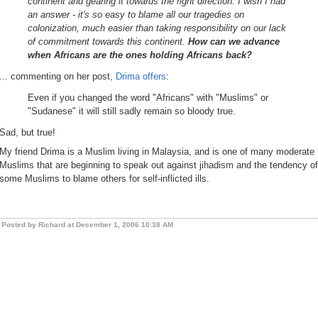
continent and gearing it towards the right direction. I wish I had
an answer - it's so easy to blame all our tragedies on
colonization, much easier than taking responsibility on our lack
of commitment towards this continent.
How can we advance
when Africans are the ones holding Africans back?
... commenting on her post,
Drima offers
:
Even if you changed the word "Africans" with "Muslims" or
"Sudanese" it will still sadly remain so bloody true.
Sad, but true!
My friend Drima is a Muslim living in Malaysia, and is one of many moderate
Muslims that are beginning to speak out against jihadism and the tendency of
some Muslims to blame others for self-inflicted ills.
Posted by Richard at December 1, 2006 10:38 AM