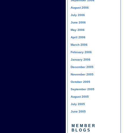
September 2006
August 2006
July 2006
June 2006
May 2006
April 2006
March 2006
February 2006
January 2006
December 2005
November 2005
October 2005
September 2005
August 2005
July 2005
June 2005
MEMBER
BLOGS