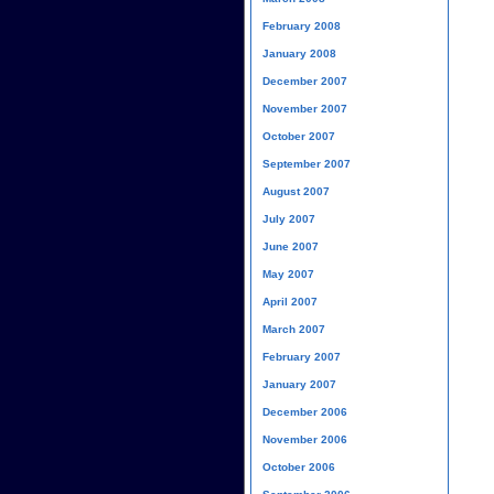
February 2008
January 2008
December 2007
November 2007
October 2007
September 2007
August 2007
July 2007
June 2007
May 2007
April 2007
March 2007
February 2007
January 2007
December 2006
November 2006
October 2006