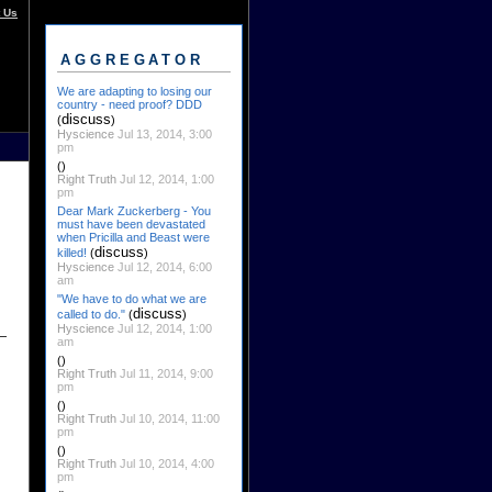
 Us
AGGREGATOR
We are adapting to losing our
country - need proof? DDD
discuss
(
)
Hyscience
Jul 13, 2014, 3:00
pm
()
Right Truth
Jul 12, 2014, 1:00
pm
Dear Mark Zuckerberg - You
must have been devastated
when Pricilla and Beast were
discuss
killed!
(
)
Hyscience
Jul 12, 2014, 6:00
am
"We have to do what we are
discuss
called to do."
(
)
Hyscience
Jul 12, 2014, 1:00
am
()
Right Truth
Jul 11, 2014, 9:00
pm
()
Right Truth
Jul 10, 2014, 11:00
pm
()
Right Truth
Jul 10, 2014, 4:00
pm