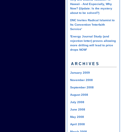
Hawaii - And Especially, Why
Now? (Update: Is the mystery
about to be solved?)
DNC Invites Radical Islamist to
Its Convention 'Interfaith
Service'
'Energy Journal Study (and
rejection letter) proves allowing
more drilling will lead to price
drops NOW'
ARCHIVES
January 2009
November 2008
September 2008
August 2008
July 2008
June 2008
May 2008
April 2008
March 2008