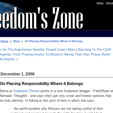
|
Home
About
Home
Blog
On Placing Responsibility Where It Belongs
« On The Arab-Iranian Hostility Toward Israel
|
Main
|
Marching To The CAIR
Agenda: From 'Praying Imams' To Muslims Having Their Own 'Prayer Room'
At Airports »
December 1, 2006
On Placing Responsibility Where It Belongs
Drima at
Sudanese Thinker
points to a new Sudanese blogger - Path2Hope at
Nomadic Thoughts
- and says she's got very smart and honest opinions that
he truly admires. In linking to
this post
of hers in which she says ...
... the world wonders why Africans are not taking control of their