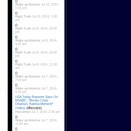
()
Wake up America
Jul 10, 2014,
1:01 pm
()
Right Truth
Jul 10, 2014, 1:00
pm
()
Right Truth
Jul 9, 2014, 10:00
pm
()
Wake up America
Jul 9, 2014,
9:01 am
()
Right Truth
Jul 8, 2014, 10:00
pm
()
Right Truth
Jul 8, 2014, 12:00
am
()
Wake up America
Jul 7, 2014,
7:00 pm
()
Wake up America
Jul 7, 2014,
5:00 pm
USA Today Reporter Says On
MSNBC: "Border Crisis
Obama's 'Katrina Moment'"
discuss
(Video)
(
)
Hyscience
Jul 7, 2014, 2:00 pm
()
Wake up America
Jul 7, 2014,
11:00 am
()