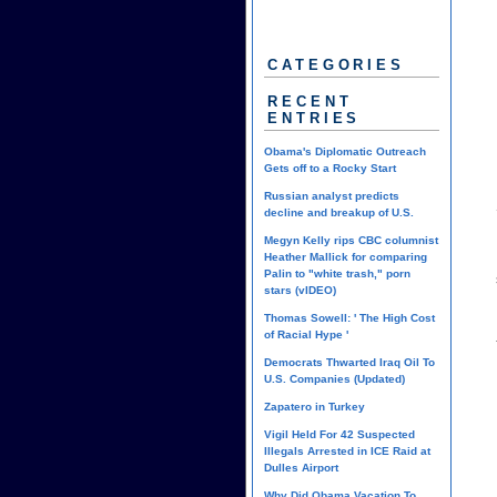
CATEGORIES
RECENT
ENTRIES
Obama's Diplomatic Outreach
Gets off to a Rocky Start
Russian analyst predicts
decline and breakup of U.S.
Megyn Kelly rips CBC columnist
Heather Mallick for comparing
Palin to "white trash," porn
stars (vIDEO)
Thomas Sowell: ' The High Cost
of Racial Hype '
Democrats Thwarted Iraq Oil To
U.S. Companies (Updated)
Zapatero in Turkey
Vigil Held For 42 Suspected
Illegals Arrested in ICE Raid at
Dulles Airport
Why Did Obama Vacation To