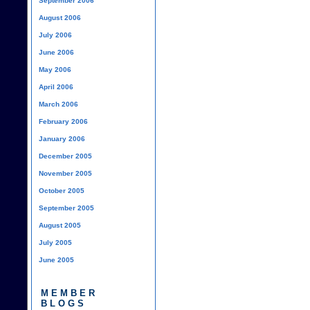
September 2006
August 2006
July 2006
June 2006
May 2006
April 2006
March 2006
February 2006
January 2006
December 2005
November 2005
October 2005
September 2005
August 2005
July 2005
June 2005
MEMBER
BLOGS