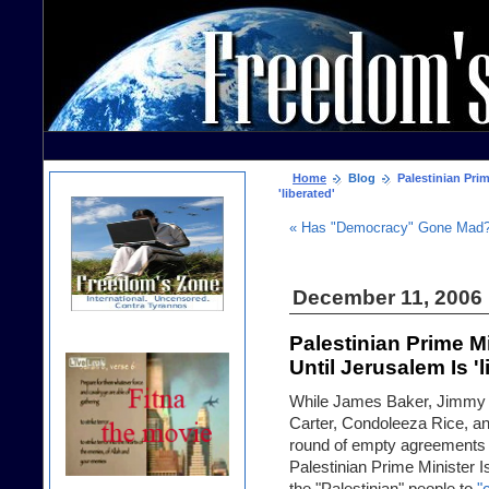
Home
Blog
Palestinian Prim
'liberated'
« Has "Democracy" Gone Mad
December 11, 2006
Palestinian Prime M
Until Jerusalem Is 'l
While James Baker, Jimmy
Carter, Condoleeza Rice, a
round of empty agreements (
Palestinian Prime Minister Is
the "Palestinian" people to
"