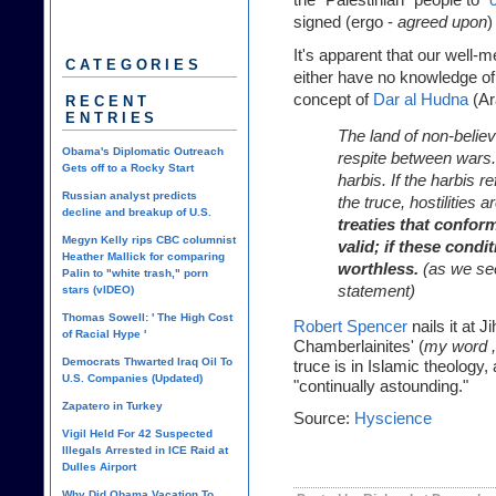
signed (ergo -
agreed upon
)
It's apparent that our well-
CATEGORIES
either have no knowledge of
concept of
Dar al Hudna
(Ar
RECENT
ENTRIES
The land of non-believ
Obama's Diplomatic Outreach
respite between wars. 
Gets off to a Rocky Start
harbis. If the harbis r
Russian analyst predicts
the truce, hostilities
decline and breakup of U.S.
treaties that conform
Megyn Kelly rips CBC columnist
valid; if these condit
Heather Mallick for comparing
worthless.
(as we se
Palin to "white trash," porn
statement)
stars (vIDEO)
Thomas Sowell: ' The High Cost
Robert Spencer
nails it at 
of Racial Hype '
Chamberlainites' (
my word ,
Democrats Thwarted Iraq Oil To
truce is in Islamic theology,
U.S. Companies (Updated)
"continually astounding."
Zapatero in Turkey
Source:
Hyscience
Vigil Held For 42 Suspected
Illegals Arrested in ICE Raid at
Dulles Airport
Why Did Obama Vacation To