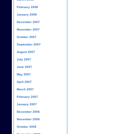
February 2008
January 2008
December 2007
November 2007
October 2007
September 2007
August 2007
July 2007
June 2007
May 2007
April 2007
March 2007
February 2007
January 2007
December 2006
November 2006
October 2006