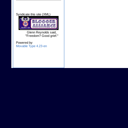
Syndicate this site (XML)
Glenn Reynolds said,
"Freedom? Good grief."
Powered by
Movable Type 4.23-en