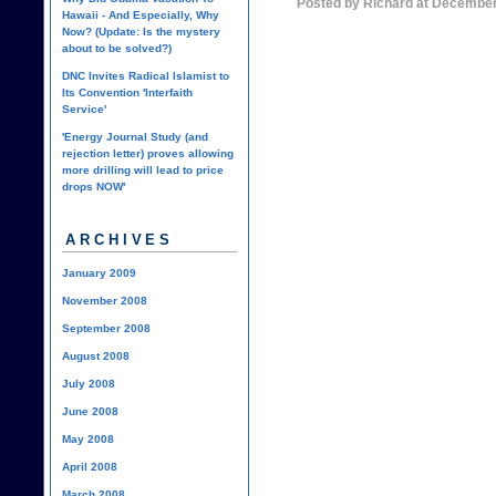
Posted by Richard at December
Hawaii - And Especially, Why
Now? (Update: Is the mystery
about to be solved?)
DNC Invites Radical Islamist to
Its Convention 'Interfaith
Service'
'Energy Journal Study (and
rejection letter) proves allowing
more drilling will lead to price
drops NOW'
ARCHIVES
January 2009
November 2008
September 2008
August 2008
July 2008
June 2008
May 2008
April 2008
March 2008