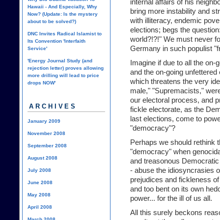
internal affairs of his neighb
Hawaii - And Especially, Why
bring more instability and st
Now? (Update: Is the mystery
with illiteracy, endemic pove
about to be solved?)
elections; begs the questio
DNC Invites Radical Islamist to
world?!?!" We must never for
Its Convention 'Interfaith
Germany in such populist "fr
Service'
'Energy Journal Study (and
Imagine if due to all the on-
rejection letter) proves allowing
and the on-going unfettered 
more drilling will lead to price
which threatens the very ide
drops NOW'
male," "Supremacists," were 
our electoral process, and p
ARCHIVES
fickle electorate, as the De
last elections, come to powe
January 2009
"democracy"?
November 2008
Perhaps we should rethink t
September 2008
"democracy" when genocidal m
August 2008
and treasonous Democratic 
- abuse the idiosyncrasies 
July 2008
prejudices and fickleness of 
June 2008
and too bent on its own hedo
May 2008
power... for the ill of us all.
April 2008
All this surely beckons reas
March 2008