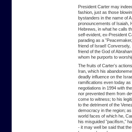
President Carter may indeed
fashion, just as those blowin
bystanders in the name of Al
pronouncements of Isaiah, H
Hebrews, in what he calls t
self-evident, ex-President Ca
parading as a "Peacemaker," a
friend of Israel! Conversely,
friend of the God of Abraha
whom he purports to worshi
The fruits of Carter's action
Iran, which his abandonemen
deadly influence on the Israel
ramifications even today as 
negotiations in 1994 with t
nor prevented them from de
come to witness; to his legi
to the detriment of the Vene
democracy in the region; as w
world faces of which he, Car
his misguided "pacifism," ha
- it may well be said that t