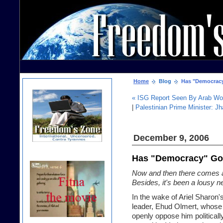
Home
Blog
Has "Democrac
« ISG Report Seen By Arab Wo
|
Palestinian Prime Minister: Jha
December 9, 2006
Has "Democracy" G
Now and then there comes a t
Besides, it's been a lousy 
In the wake of Ariel Sharon
leader, Ehud Olmert, whose 
openly oppose him politicall