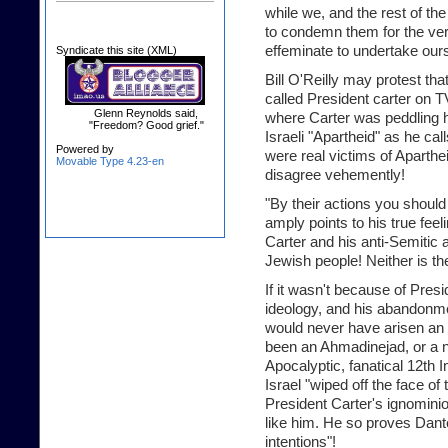
while we, and the rest of the 
to condemn them for the ver
effeminate to undertake our
Syndicate this site (XML)
Bill O'Reilly may protest that
called President carter on T
Glenn Reynolds said,
where Carter was peddling h
"Freedom? Good grief."
Israeli "Apartheid" as he call
Powered by
were real victims of Aparthei
Movable Type 4.23-en
disagree vehemently!
"By their actions you should
amply points to his true feel
Carter and his anti-Semitic a
Jewish people! Neither is t
If it wasn't because of Presi
ideology, and his abandonmen
would never have arisen an 
been an Ahmadinejad, or a nu
Apocalyptic, fanatical 12th 
Israel "wiped off the face of 
President Carter's ignomin
like him. He so proves Dante
intentions"!