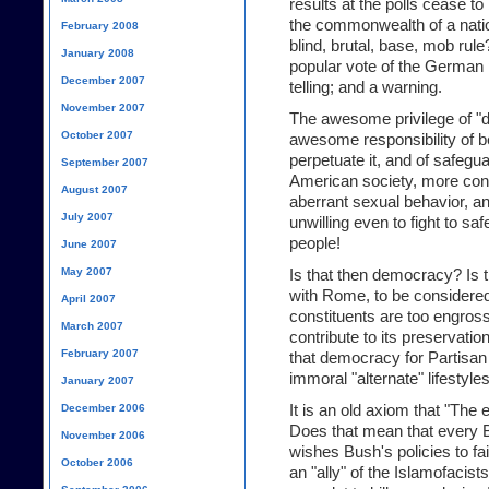
results at the polls cease to
the commonwealth of a natio
February 2008
blind, brutal, base, mob rul
January 2008
popular vote of the German 
December 2007
telling; and a warning.
November 2007
The awesome privilege of "d
October 2007
awesome responsibility of bei
perpetuate it, and of safegu
September 2007
American society, more conce
August 2007
aberrant sexual behavior, and
July 2007
unwilling even to fight to sa
people!
June 2007
May 2007
Is that then democracy? Is t
with Rome, to be considere
April 2007
constituents are too engross
March 2007
contribute to its preservati
February 2007
that democracy for Partisan 
immoral "alternate" lifestyles,
January 2007
December 2006
It is an old axiom that "The
Does that mean that every Bu
November 2006
wishes Bush's policies to fail
October 2006
an "ally" of the Islamofacis