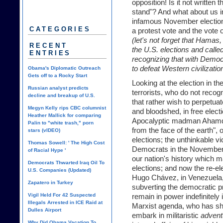
opposition! Is it not written 
stand"? And what about us in 
infamous November elections,
CATEGORIES
a protest vote and the vote
(let's not forget that Hamas
RECENT
the U.S. elections and called
ENTRIES
recognizing that with Democ
to defeat Western civilizatio
Obama's Diplomatic Outreach
Gets off to a Rocky Start
Looking at the election in th
Russian analyst predicts
terrorists, who do not recogni
decline and breakup of U.S.
that rather wish to perpetua
Megyn Kelly rips CBC columnist
and bloodshed, in free elect
Heather Mallick for comparing
Apocalyptic madman Ahamdin
Palin to "white trash," porn
from the face of the earth",
stars (vIDEO)
elections; the unthinkable vi
Thomas Sowell: ' The High Cost
Democrats in the November el
of Racial Hype '
our nation's history which m
Democrats Thwarted Iraq Oil To
elections; and now the re-elec
U.S. Companies (Updated)
Hugo Chávez, in Venezuela, 
Zapatero in Turkey
subverting the democratic pr
Vigil Held For 42 Suspected
remain in power indefinitely
Illegals Arrested in ICE Raid at
Marxist agenda, who has sho
Dulles Airport
embark in militaristic
advent
Why Did Obama Vacation To