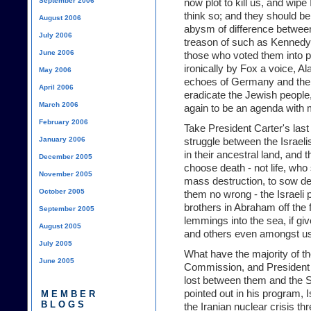
September 2006
now plot to kill us, and wipe 
think so; and they should be 
August 2006
abysm of difference between
July 2006
treason of such as Kennedy,
June 2006
those who voted them into p
ironically by Fox a voice, 
May 2006
echoes of Germany and the 
April 2006
eradicate the Jewish people
March 2006
again to be an agenda with
February 2006
Take President Carter's last 
January 2006
struggle between the Israeli
in their ancestral land, and 
December 2005
choose death - not life, who
November 2005
mass destruction, to sow d
October 2005
them no wrong - the Israeli 
brothers in Abraham off the f
September 2005
lemmings into the sea, if gi
August 2005
and others even amongst us
July 2005
What have the majority of th
June 2005
Commission, and President 
lost between them and the S
pointed out in his program, I
MEMBER
BLOGS
the Iranian nuclear crisis thr