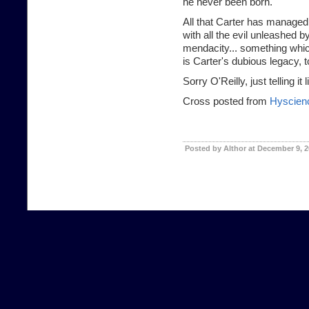
he never been born.
All that Carter has managed 
with all the evil unleashed 
mendacity... something which
is Carter's dubious legacy, t
Sorry O'Reilly, just telling it li
Cross posted from
Hyscien
Posted by Althor at December 9, 