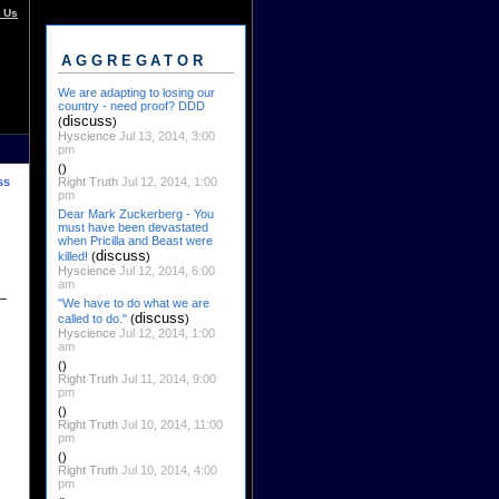
 Us
AGGREGATOR
We are adapting to losing our
country - need proof? DDD
discuss
(
)
Hyscience
Jul 13, 2014, 3:00
pm
()
Right Truth
Jul 12, 2014, 1:00
ss
pm
Dear Mark Zuckerberg - You
must have been devastated
when Pricilla and Beast were
discuss
killed!
(
)
Hyscience
Jul 12, 2014, 6:00
am
"We have to do what we are
discuss
called to do."
(
)
Hyscience
Jul 12, 2014, 1:00
am
()
Right Truth
Jul 11, 2014, 9:00
pm
()
Right Truth
Jul 10, 2014, 11:00
pm
()
Right Truth
Jul 10, 2014, 4:00
pm