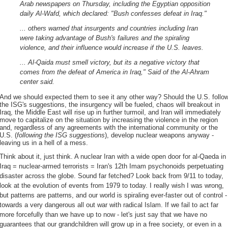
Arab newspapers on Thursday, including the Egyptian opposition
daily Al-Wafd, which declared: "Bush confesses defeat in Iraq."
... others warned that insurgents and countries including Iran
were taking advantage of Bush's failures and the spiraling
violence, and their influence would increase if the U.S. leaves.
... Al-Qaida must smell victory, but its a negative victory that
comes from the defeat of America in Iraq," Said of the Al-Ahram
center said.
And we should expected them to see it any other way? Should the U.S. follo
the ISG's suggestions, the insurgency will be fueled, chaos will breakout in
Iraq, the Middle East will rise up in further turmoil, and Iran will immediately
move to capitalize on the situation by increasing the violence in the region
and, regardless of any agreements with the international community or the
U.S. (
following the ISG suggestions
), develop nuclear weapons anyway -
leaving us in a hell of a mess.
Think about it, just think. A nuclear Iran with a wide open door for al-Qaeda in
Iraq = nuclear-armed terrorists = Iran's 12th Imam psychonoids perpetuating
disaster across the globe. Sound far fetched? Look back from 9/11 to today,
look at the evolution of events from 1979 to today. I really wish I was wrong,
but patterns are patterns, and our world is spiraling ever-faster out of control -
towards a very dangerous all out war with radical Islam. If we fail to act far
more forcefully than we have up to now - let's just say that we have no
guarantees that our grandchildren will grow up in a free society, or even in a