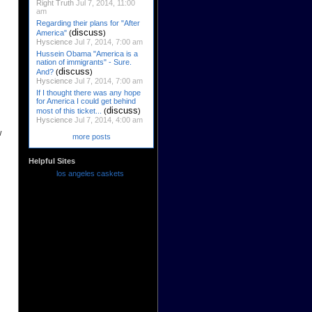
Right Truth
Jul 7, 2014, 11:00
am
Regarding their plans for "After
discuss
America"
(
)
Hyscience
Jul 7, 2014, 7:00 am
Hussein Obama "America is a
nation of immigrants" - Sure.
discuss
And?
(
)
Hyscience
Jul 7, 2014, 7:00 am
If I thought there was any hope
for America I could get behind
discuss
most of this ticket...
(
)
Hyscience
Jul 7, 2014, 4:00 am
w
more posts
Helpful Sites
los angeles caskets