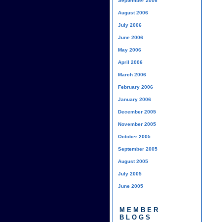
September 2006
August 2006
July 2006
June 2006
May 2006
April 2006
March 2006
February 2006
January 2006
December 2005
November 2005
October 2005
September 2005
August 2005
July 2005
June 2005
MEMBER
BLOGS