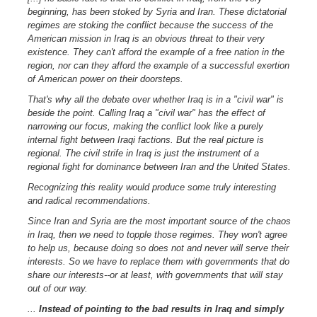
beginning, has been stoked by Syria and Iran. These dictatorial
regimes are stoking the conflict because the success of the
American mission in Iraq is an obvious threat to their very
existence. They can't afford the example of a free nation in the
region, nor can they afford the example of a successful exertion
of American power on their doorsteps.
That's why all the debate over whether Iraq is in a "civil war" is
beside the point. Calling Iraq a "civil war" has the effect of
narrowing our focus, making the conflict look like a purely
internal fight between Iraqi factions. But the real picture is
regional. The civil strife in Iraq is just the instrument of a
regional fight for dominance between Iran and the United States.
Recognizing this reality would produce some truly interesting
and radical recommendations.
Since Iran and Syria are the most important source of the chaos
in Iraq, then we need to topple those regimes. They won't agree
to help us, because doing so does not and never will serve their
interests. So we have to replace them with governments that do
share our interests--or at least, with governments that will stay
out of our way.
...
Instead of pointing to the bad results in Iraq and simply