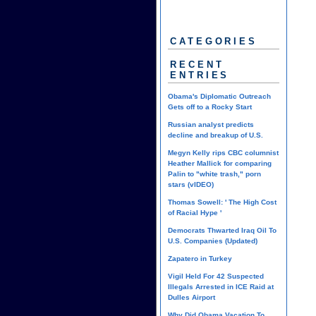
CATEGORIES
RECENT
ENTRIES
Obama's Diplomatic Outreach
Gets off to a Rocky Start
Russian analyst predicts
decline and breakup of U.S.
Megyn Kelly rips CBC columnist
Heather Mallick for comparing
Palin to "white trash," porn
stars (vIDEO)
Thomas Sowell: ' The High Cost
of Racial Hype '
Democrats Thwarted Iraq Oil To
U.S. Companies (Updated)
Zapatero in Turkey
Vigil Held For 42 Suspected
Illegals Arrested in ICE Raid at
Dulles Airport
Why Did Obama Vacation To