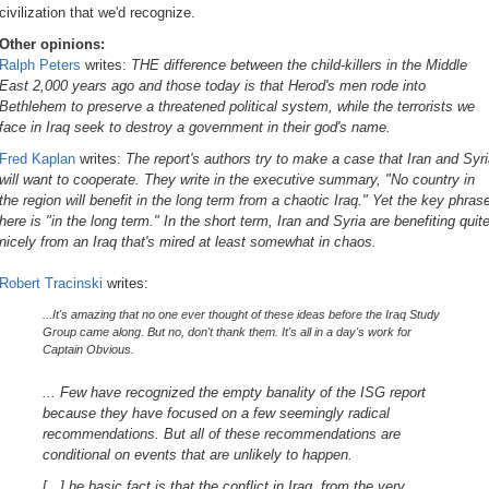
civilization that we'd recognize.
Other opinions:
Ralph Peters
writes:
THE difference between the child-killers in the Middle
East 2,000 years ago and those today is that Herod's men rode into
Bethlehem to preserve a threatened political system, while the terrorists we
face in Iraq seek to destroy a government in their god's name.
Fred Kaplan
writes:
The report's authors try to make a case that Iran and Syr
will want to cooperate. They write in the executive summary, "No country in
the region will benefit in the long term from a chaotic Iraq." Yet the key phras
here is "in the long term." In the short term, Iran and Syria are benefiting quit
nicely from an Iraq that's mired at least somewhat in chaos.
Robert Tracinski
writes:
...It's amazing that no one ever thought of these ideas before the Iraq Study
Group came along. But no, don't thank them. It's all in a day's work for
Captain Obvious.
... Few have recognized the empty banality of the ISG report
because they have focused on a few seemingly radical
recommendations. But all of these recommendations are
conditional on events that are unlikely to happen.
[...] he basic fact is that the conflict in Iraq, from the very