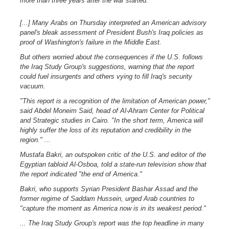
more than three years after the war started.
[...] Many Arabs on Thursday interpreted an American advisory
panel's bleak assessment of President Bush's Iraq policies as
proof of Washington's failure in the Middle East.
But others worried about the consequences if the U.S. follows
the Iraq Study Group's suggestions, warning that the report
could fuel insurgents and others vying to fill Iraq's security
vacuum.
"This report is a recognition of the limitation of American power,"
said Abdel Moneim Said, head of Al-Ahram Center for Political
and Strategic studies in Cairo. "In the short term, America will
highly suffer the loss of its reputation and credibility in the
region." ...
Mustafa Bakri, an outspoken critic of the U.S. and editor of the
Egyptian tabloid Al-Osboa, told a state-run television show that
the report indicated "the end of America."
Bakri, who supports Syrian President Bashar Assad and the
former regime of Saddam Hussein, urged Arab countries to
"capture the moment as America now is in its weakest period."
... The Iraq Study Group's report was the top headline in many