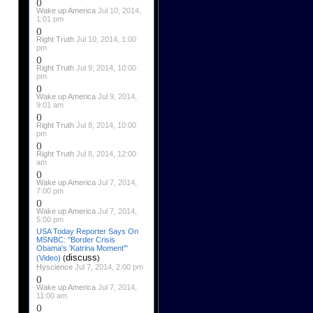
()
Wake up America
Jul 10, 2014,
1:01 pm
()
Right Truth
Jul 10, 2014, 1:00
pm
()
Right Truth
Jul 9, 2014, 10:00
pm
()
Wake up America
Jul 9, 2014,
9:01 am
()
Right Truth
Jul 8, 2014, 10:00
pm
()
Right Truth
Jul 8, 2014, 12:00
am
()
Wake up America
Jul 7, 2014,
7:00 pm
()
Wake up America
Jul 7, 2014,
5:00 pm
USA Today Reporter Says On
MSNBC: "Border Crisis
Obama's 'Katrina Moment'"
discuss
(Video)
(
)
Hyscience
Jul 7, 2014, 2:00 pm
()
Wake up America
Jul 7, 2014,
11:00 am
()