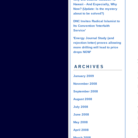
Hawaii - And Especially, Why
Now? (Update: Is the mystery
about to be solved?)
DNC Invites Radical Islamist to
Its Convention 'Interfaith
Service'
'Energy Journal Study (and
rejection letter) proves allowing
more drilling will lead to price
drops NOW'
ARCHIVES
January 2009
November 2008
September 2008
August 2008
July 2008
June 2008
May 2008
April 2008
March 2008