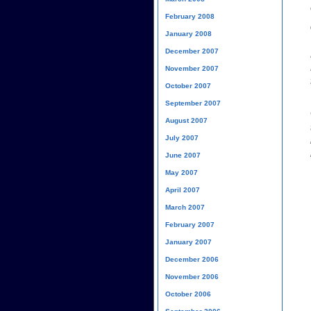
February 2008
January 2008
December 2007
November 2007
October 2007
September 2007
August 2007
July 2007
June 2007
May 2007
April 2007
March 2007
February 2007
January 2007
December 2006
November 2006
October 2006