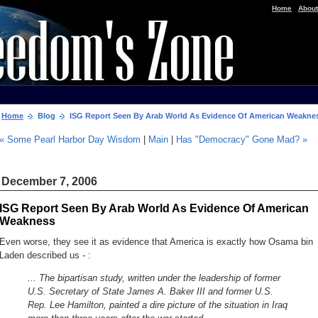
|
Home
About
Home
Blog
ISG Report Seen By Arab World As Evidence Of American Weakne
« Some Pearl Harbor Day Wisdom
|
Main
|
Has "Democracy" Gone Mad? »
December 7, 2006
ISG Report Seen By Arab World As Evidence Of American
Weakness
Even worse, they see it as evidence that America is exactly how Osama bin
Laden described us - :
... The bipartisan study, written under the leadership of former
U.S. Secretary of State James A. Baker III and former U.S.
Rep. Lee Hamilton, painted a dire picture of the situation in Iraq