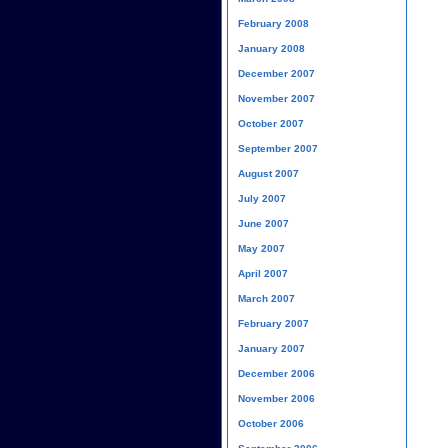
February 2008
January 2008
December 2007
November 2007
October 2007
September 2007
August 2007
July 2007
June 2007
May 2007
April 2007
March 2007
February 2007
January 2007
December 2006
November 2006
October 2006