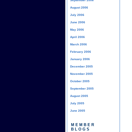
September 2006
August 2006
July 2006
June 2006
May 2006
April 2006
March 2006
February 2006
January 2006
December 2005
November 2005
October 2005
September 2005
August 2005
July 2005
June 2005
MEMBER
BLOGS