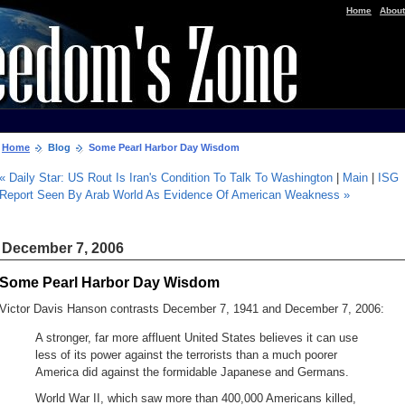
|
Home
About
Home
Blog
Some Pearl Harbor Day Wisdom
« Daily Star: US Rout Is Iran's Condition To Talk To Washington
|
Main
|
ISG
Report Seen By Arab World As Evidence Of American Weakness »
December 7, 2006
Some Pearl Harbor Day Wisdom
Victor Davis Hanson contrasts December 7, 1941 and December 7, 2006:
A stronger, far more affluent United States believes it can use
less of its power against the terrorists than a much poorer
America did against the formidable Japanese and Germans.
World War II, which saw more than 400,000 Americans killed,