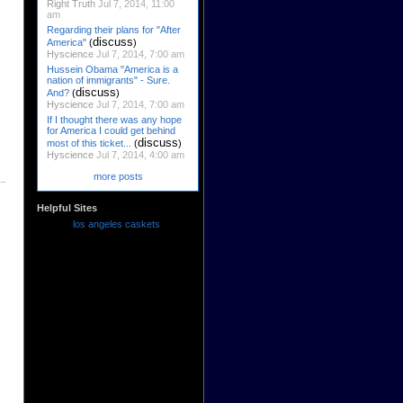
Right Truth
Jul 7, 2014, 11:00
am
Regarding their plans for "After
discuss
America"
(
)
Hyscience
Jul 7, 2014, 7:00 am
Hussein Obama "America is a
nation of immigrants" - Sure.
discuss
And?
(
)
Hyscience
Jul 7, 2014, 7:00 am
If I thought there was any hope
for America I could get behind
discuss
most of this ticket...
(
)
Hyscience
Jul 7, 2014, 4:00 am
more posts
Helpful Sites
los angeles caskets