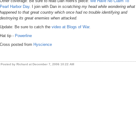
Other coverage: Be sure to read Dan Riehl's piece:
We Have No Claim To
Pearl Harbor Day
. I join with Dan in
scratching my head while wondering what
happened to that great country which once had no trouble identifying and
destroying its great enemies when attacked.
Update: Be sure to catch the
video at Blogs of War
.
Hat tip -
Powerline
Cross posted from
Hyscience
Posted by Richard at December 7, 2006 10:22 AM