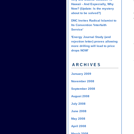
Hawaii - And Especially, Why
Now? (Update: Is the mystery
about to be solved?)
DNC Invites Radical Islamist to
Its Convention 'Interfaith
Service'
'Energy Journal Study (and
rejection letter) proves allowing
more drilling will lead to price
drops NOW'
ARCHIVES
January 2009
November 2008
September 2008
August 2008
July 2008
June 2008
May 2008
April 2008
March 2008