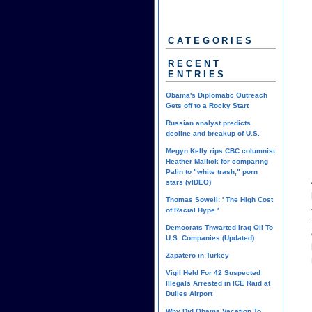
CATEGORIES
RECENT
ENTRIES
Obama's Diplomatic Outreach
Gets off to a Rocky Start
Russian analyst predicts
decline and breakup of U.S.
Megyn Kelly rips CBC columnist
Heather Mallick for comparing
Palin to "white trash," porn
stars (vIDEO)
Thomas Sowell: ' The High Cost
of Racial Hype '
Democrats Thwarted Iraq Oil To
U.S. Companies (Updated)
Zapatero in Turkey
Vigil Held For 42 Suspected
Illegals Arrested in ICE Raid at
Dulles Airport
Why Did Obama Vacation To