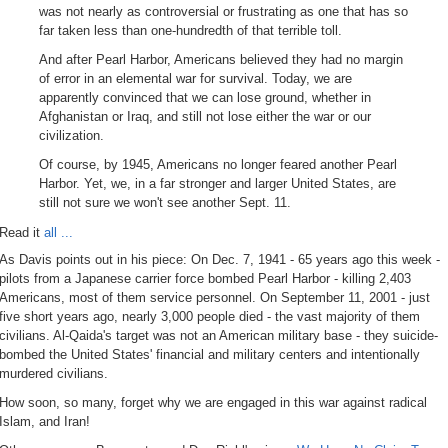
was not nearly as controversial or frustrating as one that has so
far taken less than one-hundredth of that terrible toll.
And after Pearl Harbor, Americans believed they had no margin
of error in an elemental war for survival. Today, we are
apparently convinced that we can lose ground, whether in
Afghanistan or Iraq, and still not lose either the war or our
civilization.
Of course, by 1945, Americans no longer feared another Pearl
Harbor. Yet, we, in a far stronger and larger United States, are
still not sure we won't see another Sept. 11.
Read it
all ...
As Davis points out in his piece: On Dec. 7, 1941 - 65 years ago this week -
pilots from a Japanese carrier force bombed Pearl Harbor - killing 2,403
Americans, most of them service personnel. On September 11, 2001 - just
five short years ago, nearly 3,000 people died - the vast majority of them
civilians. Al-Qaida's target was not an American military base - they suicide-
bombed the United States' financial and military centers and intentionally
murdered civilians.
How soon, so many, forget why we are engaged in this war against radical
Islam, and Iran!