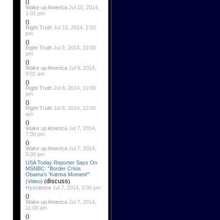
()
Wake up America
Jul 10, 2014,
1:01 pm
()
Right Truth
Jul 10, 2014, 1:00
pm
()
Right Truth
Jul 9, 2014, 10:00
pm
()
Wake up America
Jul 9, 2014,
9:01 am
()
Right Truth
Jul 8, 2014, 10:00
pm
()
Right Truth
Jul 8, 2014, 12:00
am
()
Wake up America
Jul 7, 2014,
7:00 pm
()
Wake up America
Jul 7, 2014,
5:00 pm
USA Today Reporter Says On
MSNBC: "Border Crisis
Obama's 'Katrina Moment'"
discuss
(Video)
(
)
Hyscience
Jul 7, 2014, 2:00 pm
()
Wake up America
Jul 7, 2014,
11:00 am
()