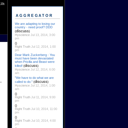
 Us
AGGREGATOR
We are adapting to losing our
country - need proof? DDD
discuss
(
)
Hyscience
Jul 13, 2014, 3:00
pm
()
Right Truth
Jul 12, 2014, 1:00
pm
Dear Mark Zuckerberg - You
must have been devastated
when Pricilla and Beast were
discuss
killed!
(
)
Hyscience
Jul 12, 2014, 6:00
am
"We have to do what we are
discuss
called to do."
(
)
Hyscience
Jul 12, 2014, 1:00
am
()
Right Truth
Jul 11, 2014, 9:00
pm
()
Right Truth
Jul 10, 2014, 11:00
pm
()
Right Truth
Jul 10, 2014, 4:00
pm