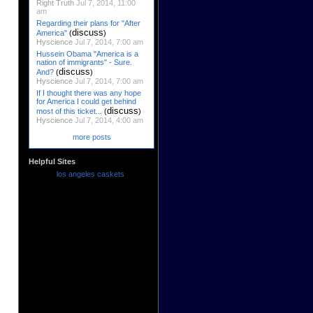
Right Truth
Jul 7, 2014, 11:00
am
Regarding their plans for "After
discuss
America"
(
)
Hyscience
Jul 7, 2014, 7:00 am
Hussein Obama "America is a
nation of immigrants" - Sure.
discuss
And?
(
)
Hyscience
Jul 7, 2014, 7:00 am
If I thought there was any hope
for America I could get behind
discuss
most of this ticket...
(
)
Hyscience
Jul 7, 2014, 4:00 am
more posts
Helpful Sites
los angeles caskets