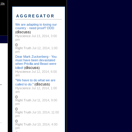
 Us
AGGREGATOR
We are adapting to losing our
country - need proof? DDD
discuss
(
)
Hyscience
Jul 13, 2014, 3:00
pm
()
Right Truth
Jul 12, 2014, 1:00
pm
Dear Mark Zuckerberg - You
must have been devastated
when Pricilla and Beast were
discuss
killed!
(
)
Hyscience
Jul 12, 2014, 6:00
am
"We have to do what we are
discuss
called to do."
(
)
Hyscience
Jul 12, 2014, 1:00
am
()
Right Truth
Jul 11, 2014, 9:00
pm
()
Right Truth
Jul 10, 2014, 11:00
pm
()
Right Truth
Jul 10, 2014, 4:00
pm