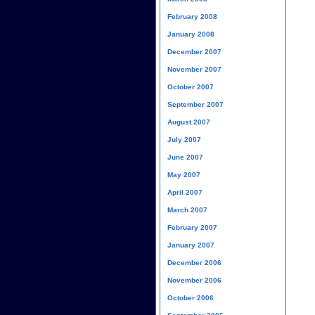
February 2008
January 2008
December 2007
November 2007
October 2007
September 2007
August 2007
July 2007
June 2007
May 2007
April 2007
March 2007
February 2007
January 2007
December 2006
November 2006
October 2006