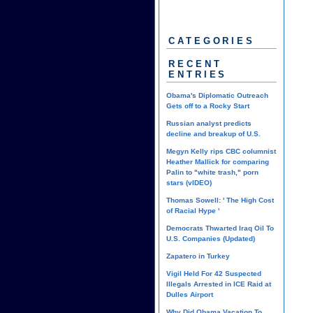
CATEGORIES
RECENT
ENTRIES
Obama's Diplomatic Outreach
Gets off to a Rocky Start
Russian analyst predicts
decline and breakup of U.S.
Megyn Kelly rips CBC columnist
Heather Mallick for comparing
Palin to "white trash," porn
stars (vIDEO)
Thomas Sowell: ' The High Cost
of Racial Hype '
Democrats Thwarted Iraq Oil To
U.S. Companies (Updated)
Zapatero in Turkey
Vigil Held For 42 Suspected
Illegals Arrested in ICE Raid at
Dulles Airport
Why Did Obama Vacation To