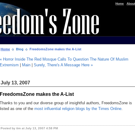
|
Home
About
Home
Blog
FreedomsZone makes the A-List
« Horror Inside The Red Mosque Calls To Question The Nature Of Muslim
Extremism
|
Main
|
Surely, There's A Message Here »
July 13, 2007
FreedomsZone makes the A-List
Thanks to you and our diverse group of insightful authors, FreedomsZone is
listed as one of the
most influential religion blogs by the Times Online
.
Posted by tim at July 13, 2007 4:58 PM