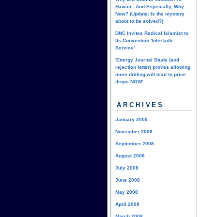
Hawaii - And Especially, Why
Now? (Update: Is the mystery
about to be solved?)
DNC Invites Radical Islamist to
Its Convention 'Interfaith
Service'
'Energy Journal Study (and
rejection letter) proves allowing
more drilling will lead to price
drops NOW'
ARCHIVES
January 2009
November 2008
September 2008
August 2008
July 2008
June 2008
May 2008
April 2008
March 2008