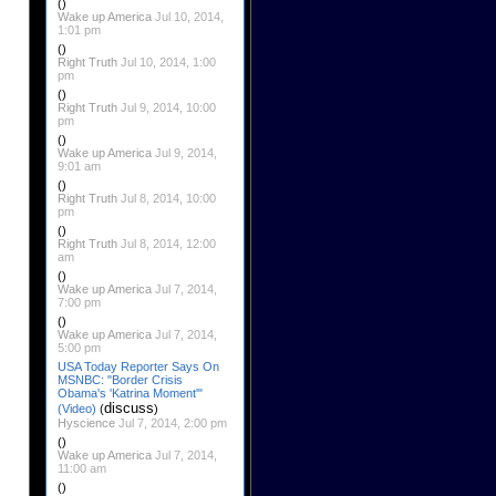
()
Wake up America
Jul 10, 2014,
1:01 pm
()
Right Truth
Jul 10, 2014, 1:00
pm
()
Right Truth
Jul 9, 2014, 10:00
pm
()
Wake up America
Jul 9, 2014,
9:01 am
()
Right Truth
Jul 8, 2014, 10:00
pm
()
Right Truth
Jul 8, 2014, 12:00
am
()
Wake up America
Jul 7, 2014,
7:00 pm
()
Wake up America
Jul 7, 2014,
5:00 pm
USA Today Reporter Says On
MSNBC: "Border Crisis
Obama's 'Katrina Moment'"
discuss
(Video)
(
)
Hyscience
Jul 7, 2014, 2:00 pm
()
Wake up America
Jul 7, 2014,
11:00 am
()