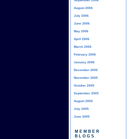
September 2006
August 2006
July 2006
June 2006
May 2006
April 2006
March 2006
February 2006
January 2006
December 2005
November 2005
October 2005
September 2005
August 2005
July 2005
June 2005
MEMBER
BLOGS