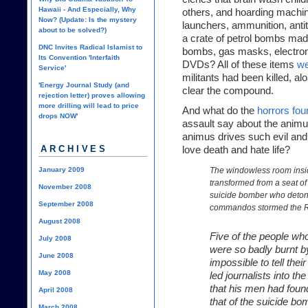
Hawaii - And Especially, Why
others, and hoarding machin
Now? (Update: Is the mystery
launchers, ammunition, anti
about to be solved?)
a crate of petrol bombs ma
DNC Invites Radical Islamist to
bombs, gas masks, electroni
Its Convention 'Interfaith
DVDs? All of these items
we
Service'
militants had been killed, alo
'Energy Journal Study (and
clear the compound.
rejection letter) proves allowing
more drilling will lead to price
And what do the
horrors fo
drops NOW'
assault say about the anim
animus drives such evil and b
ARCHIVES
love death and hate life?
January 2009
The windowless room insid
transformed from a seat of 
November 2008
suicide bomber who detona
September 2008
commandos stormed the 
August 2008
Five of the people wh
July 2008
were so badly burnt by
June 2008
impossible to tell thei
May 2008
led journalists into th
that his men had fou
April 2008
that of the suicide bom
March 2008