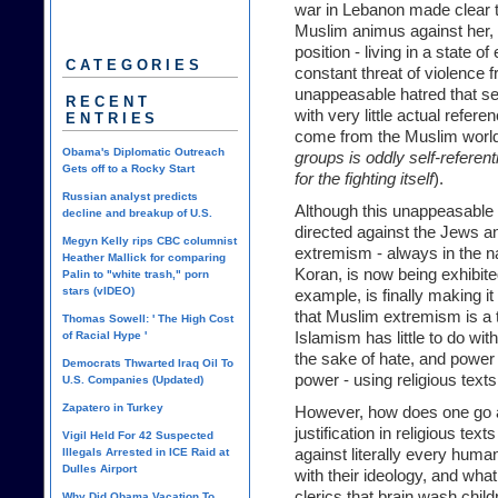
war in Lebanon made clear t
Muslim animus against her, a
position - living in a state o
CATEGORIES
constant threat of violence 
unappeasable hatred that se
RECENT
with very little actual refere
ENTRIES
come from the Muslim world
Obama's Diplomatic Outreach
groups is oddly self-referentia
Gets off to a Rocky Start
for the fighting itself
).
Russian analyst predicts
Although this unappeasable 
decline and breakup of U.S.
directed against the Jews an
Megyn Kelly rips CBC columnist
extremism - always in the na
Heather Mallick for comparing
Koran, is now being exhibit
Palin to "white trash," porn
stars (vIDEO)
example, is finally making it
that Muslim extremism is a t
Thomas Sowell: ' The High Cost
of Racial Hype '
Islamism has little to do wit
the sake of hate, and power 
Democrats Thwarted Iraq Oil To
power - using religious texts 
U.S. Companies (Updated)
Zapatero in Turkey
However, how does one go a
justification in religious tex
Vigil Held For 42 Suspected
Illegals Arrested in ICE Raid at
against literally every hum
Dulles Airport
with their ideology, and what
clerics that brain wash chil
Why Did Obama Vacation To