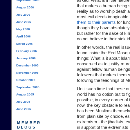
asked: What is in the nature
September 2006
that makes a human being su
August 2006
reality as to worship death 
July 2006
most evil deeds imaginable 
them to their parents
for lun
June 2006
though they have absolutely n
May 2006
but rather for the sake of ki
April 2006
do not believe in their sick 
March 2006
In other words, the real issu
February 2006
found inside the Red Mosque 
things: What is it about Isl
January 2006
conscrued as to justify murd
December 2005
against fellow human beings,
November 2005
followers that makes them s
following the teachings of M
October 2005
September 2005
Until such time that these 
world has no option but to 
August 2005
possible, in every corner of 
July 2005
now, the key obstacle to re
June 2005
has been Muslims themselve
from plain site by choice, es
extremism - the jihadists, 
MEMBER
BLOGS
in support of the extremists 