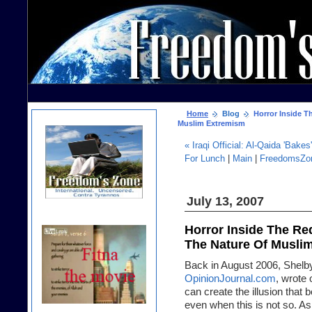
Home
Blog
Horror Inside T
Muslim Extremism
« Iraqi Official: Al-Qaida 'Bake
For Lunch
|
Main
|
FreedomsZon
July 13, 2007
Horror Inside The Re
The Nature Of Musli
Back in August 2006, Shelby 
OpinionJournal.com
, wrote 
can create the illusion that 
even when this is not so. As