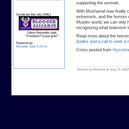
supporting the ummah.
With Musharraf now finally 
Syndicate this site (XML)
extremists, and the horrors
Muslim world, we can only h
recognizing what Islamism is 
Glenn Reynolds said,
Read more about the horror
"Freedom? Good grief."
bodies and a call to seek a 
Powered by
Movable Type 4.23-en
Cross posted from
Hyscien
Posted by Richard at July 13, 200