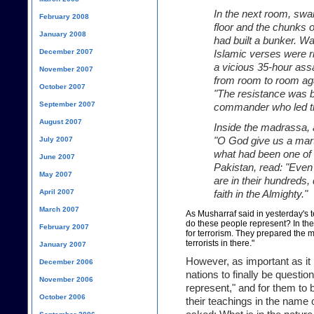
In the next room, swa
February 2008
floor and the chunks 
January 2008
had built a bunker. Wa
December 2007
Islamic verses were ri
a vicious 35-hour as
November 2007
from room to room aga
October 2007
"The resistance was b
September 2007
commander who led th
August 2007
Inside the madrassa, 
July 2007
"O God give us a marty
what had been one of t
June 2007
Pakistan, read: "Even
May 2007
are in their hundreds
April 2007
faith in the Almighty."
March 2007
As Musharraf said in yesterday's t
do these people represent? In the
February 2007
for terrorism. They prepared the 
terrorists in there."
January 2007
However, as important as it
December 2006
nations to finally be questio
November 2006
represent," and for them to
October 2006
their teachings in the name o