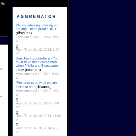
 Us
AGGREGATOR
We are adapting to losing our
country - need proof? DDD
discuss
(
)
Hyscience
Jul 13, 2014, 3:00
pm
()
Right Truth
Jul 12, 2014, 1:00
pm
Dear Mark Zuckerberg - You
must have been devastated
when Pricilla and Beast were
m
discuss
killed!
(
)
Hyscience
Jul 12, 2014, 6:00
am
"We have to do what we are
discuss
called to do."
(
)
Hyscience
Jul 12, 2014, 1:00
am
()
Right Truth
Jul 11, 2014, 9:00
pm
()
Right Truth
Jul 10, 2014, 11:00
pm
()
Right Truth
Jul 10, 2014, 4:00
pm