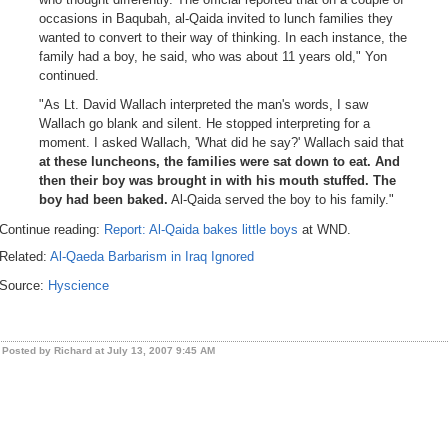
occasions in Baqubah, al-Qaida invited to lunch families they
wanted to convert to their way of thinking. In each instance, the
family had a boy, he said, who was about 11 years old," Yon
continued.
"As Lt. David Wallach interpreted the man's words, I saw
Wallach go blank and silent. He stopped interpreting for a
moment. I asked Wallach, 'What did he say?' Wallach said that
at these luncheons, the families were sat down to eat. And
then their boy was brought in with his mouth stuffed. The
boy had been baked.
Al-Qaida served the boy to his family."
Continue reading:
Report: Al-Qaida bakes little boys
at WND.
Related:
Al-Qaeda Barbarism in Iraq Ignored
Source:
Hyscience
Posted by Richard at July 13, 2007 9:45 AM