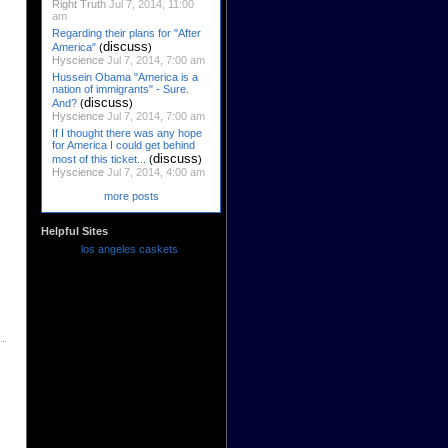
Right Truth
Jul 7, 2014, 11:00
am
Regarding their plans for "After
discuss
America"
(
)
Hyscience
Jul 7, 2014, 7:00 am
Hussein Obama "America is a
nation of immigrants" - Sure.
discuss
And?
(
)
Hyscience
Jul 7, 2014, 7:00 am
If I thought there was any hope
for America I could get behind
discuss
most of this ticket...
(
)
Hyscience
Jul 7, 2014, 4:00 am
more posts
Helpful Sites
los angeles caskets