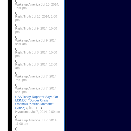
()
Wake up America
Jul 10, 2014,
1:01 pm
()
Right Truth
Jul 10, 2014, 1:00
pm
()
Right Truth
Jul 9, 2014, 10:00
pm
()
Wake up America
Jul 9, 2014,
9:01 am
()
Right Truth
Jul 8, 2014, 10:00
pm
()
Right Truth
Jul 8, 2014, 12:00
am
()
Wake up America
Jul 7, 2014,
7:00 pm
()
Wake up America
Jul 7, 2014,
5:00 pm
USA Today Reporter Says On
MSNBC: "Border Crisis
Obama's 'Katrina Moment'"
discuss
(Video)
(
)
Hyscience
Jul 7, 2014, 2:00 pm
()
Wake up America
Jul 7, 2014,
11:00 am
()