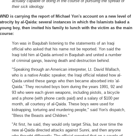
actually capable of doing in the course of pursuing the spread of
their sick ideology.
WND is carrying the report of Michael Yon's account on a new level of
atrocity by al-Qaida: several instances in which the Islamists baked a
young boy, then invited his family to lunch with the victim as the main
course:
Yon was in Baqubah listening to the statements of an Iraqi
official who asked that his name not be reported. Yon said the
Iraqi told him al-Qaida arrived in Baqubah and united a number
of criminal gangs, leaving death and destruction behind.
"Speaking through an American interpreter, Lt. David Wallach,
who is a native Arabic speaker, the Iraqi official related how al-
Qaida united these gangs who then became absorbed into 'al-
Qaida.' They recruited boys born during the years 1991, 92 and
93 who were each given weapons, including pistols, a bicycle
and a phone (with phone cards paid) and a salary of $100 per
month, all courtesy of al-Qaida. These boys were used for
kidnapping, torturing and murdering people," said Yon's dispatch,
"Bless the Beasts and Children."
"At first, he said, they would only target Shia, but over time the
new al-Qaida directed attacks against Sunni, and then anyone
who thought differently. The official reported that on a couple of