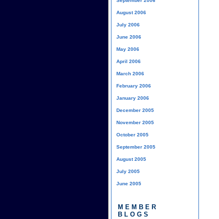
September 2006
August 2006
July 2006
June 2006
May 2006
April 2006
March 2006
February 2006
January 2006
December 2005
November 2005
October 2005
September 2005
August 2005
July 2005
June 2005
MEMBER
BLOGS