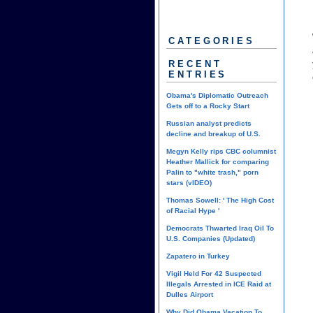
CATEGORIES
RECENT
ENTRIES
Obama's Diplomatic Outreach
Gets off to a Rocky Start
Russian analyst predicts
decline and breakup of U.S.
Megyn Kelly rips CBC columnist
Heather Mallick for comparing
Palin to "white trash," porn
stars (vIDEO)
Thomas Sowell: ' The High Cost
of Racial Hype '
Democrats Thwarted Iraq Oil To
U.S. Companies (Updated)
Zapatero in Turkey
Vigil Held For 42 Suspected
Illegals Arrested in ICE Raid at
Dulles Airport
Why Did Obama Vacation To