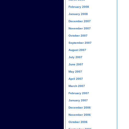
February 2008
January 2008
December 2007
November 2007
October 2007
September 2007
August 2007
July 2007
June 2007
May 2007
April 2007
March 2007
February 2007
January 2007
December 2006
November 2006
October 2006