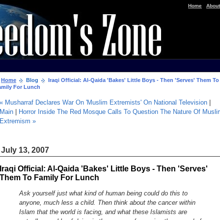
|
Home
About
Home
Blog
Iraqi Official: Al-Qaida 'Bakes' Little Boys - Then 'Serves' Them To
amily For Lunch
« Musharraf Declares War On 'Muslim Extremists' On National Television
|
Main
|
Horror Inside The Red Mosque Calls To Question The Nature Of Musli
Extremism »
July 13, 2007
Iraqi Official: Al-Qaida 'Bakes' Little Boys - Then 'Serves'
Them To Family For Lunch
Ask yourself just what kind of human being could do this to
anyone, much less a child. Then think about the cancer within
Islam that the world is facing, and what these Islamists are