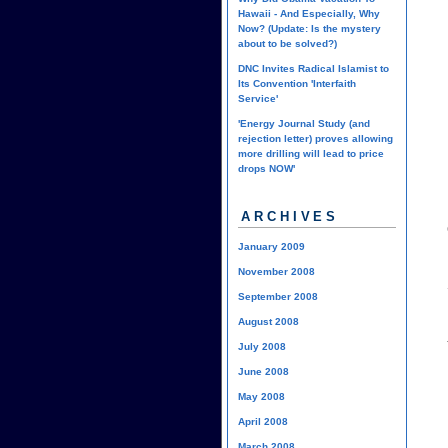
Hawaii - And Especially, Why
Now? (Update: Is the mystery
about to be solved?)
DNC Invites Radical Islamist to
Its Convention 'Interfaith
Service'
'Energy Journal Study (and
rejection letter) proves allowing
more drilling will lead to price
drops NOW'
ARCHIVES
January 2009
November 2008
September 2008
August 2008
July 2008
June 2008
May 2008
April 2008
March 2008