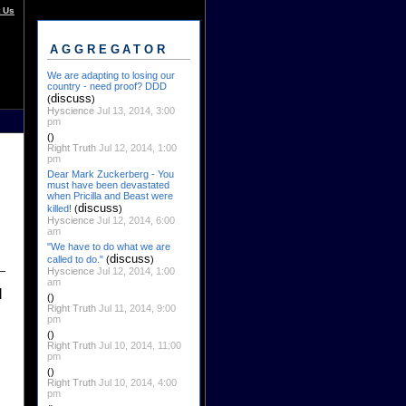
 Us
AGGREGATOR
We are adapting to losing our
country - need proof? DDD
discuss
(
)
Hyscience
Jul 13, 2014, 3:00
pm
()
Right Truth
Jul 12, 2014, 1:00
pm
Dear Mark Zuckerberg - You
must have been devastated
when Pricilla and Beast were
discuss
killed!
(
)
Hyscience
Jul 12, 2014, 6:00
am
"We have to do what we are
discuss
called to do."
(
)
Hyscience
Jul 12, 2014, 1:00
am
l
()
Right Truth
Jul 11, 2014, 9:00
pm
()
Right Truth
Jul 10, 2014, 11:00
pm
()
Right Truth
Jul 10, 2014, 4:00
pm