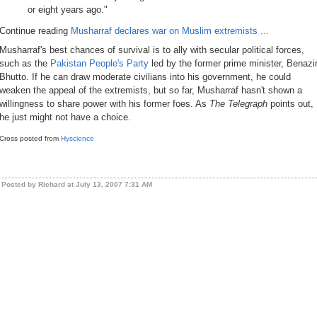
or eight years ago."
Continue reading
Musharraf declares war on Muslim extremists ...
Musharraf's best chances of survival is to ally with secular political forces,
such as the
Pakistan People's Party
led by the former prime minister, Benazi
Bhutto. If he can draw moderate civilians into his government, he could
weaken the appeal of the extremists, but so far, Musharraf hasn't shown a
willingness to share power with his former foes. As
The Telegraph
points out,
he just might not have a choice.
Cross posted from
Hyscience
Posted by Richard at July 13, 2007 7:31 AM