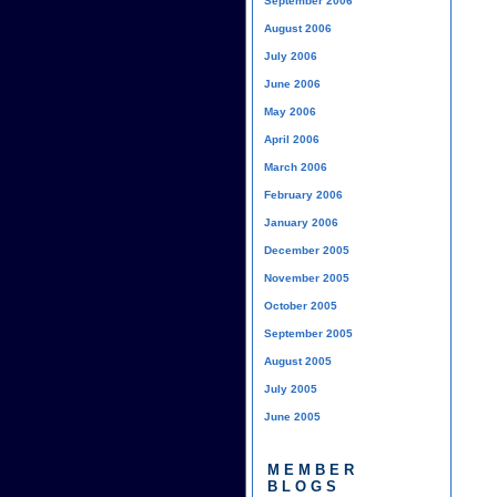
September 2006
August 2006
July 2006
June 2006
May 2006
April 2006
March 2006
February 2006
January 2006
December 2005
November 2005
October 2005
September 2005
August 2005
July 2005
June 2005
MEMBER
BLOGS