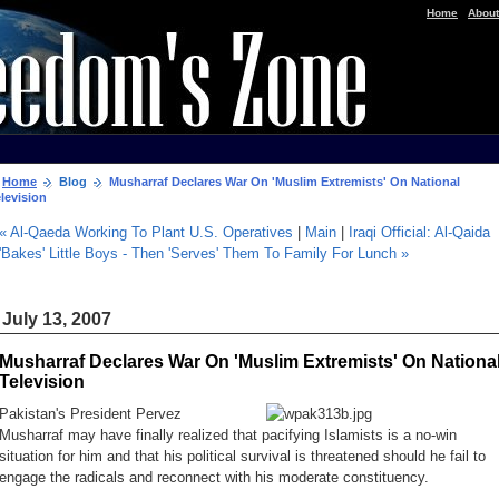
|
Home
About
Home
Blog
Musharraf Declares War On 'Muslim Extremists' On National
levision
« Al-Qaeda Working To Plant U.S. Operatives
|
Main
|
Iraqi Official: Al-Qaida
'Bakes' Little Boys - Then 'Serves' Them To Family For Lunch »
July 13, 2007
Musharraf Declares War On 'Muslim Extremists' On Nationa
Television
Pakistan's President Pervez
Musharraf may have finally realized that pacifying Islamists is a no-win
situation for him and that his political survival is threatened should he fail to
engage the radicals and reconnect with his moderate constituency.