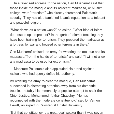
... In a televised address to the nation, Gen Musharraf said that
those inside the mosque and its adjacent madrassa, or Muslim
college, were "terrorists" who directly threatened Pakistan's
security. They had also tarnished Islam's reputation as a tolerant
and peaceful religion.
"What do we as a nation want?" he asked. "What kind of Islam
do these people represent? In the garb of Islamic teaching they
have been training for terrorism. They prepared the madrassa as
a fortress for war and housed other terrorists in there."
Gen Musharraf praised the army for wresting the mosque and its
madrassa "from the hands of terrorists" and said: "I will not allow
any madrassa to be used for extremism."
... Moderate Pakistanis also applauded his stand against
radicals who had openly defied his authority.
By ordering the army to clear the mosque, Gen Musharraf
succeeded in distracting attention away from his domestic
troubles, notably his immensely unpopular attempt to sack the
Chief Justice, Mohammed Iftikhar Chaudhry. ''He has
reconnected with the moderate constituency," said Dr Vernon
Hewitt, an expert in Pakistan at Bristol University.
"But that constituency is a great deal weaker than it was seven