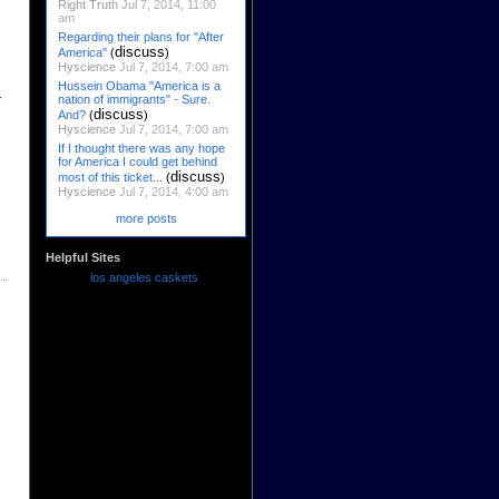
Right Truth
Jul 7, 2014, 11:00
am
Regarding their plans for "After
discuss
America"
(
)
Hyscience
Jul 7, 2014, 7:00 am
Hussein Obama "America is a
r
nation of immigrants" - Sure.
discuss
And?
(
)
Hyscience
Jul 7, 2014, 7:00 am
If I thought there was any hope
for America I could get behind
discuss
most of this ticket...
(
)
Hyscience
Jul 7, 2014, 4:00 am
more posts
Helpful Sites
los angeles caskets