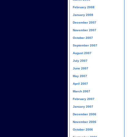
February 2008
January 2008
December 2007
November 2007
October 2007
September 2007
August 2007
July 2007
June 2007
May 2007
April 2007
March 2007
February 2007
January 2007
December 2006
November 2006
October 2006