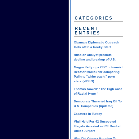
CATEGORIES
RECENT
ENTRIES
Obama's Diplomatic Outreach
Gets off to a Rocky Start
Russian analyst predicts
decline and breakup of U.S.
Megyn Kelly rips CBC columnist
Heather Mallick for comparing
Palin to "white trash," porn
stars (vIDEO)
Thomas Sowell: ' The High Cost
of Racial Hype '
Democrats Thwarted Iraq Oil To
U.S. Companies (Updated)
Zapatero in Turkey
Vigil Held For 42 Suspected
Illegals Arrested in ICE Raid at
Dulles Airport
Why Did Obama Vacation To