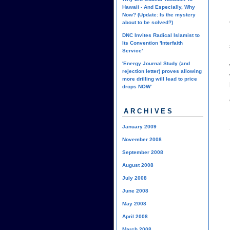
Hawaii - And Especially, Why
Now? (Update: Is the mystery
about to be solved?)
DNC Invites Radical Islamist to
Its Convention 'Interfaith
Service'
'Energy Journal Study (and
rejection letter) proves allowing
more drilling will lead to price
drops NOW'
ARCHIVES
January 2009
November 2008
September 2008
August 2008
July 2008
June 2008
May 2008
April 2008
March 2008