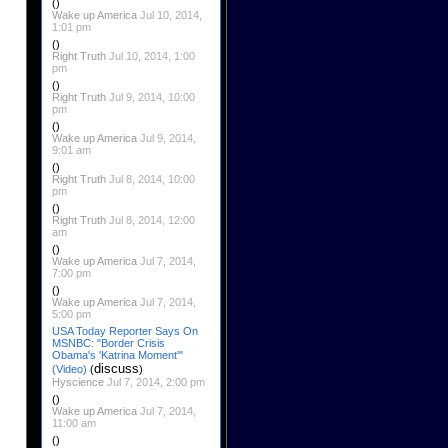
()
Wake up America
Jul 10, 2014,
1:01 pm
()
Right Truth
Jul 10, 2014, 1:00
pm
()
Right Truth
Jul 9, 2014, 10:00
pm
()
Wake up America
Jul 9, 2014,
9:01 am
()
Right Truth
Jul 8, 2014, 10:00
pm
()
Right Truth
Jul 8, 2014, 12:00
am
()
Wake up America
Jul 7, 2014,
7:00 pm
()
Wake up America
Jul 7, 2014,
5:00 pm
USA Today Reporter Says On
MSNBC: "Border Crisis
Obama's 'Katrina Moment'"
discuss
(Video)
(
)
Hyscience
Jul 7, 2014, 2:00 pm
()
Wake up America
Jul 7, 2014,
11:00 am
()