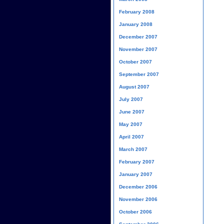
February 2008
January 2008
December 2007
November 2007
October 2007
September 2007
August 2007
July 2007
June 2007
May 2007
April 2007
March 2007
February 2007
January 2007
December 2006
November 2006
October 2006