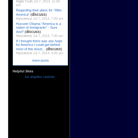
Right Truth
Jul 7, 2014, 11:00
am
Regarding their plans for "After
discuss
America"
(
)
Hyscience
Jul 7, 2014, 7:00 am
Hussein Obama "America is a
nation of immigrants" - Sure.
discuss
And?
(
)
Hyscience
Jul 7, 2014, 7:00 am
If I thought there was any hope
for America I could get behind
discuss
most of this ticket...
(
)
Hyscience
Jul 7, 2014, 4:00 am
more posts
Helpful Sites
los angeles caskets