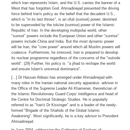
which Iran represents Islam, and the U.S. carries the banner of a
West that has forgotten God. Ahmadinejad presented the driving
force behind Iran's policy as the belief that the decadent U.S.,
which is "in its last throes", is an ofuli (sunset) power, destined
to be superseded by the tolu'ee (sunrise) power of the Islamic
Republic of Iran. In the developing multipolar world, other
"sunset" powers include the European Union and other "sunrise"
powers include China and India. But the most dynamic power
will be Iran, the "core power" around which all Muslim powers will
coalesce. Furthermore, he stressed, Iran is prepared to develop
its nuclear programme regardless of the concerns of the "outside
world". (29) Further, his policy is: "a jihad to reshape the world
and ensure Islam's universal dominance".
[...] Dr Hassan Abbasi has emerged under Ahmadinejad with
many roles in the Iranian national security apparatus: adviser in
the Office of the Supreme Leader Ali Khamenei, theoretician of
the Islamic Revolutionary Guard Corps' intelligence and head of
the Centre for Doctrinal Strategic Studies. He is popularly
referred to as "Iran's Dr Kissinger" and is a leader of the newly-
formed "Brigade of the Shahids of the Global Islamic
Awakening". Most significantly, he is a key advisor to President
Ahmadinejad.
In June 2004, addressing the Gathering of Seekers of