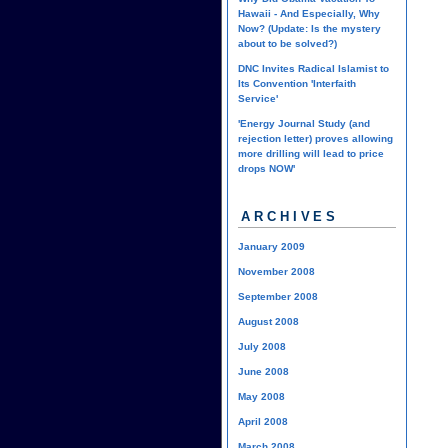
Hawaii - And Especially, Why
Now? (Update: Is the mystery
about to be solved?)
DNC Invites Radical Islamist to
Its Convention 'Interfaith
Service'
'Energy Journal Study (and
rejection letter) proves allowing
more drilling will lead to price
drops NOW'
ARCHIVES
January 2009
November 2008
September 2008
August 2008
July 2008
June 2008
May 2008
April 2008
March 2008