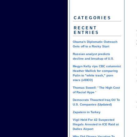
CATEGORIES
RECENT
ENTRIES
Obama's Diplomatic Outreach
Gets off to a Rocky Start
Russian analyst predicts
decline and breakup of U.S.
Megyn Kelly rips CBC columnist
Heather Mallick for comparing
Palin to "white trash," porn
stars (vIDEO)
Thomas Sowell: ' The High Cost
of Racial Hype '
Democrats Thwarted Iraq Oil To
U.S. Companies (Updated)
Zapatero in Turkey
Vigil Held For 42 Suspected
Illegals Arrested in ICE Raid at
Dulles Airport
Why Did Obama Vacation To