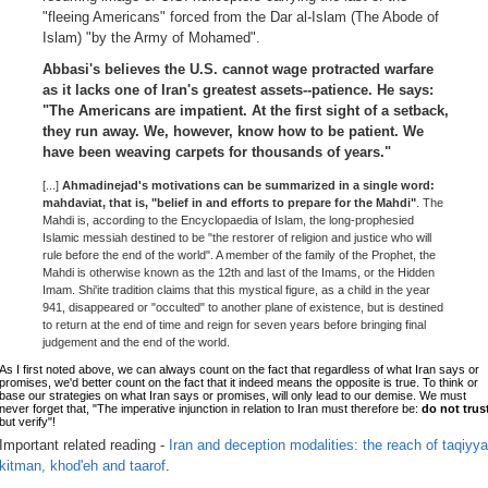
"fleeing Americans" forced from the Dar al-Islam (The Abode of
Islam) "by the Army of Mohamed".
Abbasi's believes the U.S. cannot wage protracted warfare
as it lacks one of Iran's greatest assets--patience. He says:
"The Americans are impatient. At the first sight of a setback,
they run away. We, however, know how to be patient. We
have been weaving carpets for thousands of years."
[...]
Ahmadinejad's motivations can be summarized in a single word:
mahdaviat, that is, "belief in and efforts to prepare for the Mahdi"
. The
Mahdi is, according to the Encyclopaedia of Islam, the long-prophesied
Islamic messiah destined to be "the restorer of religion and justice who will
rule before the end of the world". A member of the family of the Prophet, the
Mahdi is otherwise known as the 12th and last of the Imams, or the Hidden
Imam. Shi'ite tradition claims that this mystical figure, as a child in the year
941, disappeared or "occulted" to another plane of existence, but is destined
to return at the end of time and reign for seven years before bringing final
judgement and the end of the world.
As I first noted above, we can always count on the fact that regardless of what Iran says or
promises, we'd better count on the fact that it indeed means the opposite is true. To think or
base our strategies on what Iran says or promises, will only lead to our demise. We must
never forget that, "The imperative injunction in relation to Iran must therefore be:
do not trus
but verify"!
Important related reading -
Iran and deception modalities: the reach of taqiyya
kitman, khod'eh and taarof
.