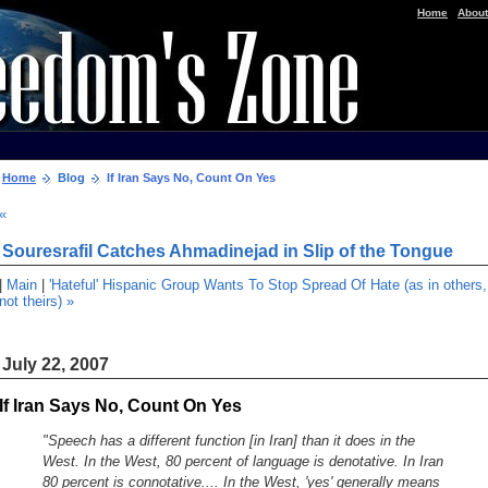
|
Home
About
Home
Blog
If Iran Says No, Count On Yes
«
Souresrafil Catches Ahmadinejad in Slip of the Tongue
|
Main
|
'Hateful' Hispanic Group Wants To Stop Spread Of Hate (as in others,
not theirs) »
July 22, 2007
If Iran Says No, Count On Yes
"Speech has a different function [in Iran] than it does in the
West. In the West, 80 percent of language is denotative. In Iran
80 percent is connotative.... In the West, 'yes' generally means