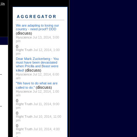
 Us
AGGREGATOR
We are adapting to losing our
country - need proof? DDD
discuss
(
)
Hyscience
Jul 13, 2014, 3:00
pm
()
Right Truth
Jul 12, 2014, 1:00
pm
Dear Mark Zuckerberg - You
must have been devastated
when Pricilla and Beast were
discuss
killed!
(
)
Hyscience
Jul 12, 2014, 6:00
am
"We have to do what we are
discuss
called to do."
(
)
Hyscience
Jul 12, 2014, 1:00
am
()
Right Truth
Jul 11, 2014, 9:00
pm
()
Right Truth
Jul 10, 2014, 11:00
pm
()
Right Truth
Jul 10, 2014, 4:00
pm