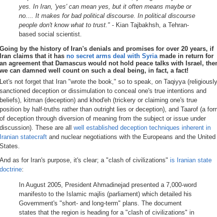
yes. In Iran, 'yes' can mean yes, but it often means maybe or
no.... It makes for bad political discourse. In political discourse
people don't know what to trust."
- Kian Tajbakhsh, a Tehran-
based social scientist.
Going by the history of Iran's denials and promises
for over 20 years
, if
Iran claims that it has
no secret arms deal with Syria
made in return for
an agreement that Damascus would not hold peace talks with Israel, the
we can damned well count on such a deal being, in fact, a fact!
Let's not forget that Iran "wrote the book," so to speak, on Taqiyya (religiously
sanctioned deception or dissimulation to conceal one's true intentions and
beliefs), kitman (deception) and khod'eh (trickery or claiming one's true
position by half-truths rather than outright lies or deception), and Taarof (a fo
of deception through diversion of meaning from the subject or issue under
discussion). These are all
well established deception techniques inherent in
Iranian statecraft
and nuclear negotiations with the Europeans and the United
States.
And as for Iran's purpose, it's clear; a "clash of civilizations"
is Iranian state
doctrine
:
In August 2005, President Ahmadinejad presented a 7,000-word
manifesto to the Islamic majlis (parliament) which detailed his
Government's "short- and long-term" plans. The document
states that the region is heading for a "clash of civilizations" in