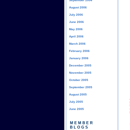
September 2006
August 2006
July 2006
June 2006
May 2006
April 2006
March 2006
February 2006
January 2006
December 2005
November 2005
October 2005
September 2005
August 2005
July 2005
June 2005
MEMBER
BLOGS