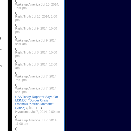
()
Wake up America
Jul 10, 2014,
1:01 pm
()
Right Truth
Jul 10, 2014, 1:00
pm
()
Right Truth
Jul 9, 2014, 10:00
pm
()
n
Wake up America
Jul 9, 2014,
9:01 am
-
()
Right Truth
Jul 8, 2014, 10:00
pm
()
Right Truth
Jul 8, 2014, 12:00
rm
am
()
Wake up America
Jul 7, 2014,
7:00 pm
()
Wake up America
Jul 7, 2014,
5:00 pm
USA Today Reporter Says On
MSNBC: "Border Crisis
Obama's 'Katrina Moment'"
discuss
(Video)
(
)
Hyscience
Jul 7, 2014, 2:00 pm
()
Wake up America
Jul 7, 2014,
11:00 am
()