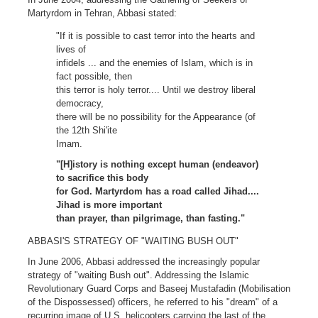
Martyrdom in Tehran, Abbasi stated:
"If it is possible to cast terror into the hearts and
lives of
infidels ... and the enemies of Islam, which is in
fact possible, then
this terror is holy terror.... Until we destroy liberal
democracy,
there will be no possibility for the Appearance (of
the 12th Shi'ite
Imam.
"[H]istory is nothing except human (endeavor)
to sacrifice this body
for God. Martyrdom has a road called Jihad....
Jihad is more important
than prayer, than pilgrimage, than fasting."
ABBASI'S STRATEGY OF "WAITING BUSH OUT"
In June 2006, Abbasi addressed the increasingly popular
strategy of "waiting Bush out". Addressing the Islamic
Revolutionary Guard Corps and Baseej Mustafadin (Mobilisation
of the Dispossessed) officers, he referred to his "dream" of a
recurring image of U.S. helicopters carrying the last of the