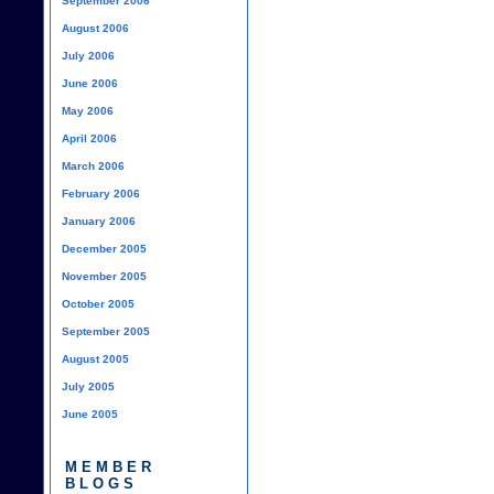
September 2006
August 2006
July 2006
June 2006
May 2006
April 2006
March 2006
February 2006
January 2006
December 2005
November 2005
October 2005
September 2005
August 2005
July 2005
June 2005
MEMBER
BLOGS