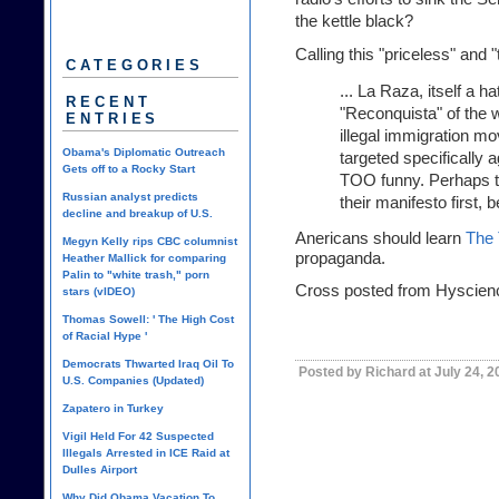
the kettle black?
Calling this "priceless" and 
CATEGORIES
... La Raza, itself a 
RECENT
"Reconquista" of the 
ENTRIES
illegal immigration mo
Obama's Diplomatic Outreach
targeted specifically 
Gets off to a Rocky Start
TOO funny. Perhaps t
Russian analyst predicts
their manifesto first, 
decline and breakup of U.S.
Anericans should learn
The 
Megyn Kelly rips CBC columnist
propaganda.
Heather Mallick for comparing
Palin to "white trash," porn
Cross posted from Hyscien
stars (vIDEO)
Thomas Sowell: ' The High Cost
of Racial Hype '
Democrats Thwarted Iraq Oil To
Posted by Richard at July 24, 
U.S. Companies (Updated)
Zapatero in Turkey
Vigil Held For 42 Suspected
Illegals Arrested in ICE Raid at
Dulles Airport
Why Did Obama Vacation To