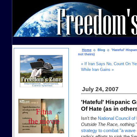
Home
Blog
'Hateful' Hispan
not theirs)
« If Iran Says No, Count On Ye
While Iran Gains »
July 24, 2007
'Hateful' Hispanic 
Of Hate (as in others
Isn't the
National Council of
Outside The Race, nothing."
strategy to combat "a wave 
radio's efforts to sink the Se