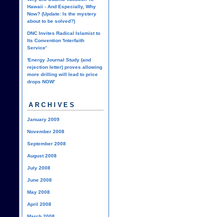
Hawaii - And Especially, Why
Now? (Update: Is the mystery
about to be solved?)
DNC Invites Radical Islamist to
Its Convention 'Interfaith
Service'
'Energy Journal Study (and
rejection letter) proves allowing
more drilling will lead to price
drops NOW'
ARCHIVES
January 2009
November 2008
September 2008
August 2008
July 2008
June 2008
May 2008
April 2008
March 2008