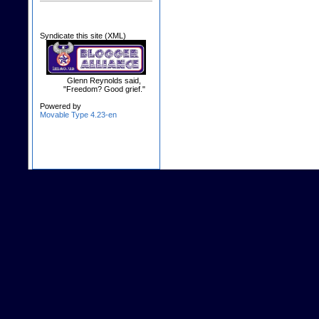
Syndicate this site (XML)
Glenn Reynolds said,
"Freedom? Good grief."
Powered by
Movable Type 4.23-en