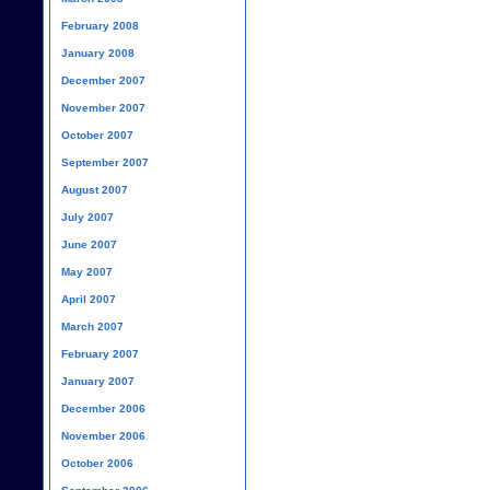
February 2008
January 2008
December 2007
November 2007
October 2007
September 2007
August 2007
July 2007
June 2007
May 2007
April 2007
March 2007
February 2007
January 2007
December 2006
November 2006
October 2006