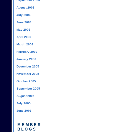
September 2006
August 2006
July 2006
June 2006
May 2006
April 2006
March 2006
February 2006
January 2006
December 2005
November 2005
October 2005
September 2005
August 2005
July 2005
June 2005
MEMBER
BLOGS