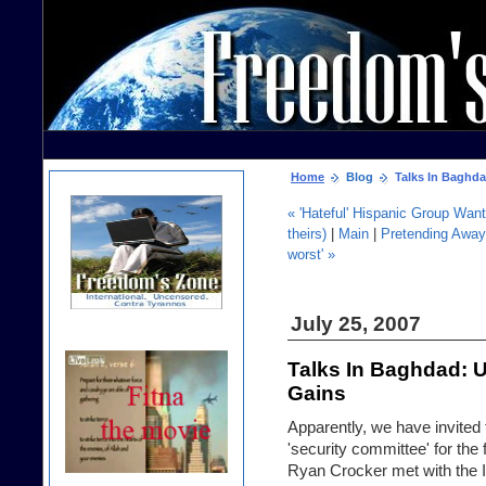
Home
Blog
Talks In Baghda
« 'Hateful' Hispanic Group Want
theirs)
|
Main
|
Pretending Away J
worst' »
July 25, 2007
Talks In Baghdad: 
Gains
Apparently, we have invited t
'security committee' for the
Ryan Crocker met with the I