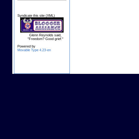
Syndicate this site (XML)
Glenn Reynolds said,
"Freedom? Good grief."
Powered by
Movable Type 4.23-en