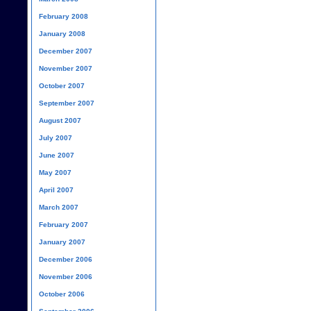
February 2008
January 2008
December 2007
November 2007
October 2007
September 2007
August 2007
July 2007
June 2007
May 2007
April 2007
March 2007
February 2007
January 2007
December 2006
November 2006
October 2006