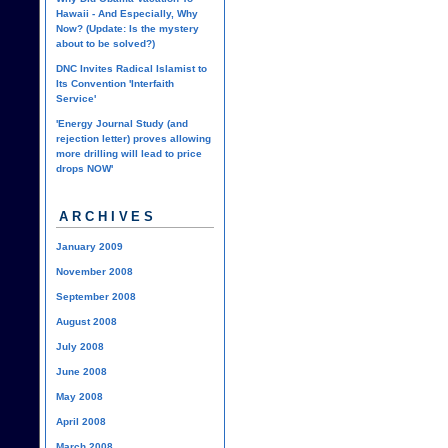
Hawaii - And Especially, Why
Now? (Update: Is the mystery
about to be solved?)
DNC Invites Radical Islamist to
Its Convention 'Interfaith
Service'
'Energy Journal Study (and
rejection letter) proves allowing
more drilling will lead to price
drops NOW'
ARCHIVES
January 2009
November 2008
September 2008
August 2008
July 2008
June 2008
May 2008
April 2008
March 2008