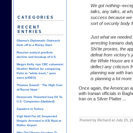
We got nothing--excep
talks, any talks, at wh
success because we 
CATEGORIES
sort of security body f
RECENT
ENTRIES
Just what we needed.
Obama's Diplomatic Outreach
arresting Iranians dai
Gets off to a Rocky Start
Shi'ite proxies, the 
Russian analyst predicts
defeat from victory's 
decline and breakup of U.S.
the White House are te
Megyn Kelly rips CBC columnist
deflect any criticism
Heather Mallick for comparing
planning war with Iran
Palin to "white trash," porn
stars (vIDEO)
is planning a lot more
Thomas Sowell: ' The High Cost
Once again, the American a
of Racial Hype '
with Iranian officials in Bag
Democrats Thwarted Iraq Oil To
Iran on a Silver Platter ...
U.S. Companies (Updated)
Zapatero in Turkey
Vigil Held For 42 Suspected
Posted by Richard at July 25, 
Illegals Arrested in ICE Raid at
Dulles Airport
Why Did Obama Vacation To