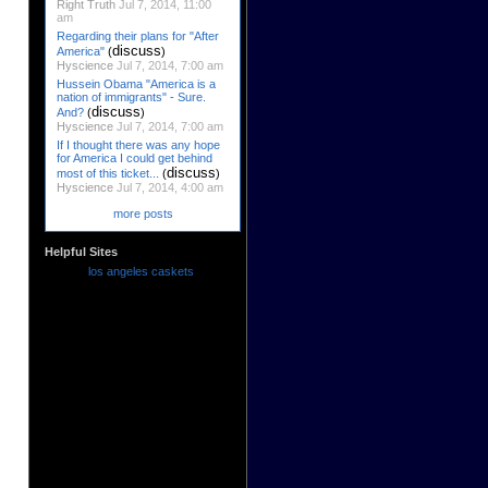
Right Truth
Jul 7, 2014, 11:00
am
Regarding their plans for "After
discuss
America"
(
)
Hyscience
Jul 7, 2014, 7:00 am
Hussein Obama "America is a
nation of immigrants" - Sure.
discuss
And?
(
)
Hyscience
Jul 7, 2014, 7:00 am
If I thought there was any hope
for America I could get behind
discuss
most of this ticket...
(
)
Hyscience
Jul 7, 2014, 4:00 am
more posts
Helpful Sites
los angeles caskets