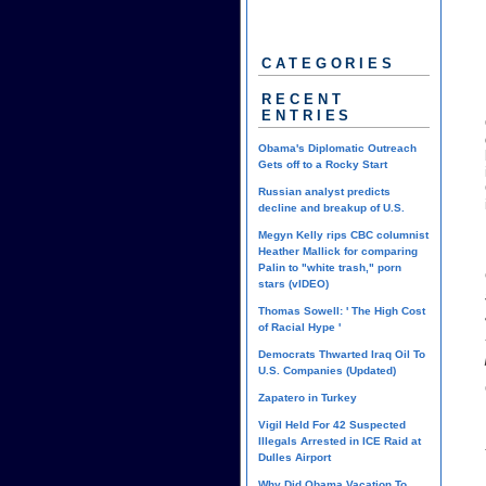
CATEGORIES
RECENT
ENTRIES
Obama's Diplomatic Outreach
Gets off to a Rocky Start
Russian analyst predicts
decline and breakup of U.S.
Megyn Kelly rips CBC columnist
Heather Mallick for comparing
Palin to "white trash," porn
stars (vIDEO)
Thomas Sowell: ' The High Cost
of Racial Hype '
Democrats Thwarted Iraq Oil To
U.S. Companies (Updated)
Zapatero in Turkey
Vigil Held For 42 Suspected
Illegals Arrested in ICE Raid at
Dulles Airport
Why Did Obama Vacation To