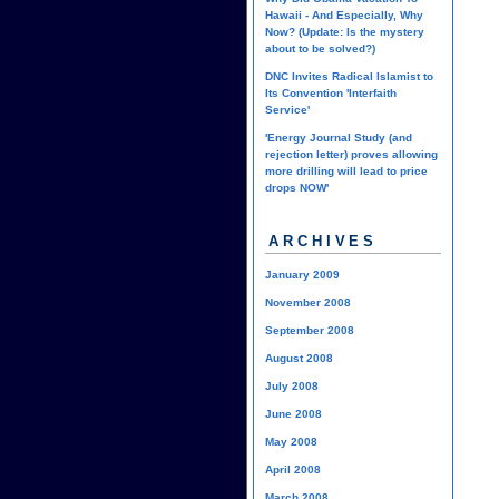
Hawaii - And Especially, Why
Now? (Update: Is the mystery
about to be solved?)
DNC Invites Radical Islamist to
Its Convention 'Interfaith
Service'
'Energy Journal Study (and
rejection letter) proves allowing
more drilling will lead to price
drops NOW'
ARCHIVES
January 2009
November 2008
September 2008
August 2008
July 2008
June 2008
May 2008
April 2008
March 2008