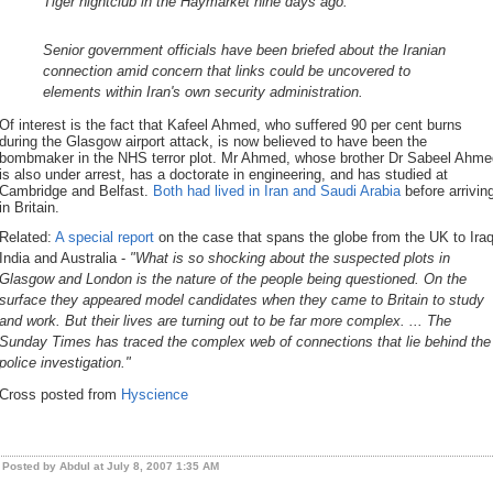
Tiger nightclub in the Haymarket nine days ago.
Senior government officials have been briefed about the Iranian
connection amid concern that links could be uncovered to
elements within Iran's own security administration.
Of interest is the fact that Kafeel Ahmed, who suffered 90 per cent burns
during the Glasgow airport attack, is now believed to have been the
bombmaker in the NHS terror plot. Mr Ahmed, whose brother Dr Sabeel Ahme
is also under arrest, has a doctorate in engineering, and has studied at
Cambridge and Belfast.
Both had lived in Iran and Saudi Arabia
before arrivin
in Britain.
Related:
A special report
on the case that spans the globe from the UK to Iraq
India and Australia -
"What is so shocking about the suspected plots in
Glasgow and London is the nature of the people being questioned. On the
surface they appeared model candidates when they came to Britain to study
and work. But their lives are turning out to be far more complex. ... The
Sunday Times has traced the complex web of connections that lie behind the
police investigation."
Cross posted from
Hyscience
Posted by Abdul at July 8, 2007 1:35 AM