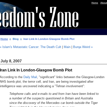
|
Home
About
Home
Blog
Iran Link In London-Glasgow Bomb Plot
« Islam's Metastatic Cancer: The Death Cult
|
Main
|
Burqa Weird »
July 8, 2007
Iran Link In London-Glasgow Bomb Plot
According to the
Daily Mail
, "significant" links between the Glasgow-London
NHS bomb plot, the terror cell, and Iran, are being investigated after
intelligence was uncovered indicating a "Tehran involvement":
Telephone calls and e-mails to and from Iran have been linked to
a number of the suspects questioned in Britain and Australia
since the discovery of the Mercedes car bomb outside the Tiger