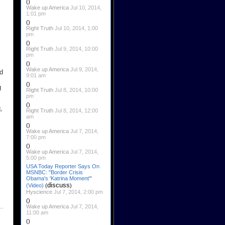
()
Wake up America
Jul 10, 2014,
1:01 pm
()
Right Truth
Jul 10, 2014, 1:00
pm
()
Right Truth
Jul 9, 2014, 10:00
pm
()
Wake up America
Jul 9, 2014,
d
9:01 am
()
g
Right Truth
Jul 8, 2014, 10:00
pm
()
,
Right Truth
Jul 8, 2014, 12:00
am
()
Wake up America
Jul 7, 2014,
7:00 pm
()
Wake up America
Jul 7, 2014,
5:00 pm
USA Today Reporter Says On
MSNBC: "Border Crisis
Obama's 'Katrina Moment'"
discuss
(Video)
(
)
Hyscience
Jul 7, 2014, 2:00 pm
()
Wake up America
Jul 7, 2014,
11:00 am
()