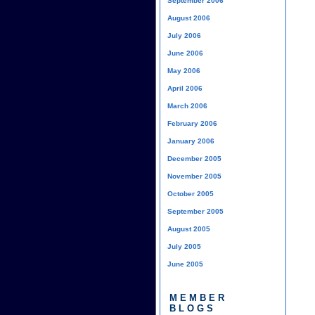
September 2006
August 2006
July 2006
June 2006
May 2006
April 2006
March 2006
February 2006
January 2006
December 2005
November 2005
October 2005
September 2005
August 2005
July 2005
June 2005
MEMBER
BLOGS