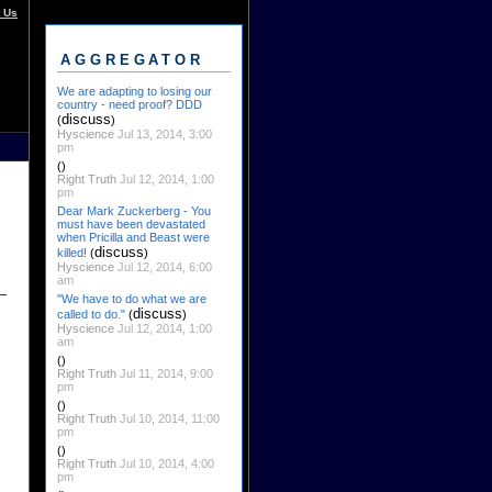
 Us
AGGREGATOR
We are adapting to losing our
country - need proof? DDD
discuss
(
)
Hyscience
Jul 13, 2014, 3:00
pm
()
Right Truth
Jul 12, 2014, 1:00
pm
Dear Mark Zuckerberg - You
must have been devastated
when Pricilla and Beast were
discuss
killed!
(
)
Hyscience
Jul 12, 2014, 6:00
am
"We have to do what we are
discuss
called to do."
(
)
Hyscience
Jul 12, 2014, 1:00
am
()
Right Truth
Jul 11, 2014, 9:00
pm
()
Right Truth
Jul 10, 2014, 11:00
pm
()
Right Truth
Jul 10, 2014, 4:00
pm