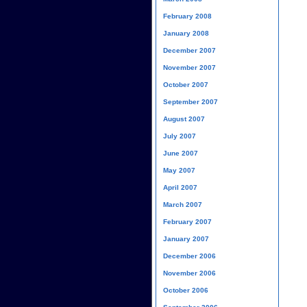
February 2008
January 2008
December 2007
November 2007
October 2007
September 2007
August 2007
July 2007
June 2007
May 2007
April 2007
March 2007
February 2007
January 2007
December 2006
November 2006
October 2006