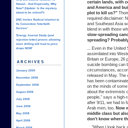
certain lands, with c
Hawaii - And Especially, Why
and America and bui
Now? (Update: Is the mystery
plot to kill us?"
Thoma
about to be solved?)
required disclaimer: 
DNC Invites Radical Islamist to
and Southeast Asia wan
Its Convention 'Interfaith
Service'
blend in with those wh
slow-spreading cance
'Energy Journal Study (and
spreading? Probably
rejection letter) proves allowing
more drilling will lead to price
... Even in the Unite
drops NOW'
assimilated into Weste
Britain or Europe, 26
ARCHIVES
suicide bombing can b
circumstances, accor
January 2009
released in May. The
November 2008
has been contaminated
September 2008
on the minds of some 
about the extremists 
August 2008
people," says a high-
July 2008
after 9/11, we had to f
June 2008
Arab men, too.
Now wi
middle class but also
May 2008
don't know where thi
April 2008
... "When I look back a
March 2008