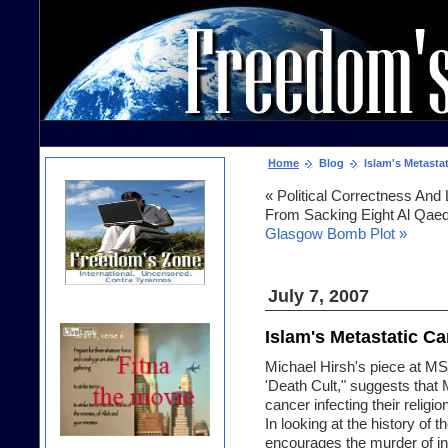
Home
Blog
Islam's Metastat
« Political Correctness An
From Sacking Eight Al Qaed
Glasgow Bomb Plot »
July 7, 2007
Islam's Metastatic Ca
Michael Hirsh's piece at M
'Death Cult
," suggests that
cancer infecting their religio
In looking at the history of t
encourages the murder of in