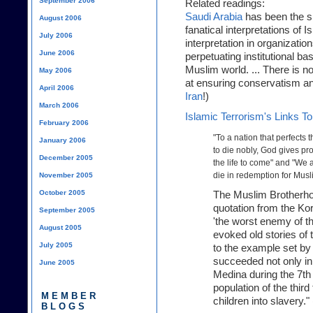
September 2006
Related readings:
Saudi Arabia
has been the si
August 2006
fanatical interpretations of 
July 2006
interpretation in organizati
June 2006
perpetuating institutional ba
Muslim world. ... There is
May 2006
at ensuring conservatism an
April 2006
Iran
!)
March 2006
Islamic Terrorism's Links T
February 2006
"To a nation that perfects
January 2006
to die nobly, God gives pro
December 2005
the life to come" and "We ar
die in redemption for Musl
November 2005
October 2005
The Muslim Brotherho
quotation from the Ko
September 2005
'the worst enemy of the
August 2005
evoked old stories of t
July 2005
to the example set b
succeeded not only in
June 2005
Medina during the 7th 
population of the thir
MEMBER
children into slavery." 
BLOGS