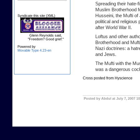
Spreading their hate-
Muslim Brotherhood fo
Husseini, the Mufti o
Syndicate this site (XML)
political and religious
after World War II.
Glenn Reynolds said,
Loftus and other auth
"Freedom? Good grief."
Brotherhood and Muft
Powered by
Nazi doctrines: a hat
Movable Type 4.23-en
and Jews.
The Mufti with the Mu
was a dangerous cockt
Cross posted from Hyscience
Posted by Abdul at July 7, 2007 1