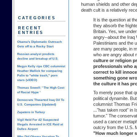
human shields and other depr
death cult is a relatively r
CATEGORIES
It is the question at 
they absorb the frighten
RECENT
Britain. Yes, we unde
ENTRIES
angry--about the Iraq 
Obama's Diplomatic Outreach
Palestinians and the u
Gets off to a Rocky Start
are many people, in ma
Russian analyst predicts
who are angry about 
decline and breakup of U.S.
culture or religion 
professionals who a
Megyn Kelly rips CBC columnist
Heather Mallick for comparing
correct to kill inno
Palin to "white trash," porn
something gone wrong
stars (vIDEO)
the culture it has p
Thomas Sowell: ' The High Cost
To merely pose that qu
of Racial Hype '
political dynamite. B
Democrats Thwarted Iraq Oil To
columnist Thomas Frie
U.S. Companies (Updated)
..."has taken root" in 
Zapatero in Turkey
tumor." The conserva
Vigil Held For 42 Suspected
used a cancer metaph
Illegals Arrested in ICE Raid at
outcry from the U.S.
Dulles Airport
"How much longer s
Why Did Obama Vacation To