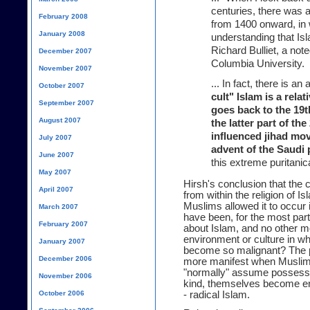
centuries, there was a
February 2008
from 1400 onward, in 
January 2008
understanding that Is
Richard Bulliet, a not
December 2007
Columbia University.
November 2007
... In fact, there is 
October 2007
cult" Islam is a rela
September 2007
goes back to the 19th
August 2007
the latter part of th
influenced jihad mo
July 2007
advent of the Saudi 
June 2007
this extreme puritanic
May 2007
Hirsh's conclusion that the
April 2007
from within the religion of
Muslims allowed it to occur 
March 2007
have been, for the most part,
February 2007
about Islam, and no other mo
environment or culture in w
January 2007
become so malignant? The pr
December 2006
more manifest when Muslim 
"normally" assume posses
November 2006
kind, themselves become env
October 2006
- radical Islam.