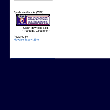
Syndicate this site (XML)
Glenn Reynolds said,
"Freedom? Good grief."
Powered by
Movable Type 4.23-en