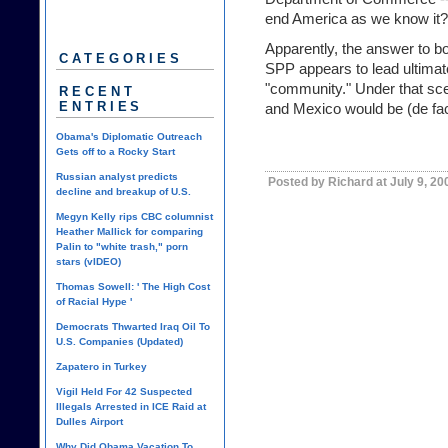
end America as we know it?
Apparently, the answer to bo
CATEGORIES
SPP appears to lead ultimat
"community." Under that sce
RECENT
ENTRIES
and Mexico
would be (de fac
Obama's Diplomatic Outreach
Gets off to a Rocky Start
Russian analyst predicts
Posted by Richard at July 9, 2
decline and breakup of U.S.
Megyn Kelly rips CBC columnist
Heather Mallick for comparing
Palin to "white trash," porn
stars (vIDEO)
Thomas Sowell: ' The High Cost
of Racial Hype '
Democrats Thwarted Iraq Oil To
U.S. Companies (Updated)
Zapatero in Turkey
Vigil Held For 42 Suspected
Illegals Arrested in ICE Raid at
Dulles Airport
Why Did Obama Vacation To