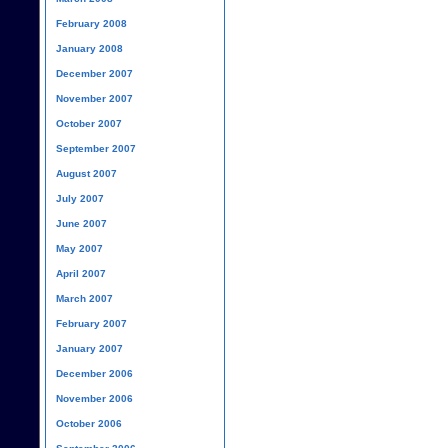
February 2008
January 2008
December 2007
November 2007
October 2007
September 2007
August 2007
July 2007
June 2007
May 2007
April 2007
March 2007
February 2007
January 2007
December 2006
November 2006
October 2006