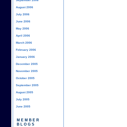
September 2006
August 2006
July 2006
June 2006
May 2006
April 2006
March 2006
February 2006
January 2006
December 2005
November 2005
October 2005
September 2005
August 2005
July 2005
June 2005
MEMBER
BLOGS