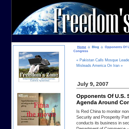
Home
Blog
Opponents Of U.
Congress
« Pakistan Calls Mosque Leader
Misleads America On Iran »
July 9, 2007
Opponents Of U.S. 
Agenda Around Co
Is Red China to monitor non
Security and Prosperity Par
conducts its business in sec
Department of Commerce -- 