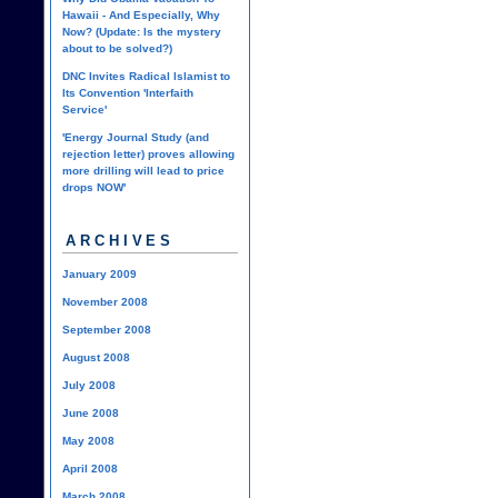
Hawaii - And Especially, Why
Now? (Update: Is the mystery
about to be solved?)
DNC Invites Radical Islamist to
Its Convention 'Interfaith
Service'
'Energy Journal Study (and
rejection letter) proves allowing
more drilling will lead to price
drops NOW'
ARCHIVES
January 2009
November 2008
September 2008
August 2008
July 2008
June 2008
May 2008
April 2008
March 2008