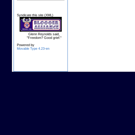
Syndicate this site (XML)
Glenn Reynolds said,
"Freedom? Good grief."
Powered by
Movable Type 4.23-en