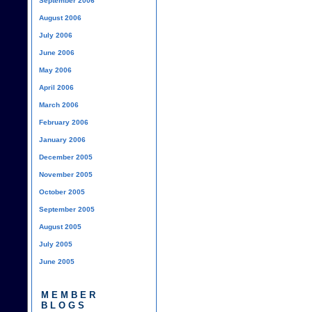
September 2006
August 2006
July 2006
June 2006
May 2006
April 2006
March 2006
February 2006
January 2006
December 2005
November 2005
October 2005
September 2005
August 2005
July 2005
June 2005
MEMBER
BLOGS