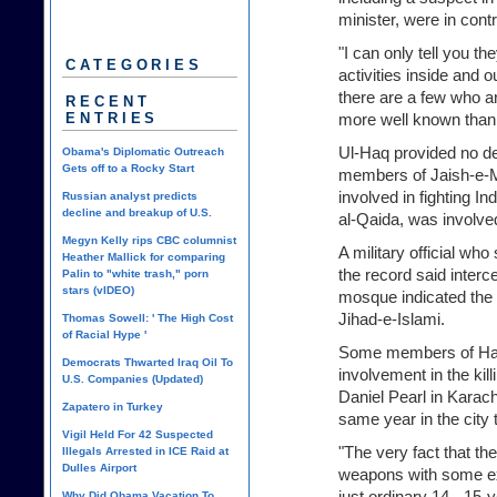
minister, were in cont
"I can only tell you th
CATEGORIES
activities inside and 
there are a few who a
RECENT
ENTRIES
more well known than 
Ul-Haq provided no de
Obama's Diplomatic Outreach
Gets off to a Rocky Start
members of Jaish-e-
involved in fighting In
Russian analyst predicts
decline and breakup of U.S.
al-Qaida, was involve
Megyn Kelly rips CBC columnist
A military official wh
Heather Mallick for comparing
the record said interc
Palin to "white trash," porn
stars (vIDEO)
mosque indicated the 
Jihad-e-Islami.
Thomas Sowell: ' The High Cost
of Racial Hype '
Some members of Har
Democrats Thwarted Iraq Oil To
involvement in the kill
U.S. Companies (Updated)
Daniel Pearl in Karach
Zapatero in Turkey
same year in the city 
Vigil Held For 42 Suspected
"The very fact that t
Illegals Arrested in ICE Raid at
Dulles Airport
weapons with some ex
just ordinary 14-, 15-
Why Did Obama Vacation To