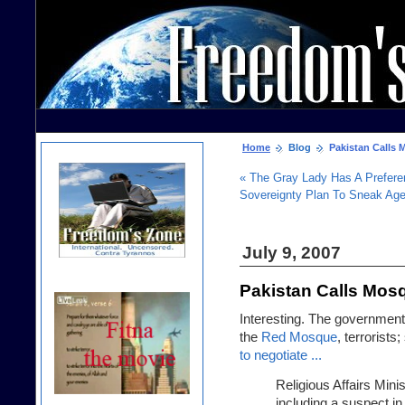
Home
Blog
Pakistan Calls M
« The Gray Lady Has A Prefer
Sovereignty Plan To Sneak Ag
July 9, 2007
Pakistan Calls Mosq
Interesting. The government 
the
Red Mosque
, terrorist
to negotiate ...
Religious Affairs Minis
including a suspect in