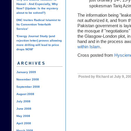
Hawaii - And Especially, Why
spokesman Tariq Azim
Now? (Update: Is the mystery
about to be solved?)
The information being "leak
not authorized it, and from t
DNC Invites Radical Islamist to
Its Convention 'Interfaith
Pakistan government is layin
Service'
the mosque if "negotiations" 
the Glasgow-London plot, in
'Energy Journal Study (and
rejection letter) proves allowing
hand and in the process a
more drilling will lead to price
within Islam
.
drops NOW'
Cross posted from
Hyscien
ARCHIVES
January 2009
Posted by Richard at July 9, 2
November 2008
September 2008
August 2008
July 2008
June 2008
May 2008
April 2008
March 2008