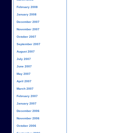
February 2008
January 2008
December 2007
November 2007
October 2007
September 2007
August 2007
July 2007
June 2007
May 2007
April 2007
March 2007
February 2007
January 2007
December 2006
November 2006
October 2006